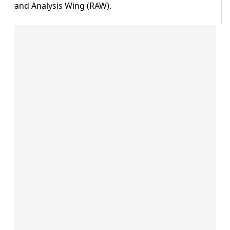
and Analysis Wing (RAW).