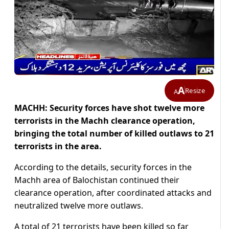
A
Resize
A
MACHH: Security forces have shot twelve more
terrorists in the Machh clearance operation,
bringing the total number of killed outlaws to 21
terrorists in the area.
According to the details, security forces in the
Machh area of Balochistan continued their
clearance operation, after coordinated attacks and
neutralized twelve more outlaws.
A total of 21 terrorists have been killed so far