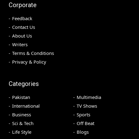
Corporate
Feedback
Contact Us
About Us
Writers
Terms & Conditions
Privacy & Policy
Categories
Pakistan
Multimedia
International
TV Shows
Business
Sports
Sci & Tech
Off Beat
Life Style
Blogs