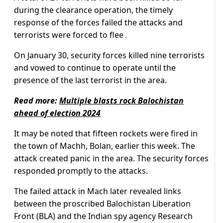
during the clearance operation, the timely
response of the forces failed the attacks and
terrorists were forced to flee۔
On January 30, security forces killed nine terrorists
and vowed to continue to operate until the
presence of the last terrorist in the area.
Read more:
Multiple blasts rock Balochistan
ahead of election 2024
It may be noted that fifteen rockets were fired in
the town of Machh, Bolan, earlier this week. The
attack created panic in the area. The security forces
responded promptly to the attacks.
The failed attack in Mach later revealed links
between the proscribed Balochistan Liberation
Front (BLA) and the Indian spy agency Research