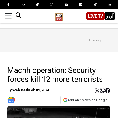
LIVE TV
اُردو
Loading...
Machh operation: Security
forces kill 12 more terrorists
By
Web Desk
Feb 01, 2024
Add ARY News on Google