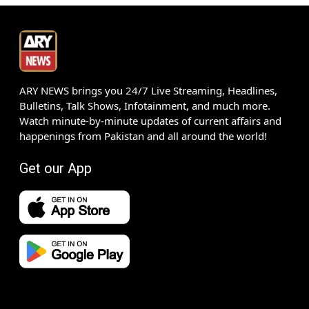
ARY NEWS brings you 24/7 Live Streaming, Headlines,
Bulletins, Talk Shows, Infotainment, and much more.
Watch minute-by-minute updates of current affairs and
happenings from Pakistan and all around the world!
Get our App