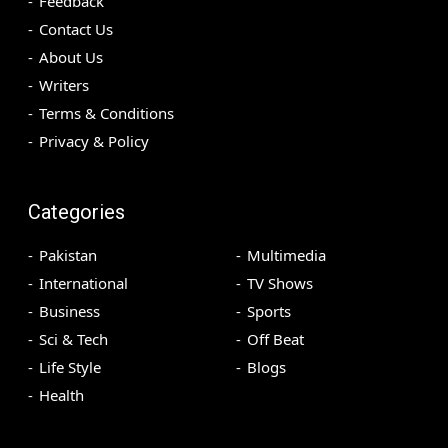
Feedback
Contact Us
About Us
Writers
Terms & Conditions
Privacy & Policy
Categories
Pakistan
Multimedia
International
TV Shows
Business
Sports
Sci & Tech
Off Beat
Life Style
Blogs
Health