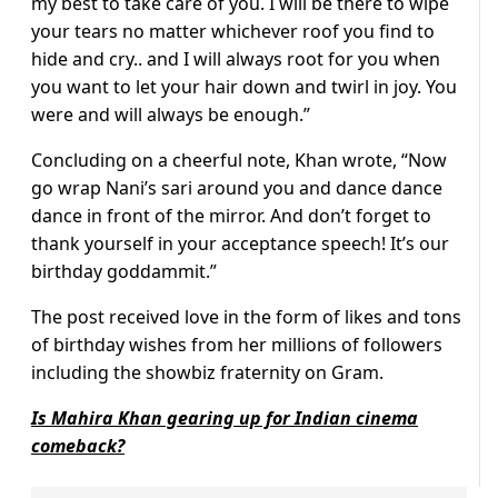
my best to take care of you. I will be there to wipe
your tears no matter whichever roof you find to
hide and cry.. and I will always root for you when
you want to let your hair down and twirl in joy. You
were and will always be enough.”
Concluding on a cheerful note, Khan wrote, “Now
go wrap Nani’s sari around you and dance dance
dance in front of the mirror. And don’t forget to
thank yourself in your acceptance speech! It’s our
birthday goddammit.”
The post received love in the form of likes and tons
of birthday wishes from her millions of followers
including the showbiz fraternity on Gram.
Is Mahira Khan gearing up for Indian cinema
comeback?