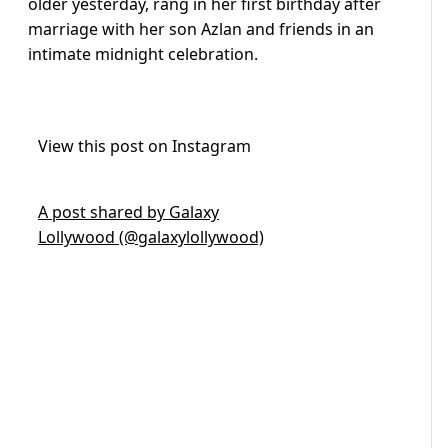
older yesterday, rang in her first birthday after
marriage with her son Azlan and friends in an
intimate midnight celebration.
View this post on Instagram
A post shared by Galaxy
Lollywood (@galaxylollywood)