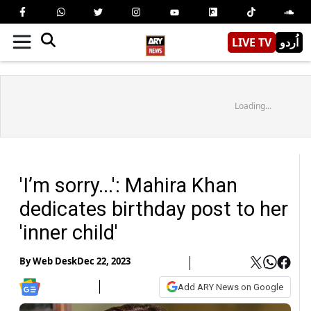
LIVE TV
اُردو
Loading...
'I’m sorry...': Mahira Khan
dedicates birthday post to her
'inner child'
By
Web Desk
Dec 22, 2023
Add ARY News on Google