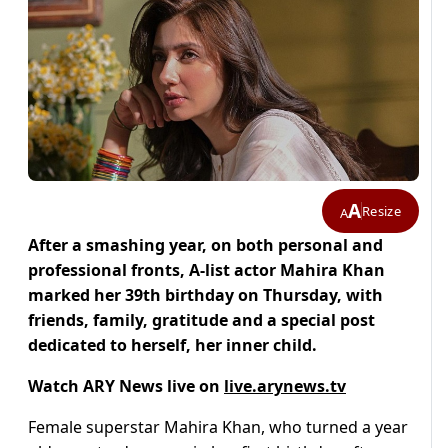
A
Resize
A
After a smashing year, on both personal and
professional fronts, A-list actor Mahira Khan
marked her 39th birthday on Thursday, with
friends, family, gratitude and a special post
dedicated to herself, her inner child.
Watch ARY News live on
live.arynews.tv
Female superstar Mahira Khan, who turned a year