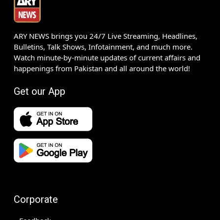
ARY NEWS brings you 24/7 Live Streaming, Headlines,
Bulletins, Talk Shows, Infotainment, and much more.
Watch minute-by-minute updates of current affairs and
happenings from Pakistan and all around the world!
Get our App
Corporate