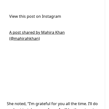
View this post on Instagram
A post shared by Mahira Khan
(@mahirahkhan)
She noted, “I’m grateful for you all the time. I’ll do