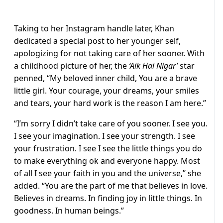
Taking to her Instagram handle later, Khan
dedicated a special post to her younger self,
apologizing for not taking care of her sooner. With
a childhood picture of her, the
‘Aik Hai Nigar’
star
penned, “My beloved inner child, You are a brave
little girl. Your courage, your dreams, your smiles
and tears, your hard work is the reason I am here.”
“I’m sorry I didn’t take care of you sooner. I see you.
I see your imagination. I see your strength. I see
your frustration. I see I see the little things you do
to make everything ok and everyone happy. Most
of all I see your faith in you and the universe,” she
added. “You are the part of me that believes in love.
Believes in dreams. In finding joy in little things. In
goodness. In human beings.”