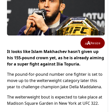
A
Resize
A
It looks like Islam Makhachev hasn’t given up
his 155-pound crown yet, as he is already aiming
for a super fight against Ilia Topuria.
The pound-for-pound number one fighter is set to
move up to the welterweight category later this
year to challenge champion Jake Della Maddalena.
The welterweight bout is expected to take place at
Madison Square Garden in New York at UFC 322.