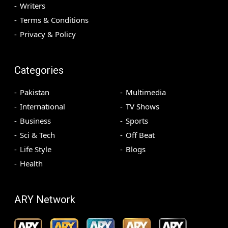
Writers
Terms & Conditions
Privacy & Policy
Categories
Pakistan
Multimedia
International
TV Shows
Business
Sports
Sci & Tech
Off Beat
Life Style
Blogs
Health
ARY Network