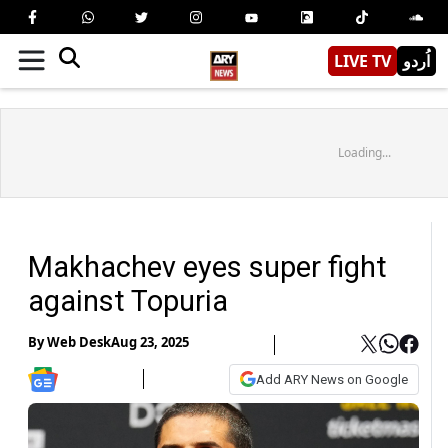
LIVE TV
اُردو
Loading...
Makhachev eyes super fight
against Topuria
By
Web Desk
Aug 23, 2025
Add ARY News on Google