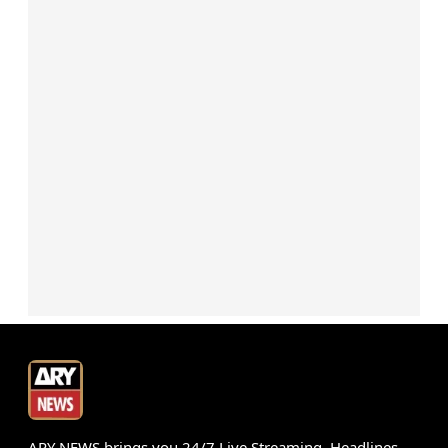
ARY NEWS brings you 24/7 Live Streaming, Headlines,