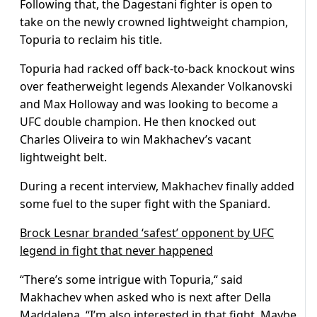
Following that, the Dagestani fighter is open to
take on the newly crowned lightweight champion,
Topuria to reclaim his title.
Topuria had racked off back-to-back knockout wins
over featherweight legends Alexander Volkanovski
and Max Holloway and was looking to become a
UFC double champion. He then knocked out
Charles Oliveira to win Makhachev’s vacant
lightweight belt.
During a recent interview, Makhachev finally added
some fuel to the super fight with the Spaniard.
Brock Lesnar branded ‘safest’ opponent by UFC
legend in fight that never happened
“There’s some intrigue with Topuria,“ said
Makhachev when asked who is next after Della
Maddalena. “I’m also interested in that fight. Maybe