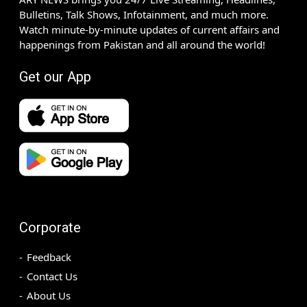
Bulletins, Talk Shows, Infotainment, and much more.
Watch minute-by-minute updates of current affairs and
happenings from Pakistan and all around the world!
Get our App
Corporate
Feedback
Contact Us
About Us