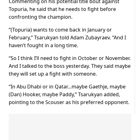
Commenting on his potential title bout against
Topuria, he said that he needs to fight before
confronting the champion.
“(Topuria) wants to come back in January or
February,” Tsarukyan told Adam Zubayraev. “And I
haven’t fought in a long time.
“So I think I’ll need to fight in October or November.
And I talked to the boss yesterday. They said maybe
they will set up a fight with someone.
“In Abu Dhabi or in Qatar…maybe Gaethje, maybe
(Dan) Hooker, maybe Paddy,” Tsarukyan added,
pointing to the Scouser as his preferred opponent.