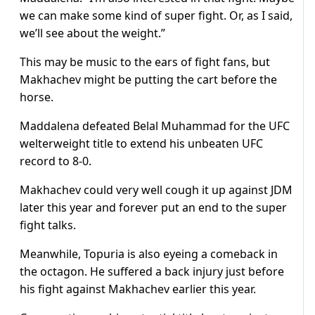
we can make some kind of super fight. Or, as I said,
we’ll see about the weight.”
This may be music to the ears of fight fans, but
Makhachev might be putting the cart before the
horse.
Maddalena defeated Belal Muhammad for the UFC
welterweight title to extend his unbeaten UFC
record to 8-0.
Makhachev could very well cough it up against JDM
later this year and forever put an end to the super
fight talks.
Meanwhile, Topuria is also eyeing a comeback in
the octagon. He suffered a back injury just before
his fight against Makhachev earlier this year.