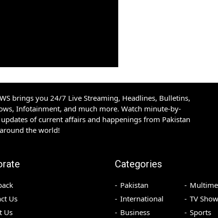
S brings you 24/7 Live Streaming, Headlines, Bulletins,
hows, Infotainment, and much more. Watch minute-by-
updates of current affairs and happenings from Pakistan
 around the world!
orate
Categories
back
Pakistan
Multime
ct Us
International
TV Show
t Us
Business
Sports