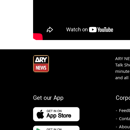
ARY NEW
Talk S
minute 
and all
Get our App
Corp
Feed
Conta
Abou