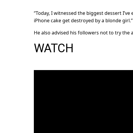
“Today, I witnessed the biggest dessert I’ve
iPhone cake get destroyed by a blonde girl.”
He also advised his followers not to try the 
WATCH