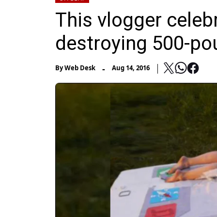
This vlogger celeb
destroying 500-po
-
By
Web Desk
Aug 14, 2016