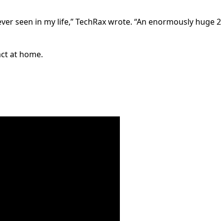
 ever seen in my life,” TechRax wrote. “An enormously huge 
act at home.