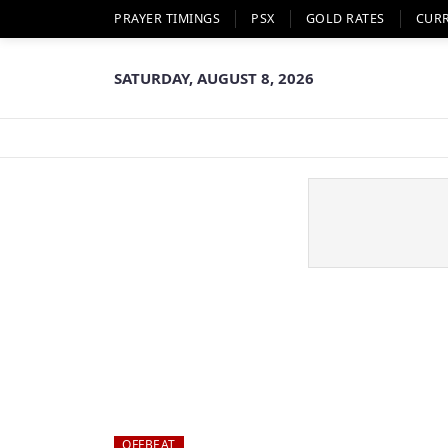
PRAYER TIMINGS
PSX
GOLD RATES
CUR
SATURDAY, AUGUST 8, 2026
OFFBEAT