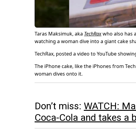
Taras Maksimuk, aka
TechRax
who also has a
watching a woman dive into a giant cake sh
TechRax, posted a video to YouTube showing
The iPhone cake, like the iPhones from Tech
woman dives onto it.
Don’t miss:
WATCH: Man f
Coca-Cola and takes a 