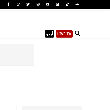
اُردو
LIVE TV