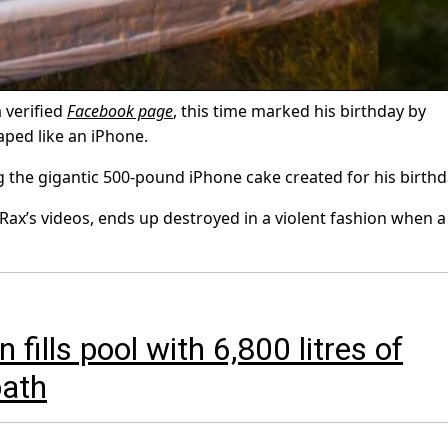
 verified
Facebook page
, this time marked his birthday by
aped like an iPhone.
 the gigantic 500-pound iPhone cake created for his birthd
Rax’s videos, ends up destroyed in a violent fashion when a
ills pool with 6,800 litres of
bath