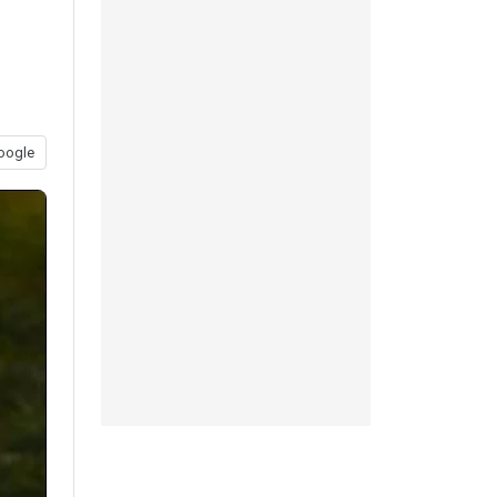
oogle