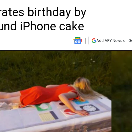
rates birthday by
und iPhone cake
Add ARY News on G