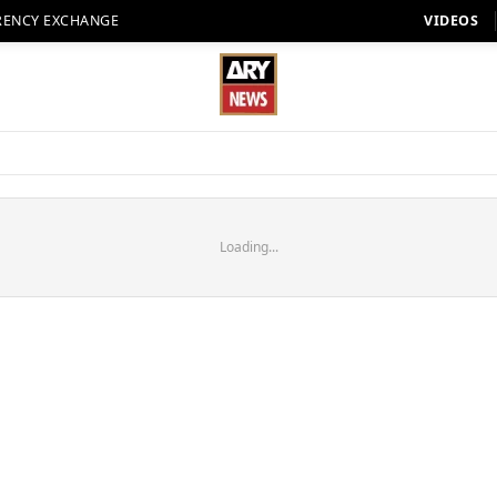
RENCY EXCHANGE
VIDEOS
Loading...