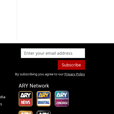
Subscribe
By subscribing you agree to our
Privacy Policy
ARY Network
dia
s