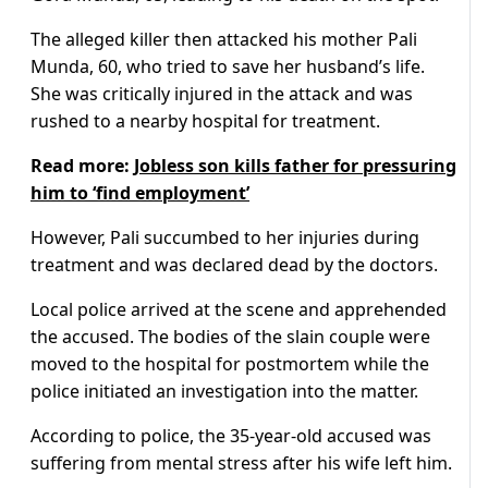
The alleged killer then attacked his mother Pali
Munda, 60, who tried to save her husband’s life.
She was critically injured in the attack and was
rushed to a nearby hospital for treatment.
Read more:
Jobless son kills father for pressuring
him to ‘find employment’
However, Pali succumbed to her injuries during
treatment and was declared dead by the doctors.
Local police arrived at the scene and apprehended
the accused. The bodies of the slain couple were
moved to the hospital for postmortem while the
police initiated an investigation into the matter.
According to police, the 35-year-old accused was
suffering from mental stress after his wife left him.