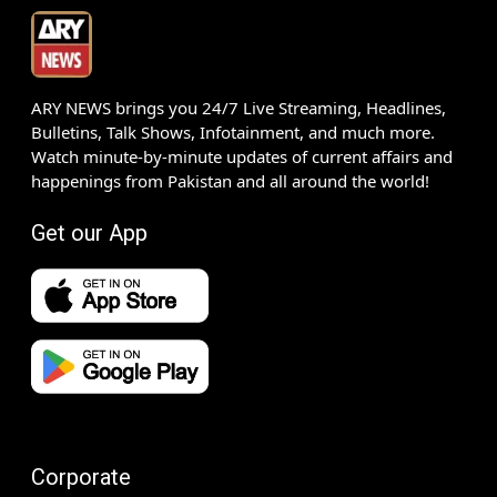
ARY NEWS brings you 24/7 Live Streaming, Headlines,
Bulletins, Talk Shows, Infotainment, and much more.
Watch minute-by-minute updates of current affairs and
happenings from Pakistan and all around the world!
Get our App
Corporate