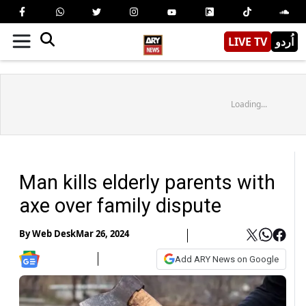
LIVE TV
اُردو
Loading...
Man kills elderly parents with
axe over family dispute
By
Web Desk
Mar 26, 2024
Add ARY News on Google