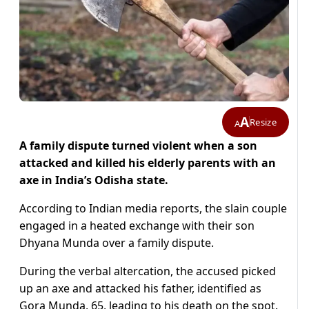
A
Resize
A
A family dispute turned violent when a son
attacked and killed his elderly parents with an
axe in India’s Odisha state.
According to Indian media reports, the slain couple
engaged in a heated exchange with their son
Dhyana Munda over a family dispute.
During the verbal altercation, the accused picked
up an axe and attacked his father, identified as
Gora Munda, 65, leading to his death on the spot.