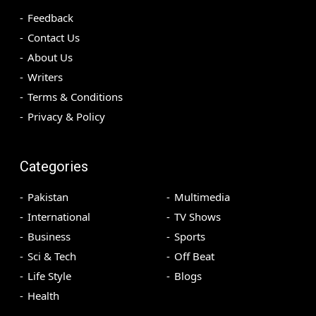
Feedback
Contact Us
About Us
Writers
Terms & Conditions
Privacy & Policy
Categories
Pakistan
Multimedia
International
TV Shows
Business
Sports
Sci & Tech
Off Beat
Life Style
Blogs
Health