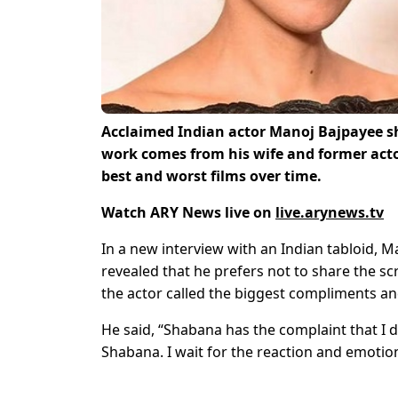
Acclaimed Indian actor Manoj Bajpayee sh
work comes from his wife and former act
best and worst films over time.
Watch ARY News live on
live.arynews.tv
In a new interview with an Indian tabloid, M
revealed that he prefers not to share the scr
the actor called the biggest compliments and
He said, “Shabana has the complaint that I do
Shabana. I wait for the reaction and emotions