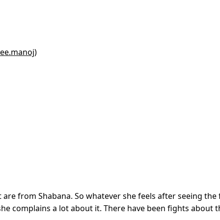
yee.manoj)
t are from Shabana. So whatever she feels after seeing the 
 she complains a lot about it. There have been fights about 