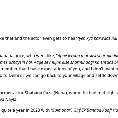
ke that and the actor even gets to hear ‘
yeh kya bakwaas hai
abana once, who went like, “
Apne jeevan mai, kisi sharminda
umse ashayein hai. Aage se mujhe aise sharmindagi ka ehsaas bi
remember that I have expectations of you, and I don’t want 
 to Delhi or we can go back to your village and settle down
former actor Shabana Raza (Neha), whom he had met right 
va Nayla.
quite a year in 2023 with
‘Gulmohar’, ‘Sirf Ek Bandaa Kaafi Hai