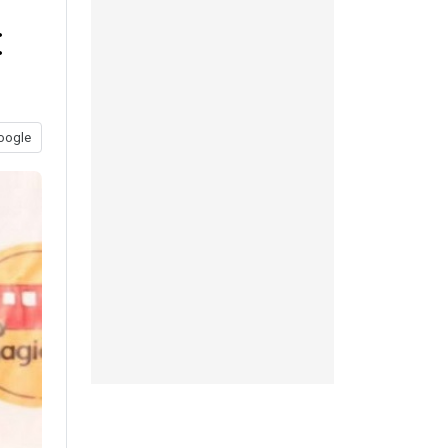
:
oogle