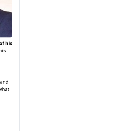
of his
his
 and
 what
o