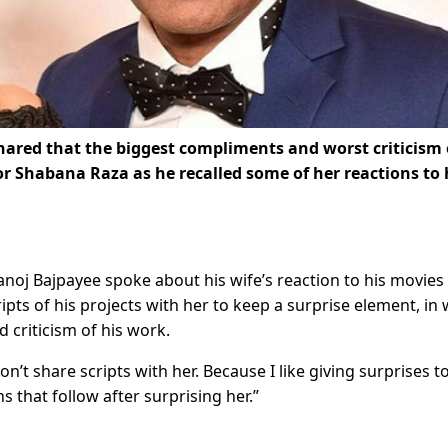
ared that the biggest compliments and worst criticism 
or Shabana Raza as he
recalled some of her reactions to 
anoj Bajpayee spoke about his wife’s reaction to his movies
ipts of his projects with her to keep a surprise element, in
 criticism of his work.
n’t share scripts with her. Because I like giving surprises t
 that follow after surprising her.”