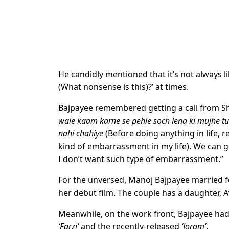
He candidly mentioned that it’s not always li
(What nonsense is this)?’ at times.
Bajpayee remembered getting a call from Sh
wale kaam karne se pehle soch lena ki mujhe t
nahi chahiye
(Before doing anything in life, 
kind of embarrassment in my life). We can go
I don’t want such type of embarrassment.”
For the unversed, Manoj Bajpayee married 
her debut film. The couple has a daughter, A
Meanwhile, on the work front, Bajpayee had 
‘Farzi’
and the recently-released
‘Joram’
.