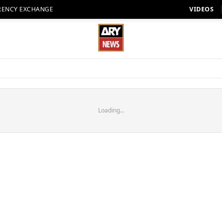
RENCY EXCHANGE
VIDEOS
Loading...