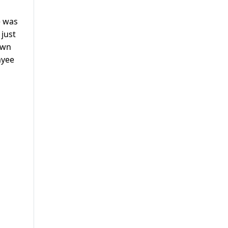
e was
 just
own
ayee