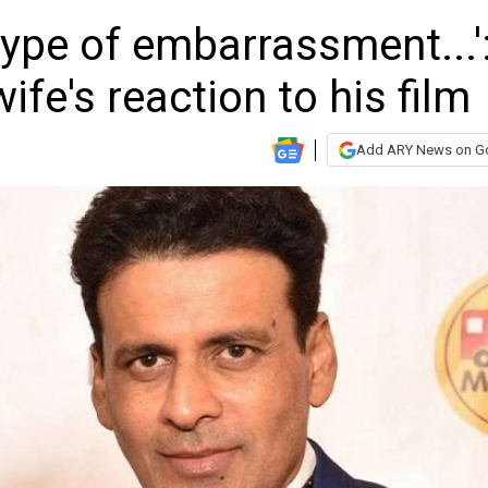
type of embarrassment...'
fe's reaction to his film
Add ARY News on G