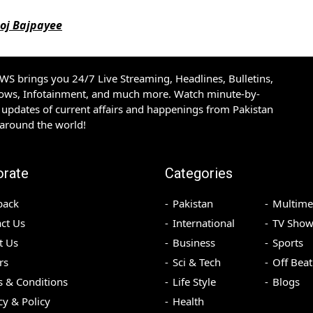
noj Bajpayee
S brings you 24/7 Live Streaming, Headlines, Bulletins,
hows, Infotainment, and much more. Watch minute-by-
updates of current affairs and happenings from Pakistan
 around the world!
orate
Categories
back
Pakistan
Multime
ct Us
International
TV Show
t Us
Business
Sports
rs
Sci & Tech
Off Beat
 & Conditions
Life Style
Blogs
cy & Policy
Health