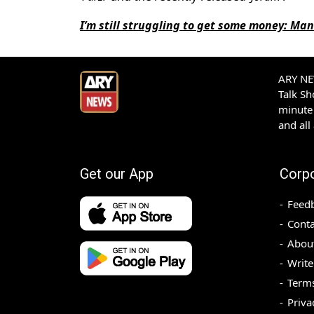
I’m still struggling to get some money: Ma
ARY NEW
Talk S
minute 
and all
Get our App
Corp
Feed
Conta
Abou
Write
Terms
Priva