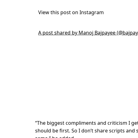
View this post on Instagram
A post shared by Manoj Bajpayee (@bajpa
“The biggest compliments and criticism I ge
should be first. So I don’t share scripts and