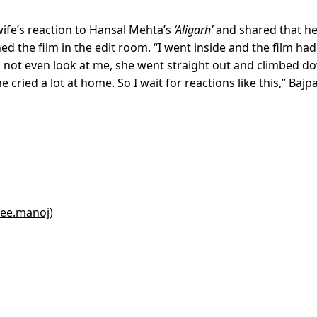
wife’s reaction to Hansal Mehta’s
‘Aligarh’
and shared that h
d the film in the edit room. “I went inside and the film had
id not even look at me, she went straight out and climbed d
cried a lot at home. So I wait for reactions like this,” Bajp
yee.manoj)