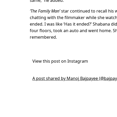
same,” he added.
‘The Family Man’
star continued to recall his 
chatting with the filmmaker while she watche
ended. I was like ‘Has it ended?’ Shabana d
four floors, took an auto and went home. She 
remembered.
View this post on Instagram
A post shared by Manoj Bajpayee (@bajpa