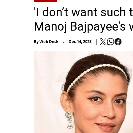
'I don’t want such 
Manoj Bajpayee's wi
-
By
Web Desk
Dec 14, 2023