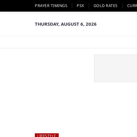
PRAYER TIMINGS
PSX
GOLD RATES
CUR
THURSDAY, AUGUST 6, 2026
LIFESTYLE