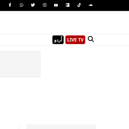
اُردو
LIVE TV