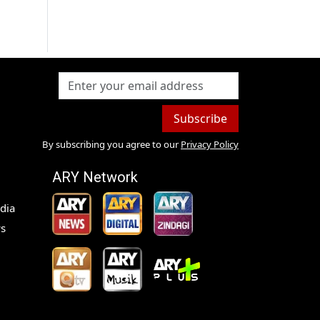
Subscribe
By subscribing you agree to our
Privacy Policy
ARY Network
dia
s