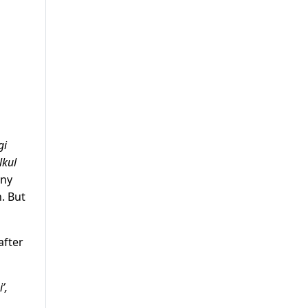
gi
lkul
any
. But
after
’,