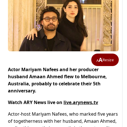
A
Resize
A
Actor Mariyam Nafees and her producer
husband Amaan Ahmed flew to Melbourne,
Australia, probably to celebrate their 5th
anniversary.
Watch ARY News live on
live.arynews.tv
Actor-host Mariyam Nafees, who marked five years
of togetherness with her husband, Amaan Ahmed,