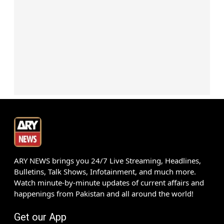
ARY NEWS brings you 24/7 Live Streaming, Headlines,
Bulletins, Talk Shows, Infotainment, and much more.
Watch minute-by-minute updates of current affairs and
happenings from Pakistan and all around the world!
Get our App