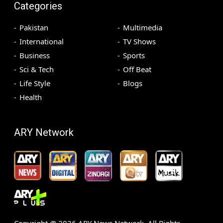
Categories
Pakistan
Multimedia
International
TV Shows
Business
Sports
Sci & Tech
Off Beat
Life Style
Blogs
Health
ARY Network
Copyright @
2026
ARY News Network. All Rights