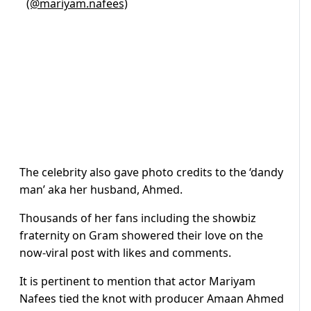
(@mariyam.nafees)
The celebrity also gave photo credits to the ‘dandy
man’ aka her husband, Ahmed.
Thousands of her fans including the showbiz
fraternity on Gram showered their love on the
now-viral post with likes and comments.
It is pertinent to mention that actor Mariyam
Nafees tied the knot with producer Amaan Ahmed