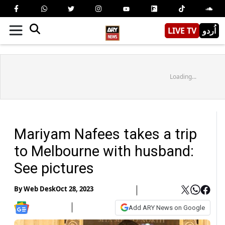
LIVE TV
اُردو
Loading...
Mariyam Nafees takes a trip
to Melbourne with husband:
See pictures
By
Web Desk
Oct 28, 2023
Add ARY News on Google