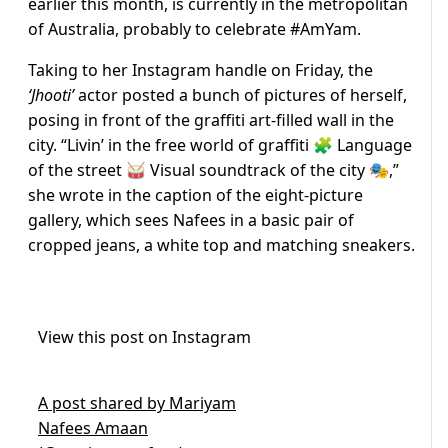
earlier this month, is currently in the metropolitan
of Australia, probably to celebrate #AmYam.
Taking to her Instagram handle on Friday, the
‘Jhooti’
actor posted a bunch of pictures of herself,
posing in front of the graffiti art-filled wall in the
city. “Livin’ in the free world of graffiti 🧩 Language
of the street 🥁 Visual soundtrack of the city 🎭,”
she wrote in the caption of the eight-picture
gallery, which sees Nafees in a basic pair of
cropped jeans, a white top and matching sneakers.
View this post on Instagram
A post shared by Mariyam
Nafees Amaan