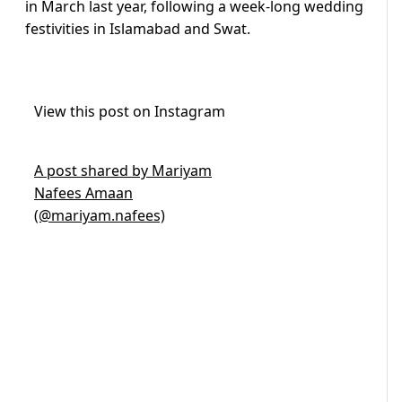
in March last year, following a week-long wedding
festivities in Islamabad and Swat.
View this post on Instagram
A post shared by Mariyam
Nafees Amaan
(@mariyam.nafees)