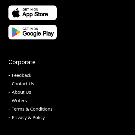
Corporate
Feedback
Contact Us
About Us
Writers
Terms & Conditions
Privacy & Policy