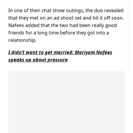
In one of their chat show outings, the duo revealed
that they met on an ad shoot set and hit it off soon.
Nafees added that the two had been really good
friends for a long time before they got into a
relationship.
I didn’t want to get married: Mariyam Nafees
speaks up about pressure