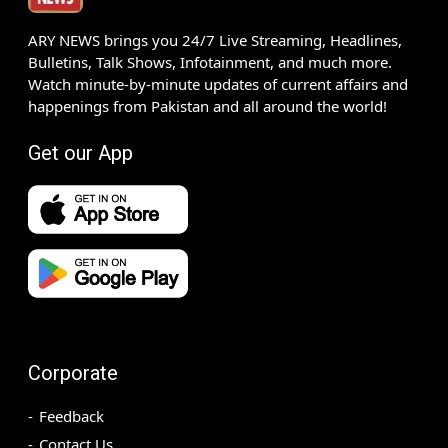
ARY NEWS brings you 24/7 Live Streaming, Headlines,
Bulletins, Talk Shows, Infotainment, and much more.
Watch minute-by-minute updates of current affairs and
happenings from Pakistan and all around the world!
Get our App
Corporate
Feedback
Contact Us