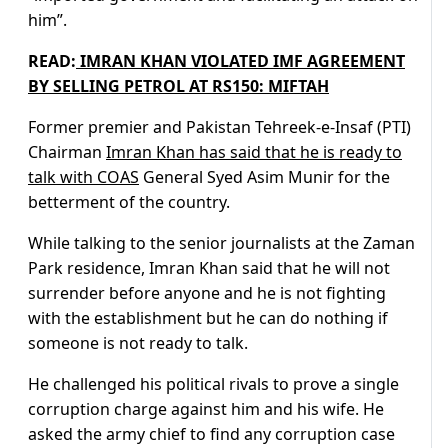
him”.
READ:
IMRAN KHAN VIOLATED IMF AGREEMENT
BY SELLING PETROL AT RS150: MIFTAH
Former premier and Pakistan Tehreek-e-Insaf (PTI)
Chairman
Imran Khan has said that he is ready to
talk with COAS
General Syed Asim Munir for the
betterment of the country.
While talking to the senior journalists at the Zaman
Park residence, Imran Khan said that he will not
surrender before anyone and he is not fighting
with the establishment but he can do nothing if
someone is not ready to talk.
He challenged his political rivals to prove a single
corruption charge against him and his wife. He
asked the army chief to find any corruption case