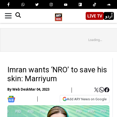
LIVE TV
اُردو
Loading...
Imran wants ‘NRO’ to save his
skin: Marriyum
By
Web Desk
Mar 04, 2023
Add ARY News on Google