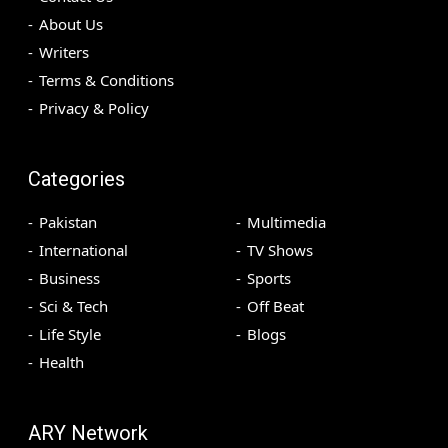
About Us
Writers
Terms & Conditions
Privacy & Policy
Categories
Pakistan
Multimedia
International
TV Shows
Business
Sports
Sci & Tech
Off Beat
Life Style
Blogs
Health
ARY Network