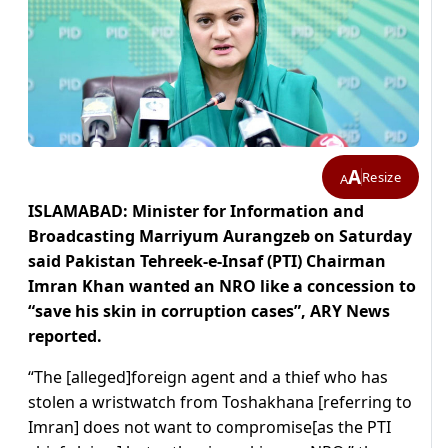
A
Resize
A
ISLAMABAD: Minister for Information and
Broadcasting Marriyum Aurangzeb on Saturday
said Pakistan Tehreek-e-Insaf (PTI) Chairman
Imran Khan wanted an NRO like a concession to
“save his skin in corruption cases”, ARY News
reported.
“The [alleged]foreign agent and a thief who has
stolen a wristwatch from Toshakhana [referring to
Imran] does not want to compromise[as the PTI