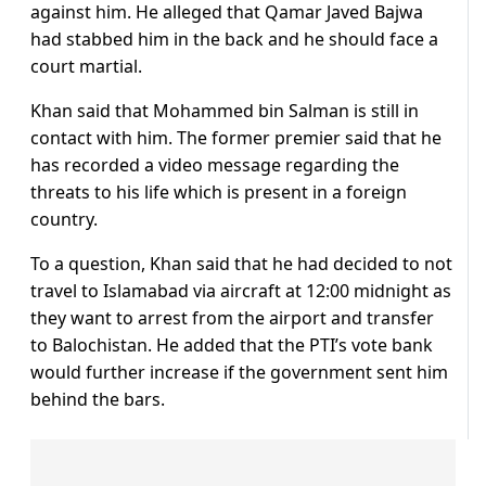
against him. He alleged that Qamar Javed Bajwa
had stabbed him in the back and he should face a
court martial.
Khan said that Mohammed bin Salman is still in
contact with him. The former premier said that he
has recorded a video message regarding the
threats to his life which is present in a foreign
country.
To a question, Khan said that he had decided to not
travel to Islamabad via aircraft at 12:00 midnight as
they want to arrest from the airport and transfer
to Balochistan. He added that the PTI’s vote bank
would further increase if the government sent him
behind the bars.