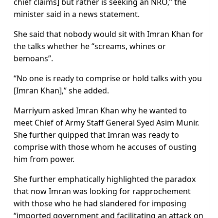
chief claims] but rather is seeking an NRO,” the
minister said in a news statement.
She said that nobody would sit with Imran Khan for
the talks whether he “screams, whines or
bemoans”.
“No one is ready to comprise or hold talks with you
[Imran Khan],” she added.
Marriyum asked Imran Khan why he wanted to
meet Chief of Army Staff General Syed Asim Munir.
She further quipped that Imran was ready to
comprise with those whom he accuses of ousting
him from power.
She further emphatically highlighted the paradox
that now Imran was looking for rapprochement
with those who he had slandered for imposing
“imported government and facilitating an attack on