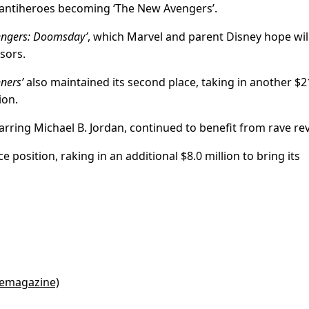
f antiheroes becoming ‘The New Avengers’.
engers: Doomsday’
, which Marvel and parent Disney hope wil
sors.
nners’
also maintained its second place, taking in another $2
ion.
starring Michael B. Jordan, continued to benefit from rave re
ce position, raking in an additional $8.0 million to bring its
cemagazine)