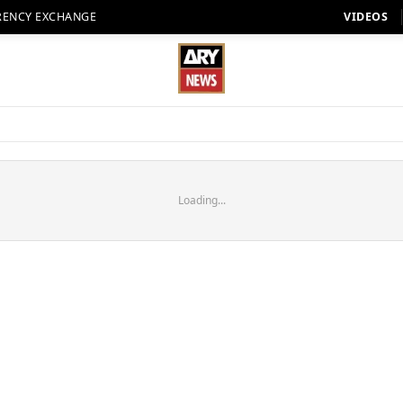
RENCY EXCHANGE
VIDEOS
Loading...