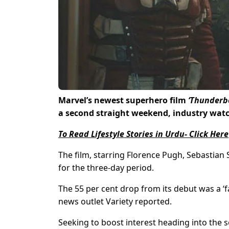
Marvel’s newest superhero film
‘Thunderbo
a second straight weekend, industry watc
To Read Lifestyle Stories in Urdu- Click Here
The film, starring Florence Pugh, Sebastian S
for the three-day period.
The 55 per cent drop from its debut was a ‘
news outlet Variety reported.
Seeking to boost interest heading into the 