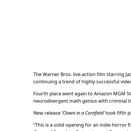
The Warner Bros. live-action film starring 
continuing a trend of highly successful vid
Fourth place went again to Amazon MGM St
neurodivergent math genius with criminal tie
New release
‘Clown in a Cornfield’
took fifth p
“This is a solid opening for an indie horror 