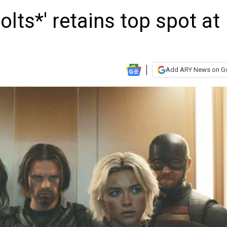
lts*' retains top spot at
Add ARY News on G