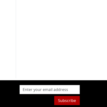
Subscribe