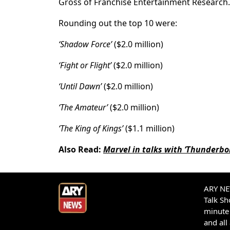
Gross of Franchise Entertainment Research.
Rounding out the top 10 were:
‘Shadow Force’
($2.0 million)
‘Fight or Flight’
($2.0 million)
‘Until Dawn’
($2.0 million)
‘The Amateur’
($2.0 million)
‘The King of Kings’
($1.1 million)
Also Read:
Marvel in talks with ‘Thunderbol
ARY NEW
Talk S
minute 
and all