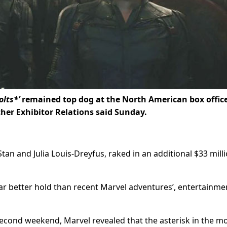
lts*’
remained top dog at the North American box office
her Exhibitor Relations said Sunday.
tan and Julia Louis-Dreyfus, raked in an additional $33 mill
far better hold than recent Marvel adventures’, entertainme
second weekend, Marvel revealed that the asterisk in the mo