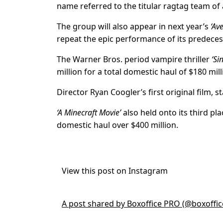
name referred to the titular ragtag team o
The group will also appear in next year’s
‘Av
repeat the epic performance of its predeces
The Warner Bros. period vampire thriller
‘Si
million for a total domestic haul of $180 mill
Director Ryan Coogler’s first original film, 
‘A Minecraft Movie’
also held onto its third pla
domestic haul over $400 million.
View this post on Instagram
A post shared by Boxoffice PRO (@boxoffi