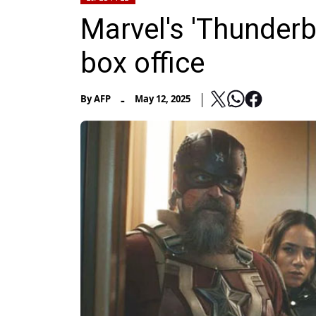
Marvel's 'Thunderbo
box office
-
By
AFP
May 12, 2025