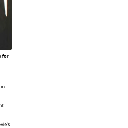
 for
ion
nt
vie’s