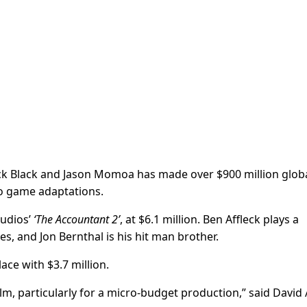
Jack Black and Jason Momoa has made over $900 million globa
eo game adaptations.
udios’
‘The Accountant 2’
, at $6.1 million. Ben Affleck plays a
s, and Jon Bernthal is his hit man brother.
lace with $3.7 million.
film, particularly for a micro-budget production,” said David 