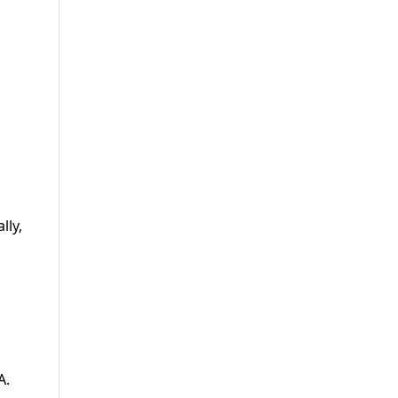
lly,
A.