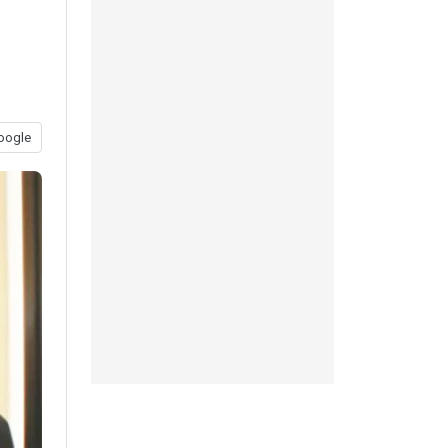
oogle