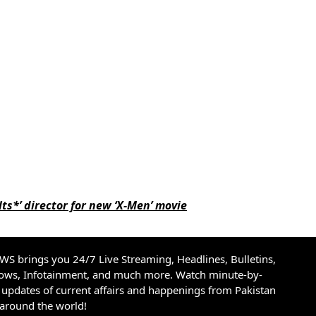
ts*’ director for new ‘X-Men’ movie
S brings you 24/7 Live Streaming, Headlines, Bulletins,
hows, Infotainment, and much more. Watch minute-by-
updates of current affairs and happenings from Pakistan
 around the world!