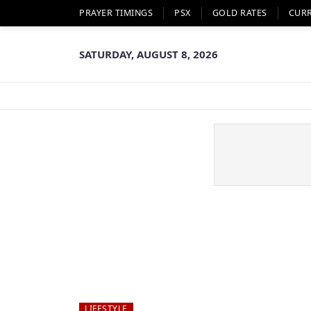
PRAYER TIMINGS
PSX
GOLD RATES
CUR
SATURDAY, AUGUST 8, 2026
LIFESTYLE