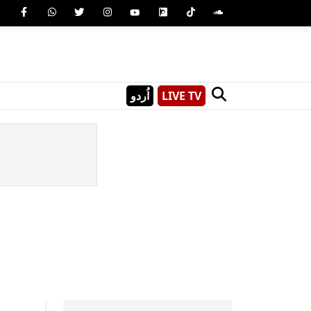
اُردو
LIVE TV