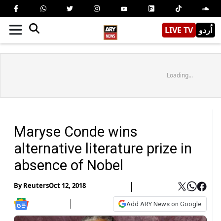
LIVE TV
اُردو
Loading...
Maryse Conde wins
alternative literature prize in
absence of Nobel
By
Reuters
Oct 12, 2018
Add ARY News on Google