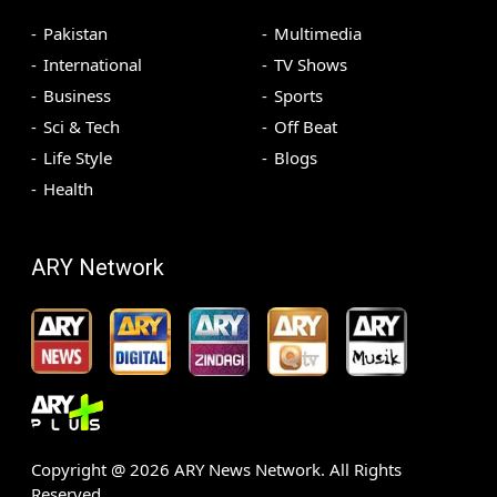
Pakistan
Multimedia
International
TV Shows
Business
Sports
Sci & Tech
Off Beat
Life Style
Blogs
Health
ARY Network
Copyright @
2026
ARY News Network. All Rights
Reserved.