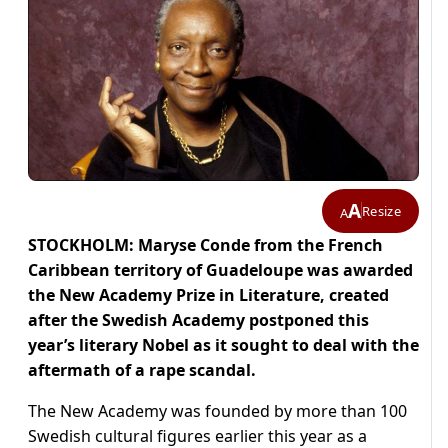
A
Resize
A
STOCKHOLM: Maryse Conde from the French
Caribbean territory of Guadeloupe was awarded
the New Academy Prize in Literature, created
after the Swedish Academy postponed this
year’s literary Nobel as it sought to deal with the
aftermath of a rape scandal.
The New Academy was founded by more than 100
Swedish cultural figures earlier this year as a