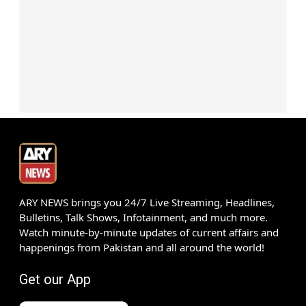
ARY NEWS brings you 24/7 Live Streaming, Headlines,
Bulletins, Talk Shows, Infotainment, and much more.
Watch minute-by-minute updates of current affairs and
happenings from Pakistan and all around the world!
Get our App