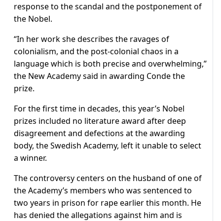
response to the scandal and the postponement of
the Nobel.
“In her work she describes the ravages of
colonialism, and the post-colonial chaos in a
language which is both precise and overwhelming,”
the New Academy said in awarding Conde the
prize.
For the first time in decades, this year’s Nobel
prizes included no literature award after deep
disagreement and defections at the awarding
body, the Swedish Academy, left it unable to select
a winner.
The controversy centers on the husband of one of
the Academy’s members who was sentenced to
two years in prison for rape earlier this month. He
has denied the allegations against him and is