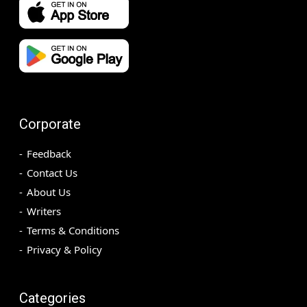
Corporate
Feedback
Contact Us
About Us
Writers
Terms & Conditions
Privacy & Policy
Categories