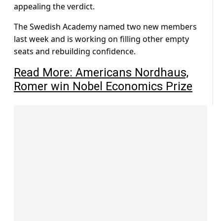
appealing the verdict.
The Swedish Academy named two new members
last week and is working on filling other empty
seats and rebuilding confidence.
Read More: Americans Nordhaus,
Romer win Nobel Economics Prize