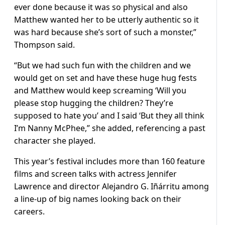
ever done because it was so physical and also
Matthew wanted her to be utterly authentic so it
was hard because she’s sort of such a monster,”
Thompson said.
“But we had such fun with the children and we
would get on set and have these huge hug fests
and Matthew would keep screaming ‘Will you
please stop hugging the children? They’re
supposed to hate you’ and I said ‘But they all think
I’m Nanny McPhee,” she added, referencing a past
character she played.
This year’s festival includes more than 160 feature
films and screen talks with actress Jennifer
Lawrence and director Alejandro G. Iñárritu among
a line-up of big names looking back on their
careers.