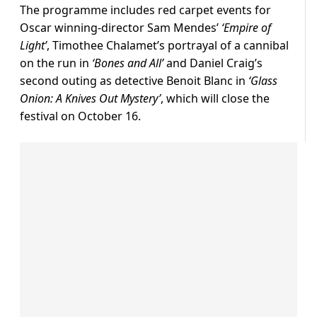
The programme includes red carpet events for
Oscar winning-director Sam Mendes’
‘Empire of
Light’
, Timothee Chalamet’s portrayal of a cannibal
on the run in
‘Bones and All’
and Daniel Craig’s
second outing as detective Benoit Blanc in
‘Glass
Onion: A Knives Out Mystery’
, which will close the
festival on October 16.