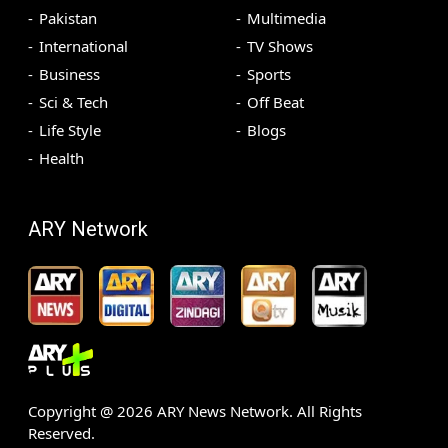
Pakistan
Multimedia
International
TV Shows
Business
Sports
Sci & Tech
Off Beat
Life Style
Blogs
Health
ARY Network
Copyright @
2026
ARY News Network. All Rights
Reserved.