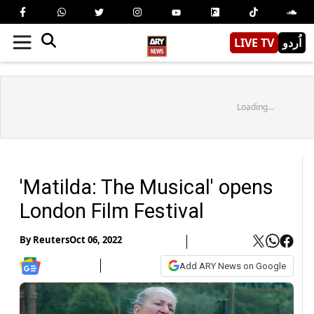
LIVE TV
اُردو
Loading...
'Matilda: The Musical' opens
London Film Festival
By
Reuters
Oct 06, 2022
Add ARY News on Google