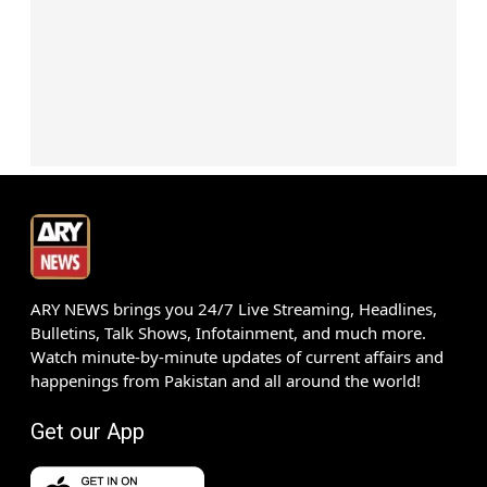
ARY NEWS brings you 24/7 Live Streaming, Headlines,
Bulletins, Talk Shows, Infotainment, and much more.
Watch minute-by-minute updates of current affairs and
happenings from Pakistan and all around the world!
Get our App