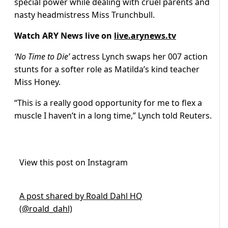
special power while dealing with cruel parents and
nasty headmistress Miss Trunchbull.
Watch ARY News live on
live.arynews.tv
‘No Time to Die’
actress Lynch swaps her 007 action
stunts for a softer role as Matilda’s kind teacher
Miss Honey.
“This is a really good opportunity for me to flex a
muscle I haven’t in a long time,” Lynch told Reuters.
View this post on Instagram
A post shared by Roald Dahl HQ
(@roald_dahl)