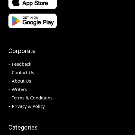
Corporate
Feedback
Contact Us
About Us
Writers
Terms & Conditions
Privacy & Policy
Categories