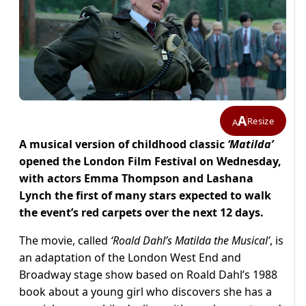
A
Resize
A
A musical version of childhood classic
‘Matilda’
opened the London Film Festival on Wednesday,
with actors Emma Thompson and Lashana
Lynch the first of many stars expected to walk
the event’s red carpets over the next 12 days.
The movie, called
‘Roald Dahl’s Matilda the Musical’
, is
an adaptation of the London West End and
Broadway stage show based on Roald Dahl’s 1988
book about a young girl who discovers she has a