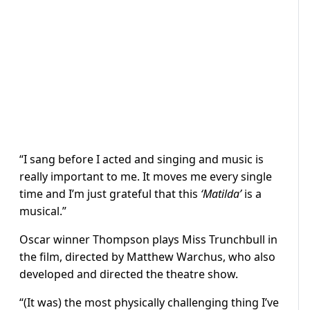
“I sang before I acted and singing and music is
really important to me. It moves me every single
time and I’m just grateful that this
‘Matilda’
is a
musical.”
Oscar winner Thompson plays Miss Trunchbull in
the film, directed by Matthew Warchus, who also
developed and directed the theatre show.
“(It was) the most physically challenging thing I’ve