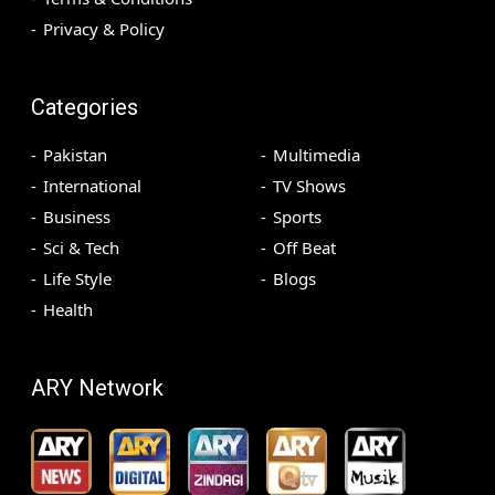
Privacy & Policy
Categories
Pakistan
Multimedia
International
TV Shows
Business
Sports
Sci & Tech
Off Beat
Life Style
Blogs
Health
ARY Network