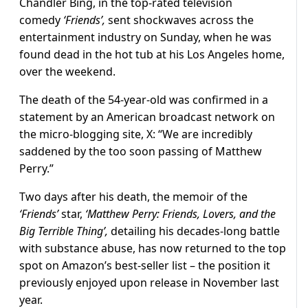
Chandler Bing, in the top-rated television
comedy
‘Friends’,
sent shockwaves across the
entertainment industry on Sunday, when he was
found dead in the hot tub at his Los Angeles home,
over the weekend.
The death of the 54-year-old was confirmed in a
statement by an American broadcast network on
the micro-blogging site, X: “We are incredibly
saddened by the too soon passing of Matthew
Perry.”
Two days after his death, the memoir of the
‘Friends’
star,
‘Matthew Perry:
Friends, Lovers, and the
Big Terrible Thing’,
detailing his decades-long battle
with substance abuse, has now returned to the top
spot on Amazon’s best-seller list – the position it
previously enjoyed upon release in November last
year.