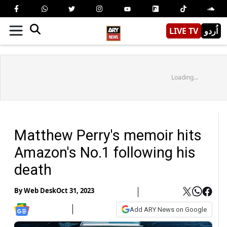
LIVE TV
اُردو
Loading...
Matthew Perry's memoir hits
Amazon's No.1 following his
death
By
Web Desk
Oct 31, 2023
Add ARY News on Google