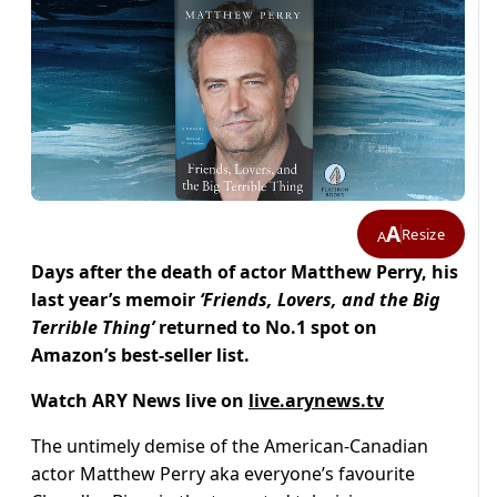
A
Resize
A
Days after the death of actor Matthew Perry, his
last year’s memoir
‘
Friends, Lovers, and the Big
Terrible Thing’
returned to No.1 spot on
Amazon’s best-seller list.
Watch ARY News live on
live.arynews.tv
The untimely demise of the American-Canadian
actor Matthew Perry aka everyone’s favourite