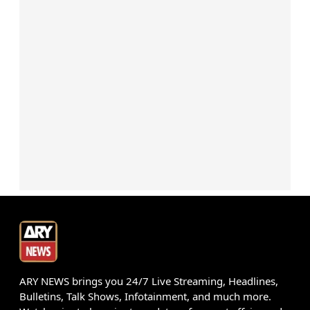
ARY NEWS brings you 24/7 Live Streaming, Headlines,
Bulletins, Talk Shows, Infotainment, and much more.