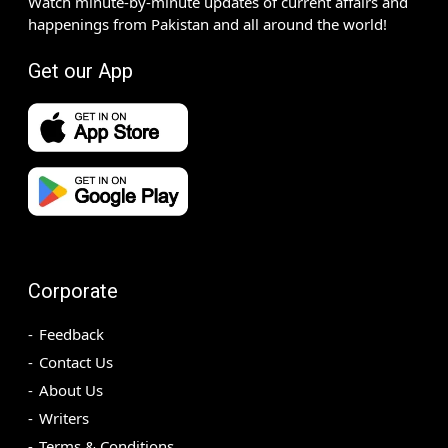
Watch minute-by-minute updates of current affairs and
happenings from Pakistan and all around the world!
Get our App
Corporate
Feedback
Contact Us
About Us
Writers
Terms & Conditions