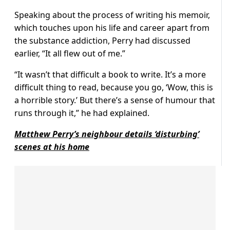
Speaking about the process of writing his memoir,
which touches upon his life and career apart from
the substance addiction, Perry had discussed
earlier, “It all flew out of me.”
“It wasn’t that difficult a book to write. It’s a more
difficult thing to read, because you go, ‘Wow, this is
a horrible story.’ But there’s a sense of humour that
runs through it,” he had explained.
Matthew Perry’s neighbour details ‘disturbing’
scenes at his home