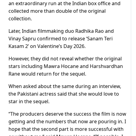
an extraordinary run at the Indian box office and
collected more than double of the original
collection.
Later, Indian filmmaking duo Radhika Rao and
Vinay Sapru confirmed to release ‘Sanam Teri
Kasam 2’ on Valentine’s Day 2026.
However, they did not reveal whether the original
stars including Mawra Hocane and Harshvardhan
Rane would return for the sequel.
When asked about the same during an interview,
the Pakistani actress said that she would love to
star in the sequel.
“The producers deserve the success the film is now
getting and the numbers that now are pouring in. I
hope that the second part is more successful with