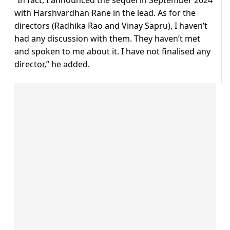
“In fact, I announced the sequel in September 2024
with Harshvardhan Rane in the lead. As for the
directors (Radhika Rao and Vinay Sapru), I haven’t
had any discussion with them. They haven’t met
and spoken to me about it. I have not finalised any
director,” he added.