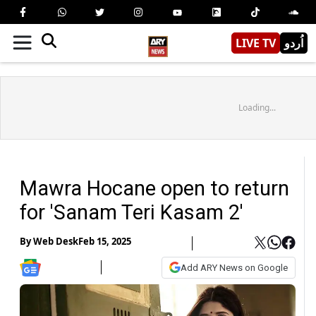
LIVE TV
اُردو
Loading...
Mawra Hocane open to return
for 'Sanam Teri Kasam 2'
By
Web Desk
Feb 15, 2025
Add ARY News on Google