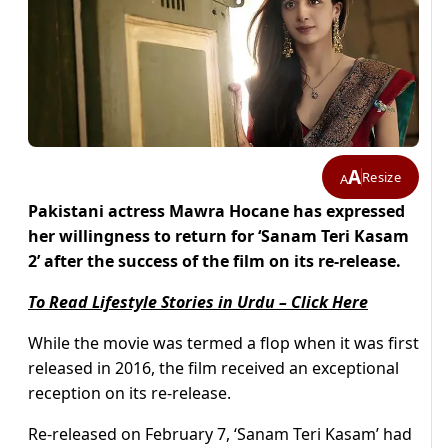
A
Resize
A
Pakistani actress Mawra Hocane has expressed
her willingness to return for ‘Sanam Teri Kasam
2’ after the success of the film on its re-release.
To Read Lifestyle Stories in Urdu – Click Here
While the movie was termed a flop when it was first
released in 2016, the film received an exceptional
reception on its re-release.
Re-released on February 7, ‘Sanam Teri Kasam’ had