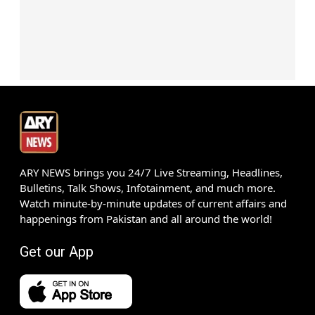
ARY NEWS brings you 24/7 Live Streaming, Headlines,
Bulletins, Talk Shows, Infotainment, and much more.
Watch minute-by-minute updates of current affairs and
happenings from Pakistan and all around the world!
Get our App