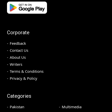
Corporate
Feedback
Contact Us
About Us
Writers
Terms & Conditions
Privacy & Policy
Categories
Pakistan
Multimedia