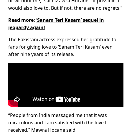
or without me,” said Mawra Hocane. “If possible, I
would also love to. But if not, there are no regrets.”
Read more:
‘Sanam Teri Kasam’ sequel in
jeopardy again!
The Pakistani actress expressed her gratitude to
fans for giving love to ‘Sanam Teri Kasam’ even
after nine years of its release.
“People from India messaged me that it was
miraculous and I am satisfied with the love I
received,” Mawra Hocane said.