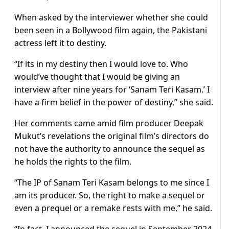
When asked by the interviewer whether she could
been seen in a Bollywood film again, the Pakistani
actress left it to destiny.
“If its in my destiny then I would love to. Who
would’ve thought that I would be giving an
interview after nine years for ‘Sanam Teri Kasam.’ I
have a firm belief in the power of destiny,” she said.
Her comments came amid film producer Deepak
Mukut’s revelations the original film’s directors do
not have the authority to announce the sequel as
he holds the rights to the film.
“The IP of Sanam Teri Kasam belongs to me since I
am its producer. So, the right to make a sequel or
even a prequel or a remake rests with me,” he said.