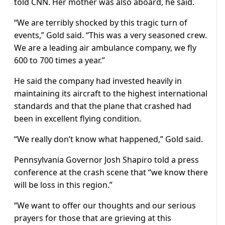
told CNN. Her mother was also aboard, he said.
“We are terribly shocked by this tragic turn of
events,” Gold said. “This was a very seasoned crew.
We are a leading air ambulance company, we fly
600 to 700 times a year.”
He said the company had invested heavily in
maintaining its aircraft to the highest international
standards and that the plane that crashed had
been in excellent flying condition.
“We really don’t know what happened,” Gold said.
Pennsylvania Governor Josh Shapiro told a press
conference at the crash scene that “we know there
will be loss in this region.”
“We want to offer our thoughts and our serious
prayers for those that are grieving at this