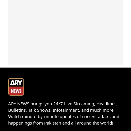
ARY NEWS brings you 24/7 Live Streaming, Headlines,
Bulletins, Talk Shows, Infotainment, and much more.
Watch minute-by-minute updates of current affairs and
happenings from Pakistan and all around the world!