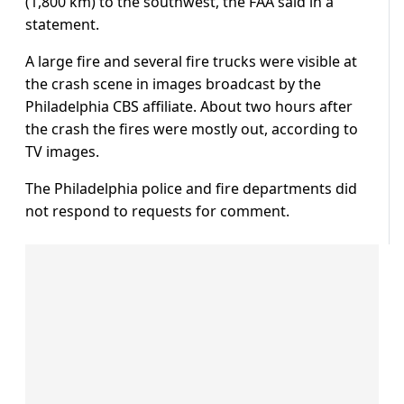
(1,800 km) to the southwest, the FAA said in a
statement.
A large fire and several fire trucks were visible at
the crash scene in images broadcast by the
Philadelphia CBS affiliate. About two hours after
the crash the fires were mostly out, according to
TV images.
The Philadelphia police and fire departments did
not respond to requests for comment.