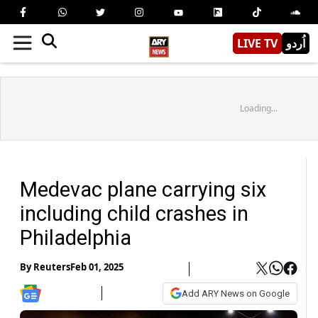
LIVE TV
اُردو
Loading...
Medevac plane carrying six
including child crashes in
Philadelphia
By
Reuters
Feb 01, 2025
Add ARY News on Google