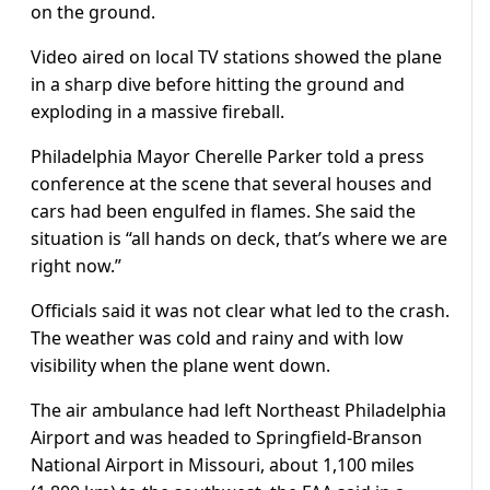
on the ground.
Video aired on local TV stations showed the plane
in a sharp dive before hitting the ground and
exploding in a massive fireball.
Philadelphia Mayor Cherelle Parker told a press
conference at the scene that several houses and
cars had been engulfed in flames. She said the
situation is “all hands on deck, that’s where we are
right now.”
Officials said it was not clear what led to the crash.
The weather was cold and rainy and with low
visibility when the plane went down.
The air ambulance had left Northeast Philadelphia
Airport and was headed to Springfield-Branson
National Airport in Missouri, about 1,100 miles