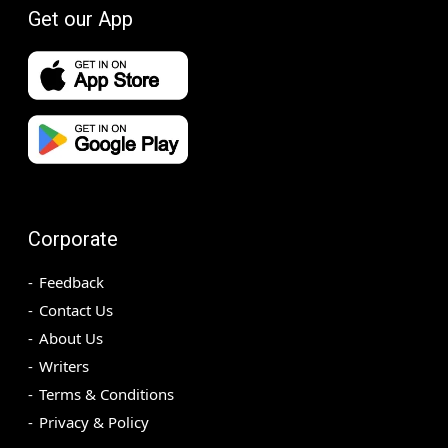
Get our App
Corporate
Feedback
Contact Us
About Us
Writers
Terms & Conditions
Privacy & Policy