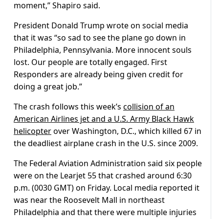
moment,” Shapiro said.
President Donald Trump wrote on social media
that it was “so sad to see the plane go down in
Philadelphia, Pennsylvania. More innocent souls
lost. Our people are totally engaged. First
Responders are already being given credit for
doing a great job.”
The crash follows this week’s
collision of an
American Airlines jet and a U.S. Army Black Hawk
helicopter
over Washington, D.C., which killed 67 in
the deadliest airplane crash in the U.S. since 2009.
The Federal Aviation Administration said six people
were on the Learjet 55 that crashed around 6:30
p.m. (0030 GMT) on Friday. Local media reported it
was near the Roosevelt Mall in northeast
Philadelphia and that there were multiple injuries