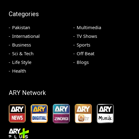
Categories
Pakistan
Multimedia
International
TV Shows
Business
Sports
Sci & Tech
Off Beat
Life Style
Blogs
Health
ARY Network