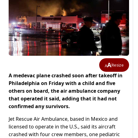
A
Resize
A
A medevac plane crashed soon after takeoff in
Philadelphia on Friday with a child and five
others on board, the air ambulance company
that operated it said, adding that it had not
confirmed any survivors.
Jet Rescue Air Ambulance, based in Mexico and
licensed to operate in the U.S., said its aircraft
crashed with four crew members, one pediatric