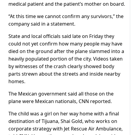
medical patient and the patient’s mother on board.
“At this time we cannot confirm any survivors,” the
company said in a statement.
State and local officials said late on Friday they
could not yet confirm how many people may have
died on the ground after the plane slammed into a
heavily populated portion of the city. Videos taken
by witnesses of the crash clearly showed body
parts strewn about the streets and inside nearby
homes.
The Mexican government said all those on the
plane were Mexican nationals, CNN reported.
The child was a girl on her way home with a final
destination of Tijuana, Shai Gold, who works on
corporate strategy with Jet Rescue Air Ambulance,