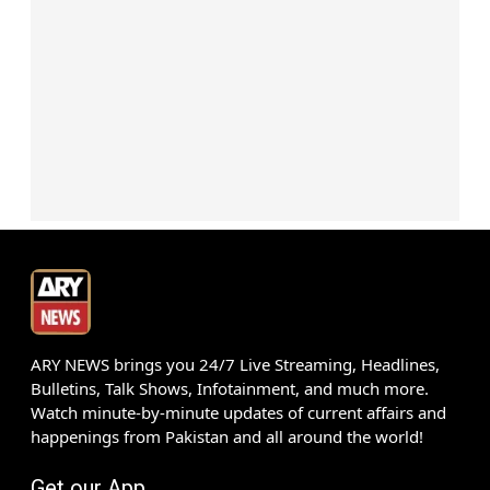
ARY NEWS brings you 24/7 Live Streaming, Headlines,
Bulletins, Talk Shows, Infotainment, and much more.
Watch minute-by-minute updates of current affairs and
happenings from Pakistan and all around the world!
Get our App