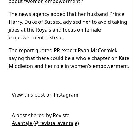
about “women empowerment.”
The news agency added that her husband Prince
Harry, Duke of Sussex, advised her to avoid taking
jibes at the Royals and focus on female
empowerment instead.
The report quoted PR expert Ryan McCormick
saying that there could be a whole chapter on Kate
Middleton and her role in women’s empowerment.
View this post on Instagram
A post shared by Revista
Avantaje (@revista_avantaje)