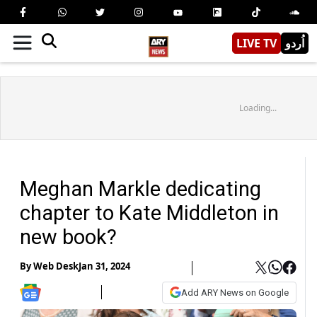
LIVE TV
اُردو
Loading...
Meghan Markle dedicating
chapter to Kate Middleton in
new book?
By
Web Desk
Jan 31, 2024
Add ARY News on Google