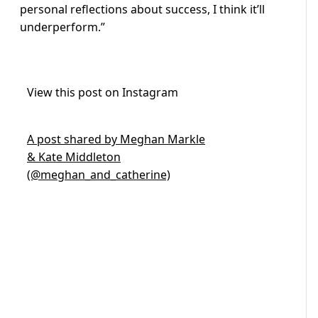
personal reflections about success, I think it’ll
underperform.”
View this post on Instagram
A post shared by Meghan Markle
& Kate Middleton
(@meghan_and_catherine)