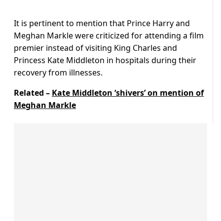
It is pertinent to mention that Prince Harry and
Meghan Markle were criticized for attending a film
premier instead of visiting King Charles and
Princess Kate Middleton in hospitals during their
recovery from illnesses.
Related –
Kate Middleton ‘shivers’ on mention of
Meghan Markle