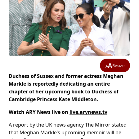
A
Resize
A
Duchess of Sussex and former actress Meghan
Markle is reportedly dedicating an entire
chapter of her upcoming book to Duchess of
Cambridge Princess Kate Middleton.
Watch ARY News live on
live.arynews.tv
A report by the UK news agency The Mirror stated
that Meghan Markle’s upcoming memoir will be