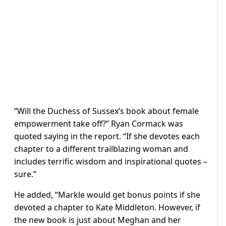
“Will the Duchess of Sussex’s book about female
empowerment take off?” Ryan Cormack was
quoted saying in the report. “If she devotes each
chapter to a different trailblazing woman and
includes terrific wisdom and inspirational quotes –
sure.”
He added, “Markle would get bonus points if she
devoted a chapter to Kate Middleton. However, if
the new book is just about Meghan and her