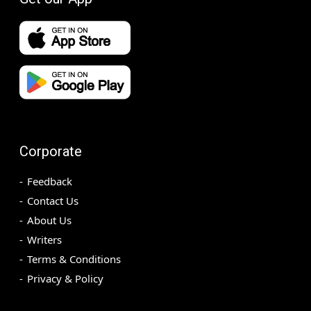
Corporate
Feedback
Contact Us
About Us
Writers
Terms & Conditions
Privacy & Policy