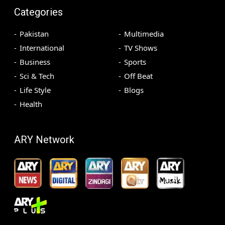
Categories
Pakistan
Multimedia
International
TV Shows
Business
Sports
Sci & Tech
Off Beat
Life Style
Blogs
Health
ARY Network