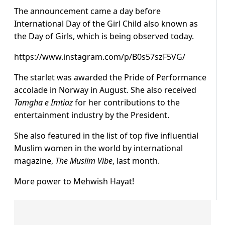
The announcement came a day before
International Day of the Girl Child also known as
the Day of Girls, which is being observed today.
https://www.instagram.com/p/B0s57szF5VG/
The starlet was awarded the Pride of Performance
accolade in Norway in August. She also received
Tamgha e Imtiaz
for her contributions to the
entertainment industry by the President.
She also featured in the list of top five influential
Muslim women in the world by international
magazine,
The Muslim Vibe
, last month.
More power to Mehwish Hayat!