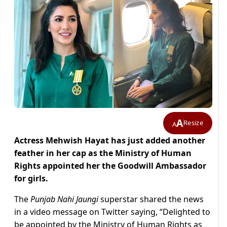
A
Resize
A
Actress Mehwish Hayat has just added another
feather in her cap as the Ministry of Human
Rights appointed her the Goodwill Ambassador
for girls.
The
Punjab Nahi Jaungi
superstar shared the news
in a video message on Twitter saying, “Delighted to
be appointed by the Ministry of Human Rights as