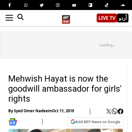
LIVE TV
اُردو
Loading...
Mehwish Hayat is now the
goodwill ambassador for girls'
rights
By
Syed Omer Nadeem
Oct 11, 2019
Add ARY News on Google