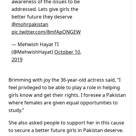
awareness of the issues to be
addressed. Lets give girls the
better future they deserve
@mohrpakistan
pic.twitter.com/8mfApONGEW
— Mehwish Hayat TI
(@MehwishHayat)
October 10,
2019
Brimming with joy the 36-year-old actress said, “I
feel privileged to be able to play a role in helping
girls know and get their rights. I foresee a Pakistan
where females are given equal opportunities to
study.”
She also asked people to support her in this cause
to secure a better future girls in Pakistan deserve.