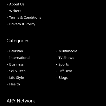
About Us
Writers
Terms & Conditions
Privacy & Policy
Categories
Pakistan
Multimedia
International
TV Shows
Business
Sports
Sci & Tech
Off Beat
Life Style
Blogs
Health
ARY Network