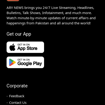
ARY NEWS brings you 24/7 Live Streaming, Headlines,
Bulletins, Talk Shows, Infotainment, and much more.
Watch minute-by-minute updates of current affairs and
happenings from Pakistan and all around the world!
Get our App
Corporate
Feedback
Contact Us