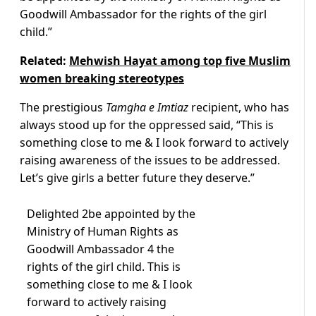
Goodwill Ambassador for the rights of the girl
child.”
Related:
Mehwish Hayat among top five Muslim
women breaking stereotypes
The prestigious
Tamgha e Imtiaz
recipient, who has
always stood up for the oppressed said, “This is
something close to me & I look forward to actively
raising awareness of the issues to be addressed.
Let’s give girls a better future they deserve.”
Delighted 2be appointed by the
Ministry of Human Rights as
Goodwill Ambassador 4 the
rights of the girl child. This is
something close to me & I look
forward to actively raising