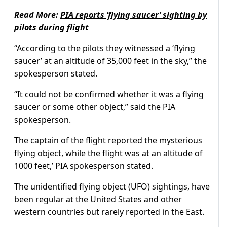
Read More:
PIA reports ‘flying saucer’ sighting by
pilots during flight
“According to the pilots they witnessed a ‘flying
saucer’ at an altitude of 35,000 feet in the sky,” the
spokesperson stated.
“It could not be confirmed whether it was a flying
saucer or some other object,” said the PIA
spokesperson.
The captain of the flight reported the mysterious
flying object, while the flight was at an altitude of
1000 feet,’ PIA spokesperson stated.
The unidentified flying object (UFO) sightings, have
been regular at the United States and other
western countries but rarely reported in the East.