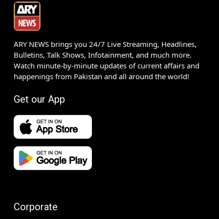
ARY NEWS brings you 24/7 Live Streaming, Headlines,
Bulletins, Talk Shows, Infotainment, and much more.
Watch minute-by-minute updates of current affairs and
happenings from Pakistan and all around the world!
Get our App
Corporate