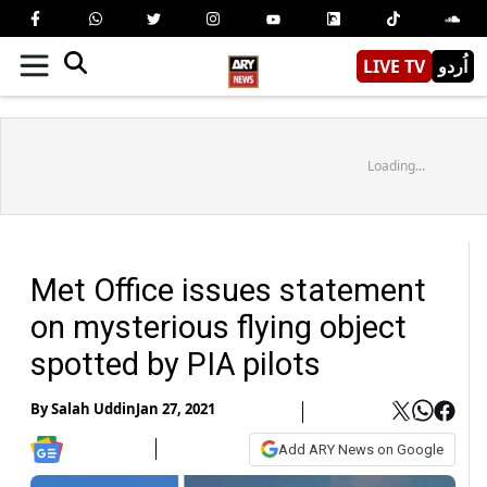
LIVE TV
اُردو
Loading...
Met Office issues statement
on mysterious flying object
spotted by PIA pilots
By
Salah Uddin
Jan 27, 2021
Add ARY News on Google