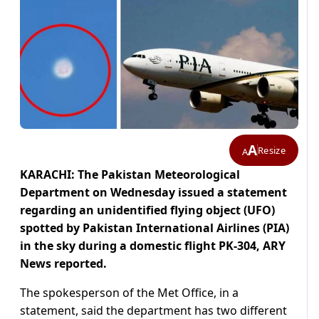
A
Resize
A
KARACHI: The Pakistan Meteorological
Department on Wednesday issued a statement
regarding an unidentified flying object (UFO)
spotted by Pakistan International Airlines (PIA)
in the sky during a domestic flight PK-304, ARY
News reported.
The spokesperson of the Met Office, in a
statement, said the department has two different