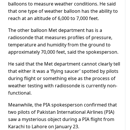
balloons to measure weather conditions. He said
that one type of weather balloon has the ability to
reach at an altitude of 6,000 to 7,000 feet.
The other balloon Met department has is a
radiosonde that measures profiles of pressure,
temperature and humidity from the ground to
approximately 70,000 feet, said the spokesperson.
He said that the Met department cannot clearly tell
that either it was a ‘flying saucer’ spotted by pilots
during flight or something else as the process of
weather testing with radiosonde is currently non-
functional.
Meanwhile, the PIA spokesperson confirmed that
two pilots of Pakistan International Airlines (PIA)
saw a mysterious object during a PIA flight from
Karachi to Lahore on January 23.