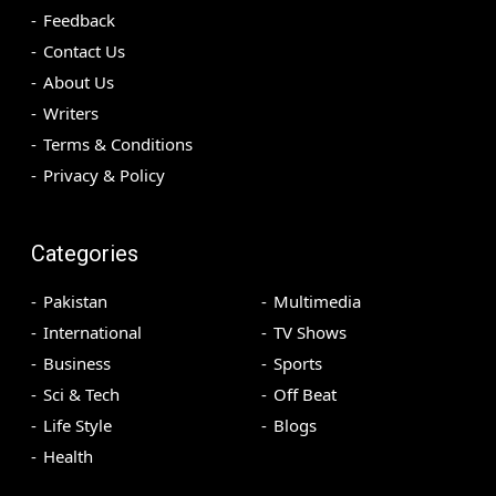
Feedback
Contact Us
About Us
Writers
Terms & Conditions
Privacy & Policy
Categories
Pakistan
Multimedia
International
TV Shows
Business
Sports
Sci & Tech
Off Beat
Life Style
Blogs
Health