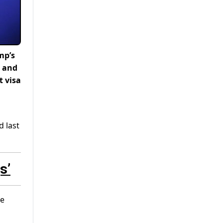
mp’s
r and
t visa
d last
s’
he