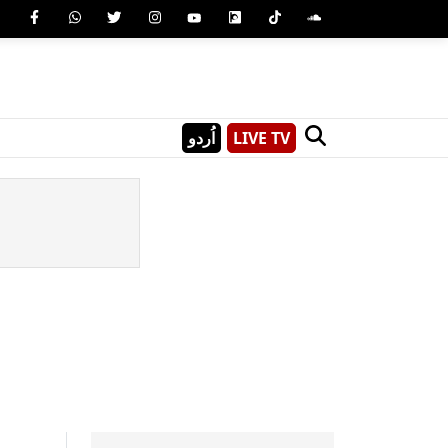
اُردو
LIVE TV