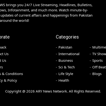
S brings you 24/7 Live Streaming, Headlines, Bulletins,
hows, Infotainment, and much more. Watch minute-by-
updates of current affairs and happenings from Pakistan
 around the world!
orate
Categories
back
Pakistan
Multime
ct Us
International
TV Show
t Us
Business
Sports
rs
Sci & Tech
Off Beat
 & Conditions
Life Style
Blogs
cy & Policy
Health
Copyright @
2026
ARY News Network. All Rights Reserved.