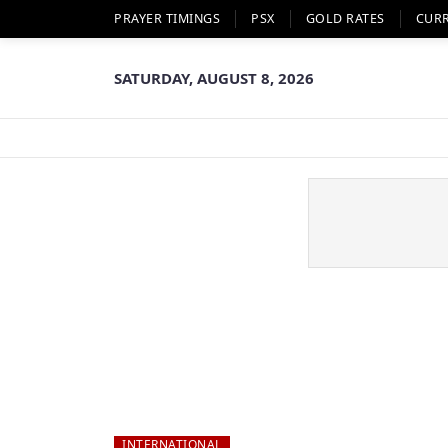
PRAYER TIMINGS
PSX
GOLD RATES
CUR
SATURDAY, AUGUST 8, 2026
INTERNATIONAL