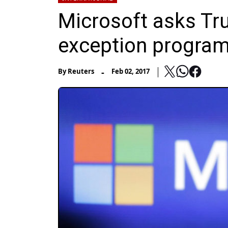
Microsoft asks Tr
exception program
-
By
Reuters
Feb 02, 2017