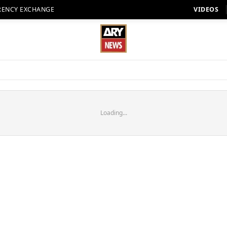
RENCY EXCHANGE
VIDEOS
Loading...