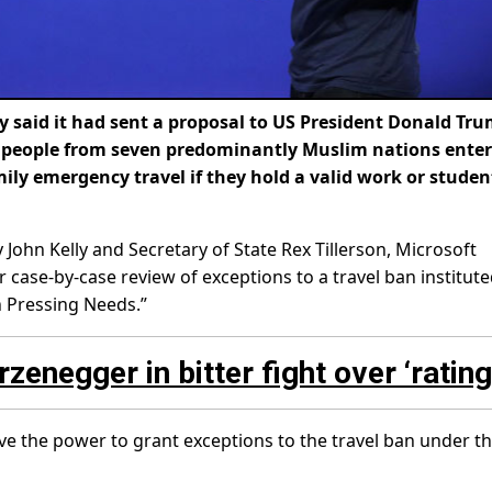
said it had sent a proposal to US President Donald Tru
t people from seven predominantly Muslim nations ente
ily emergency travel if they hold a valid work or studen
 John Kelly and Secretary of State Rex Tillerson, Microsoft
case-by-case review of exceptions to a travel ban institute
 Pressing Needs.”
negger in bitter fight over ‘rating
ve the power to grant exceptions to the travel ban under t