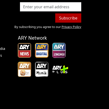
Subscribe
By subscribing you agree to our
Privacy Policy
ARY Network
dia
s