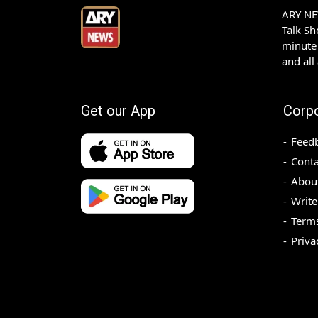
ARY NEW
Talk S
minute 
and all
Get our App
Corp
Feed
Conta
Abou
Write
Terms
Priva