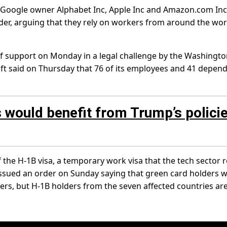
 Google owner Alphabet Inc, Apple Inc and Amazon.com Inc
rder, arguing that they rely on workers from around the wor
of support on Monday in a legal challenge by the Washingt
oft said on Thursday that 76 of its employees and 41 depen
 would benefit from Trump’s policie
the H-1B visa, a temporary work visa that the tech sector r
y issued an order on Sunday saying that green card holders 
ers, but H-1B holders from the seven affected countries are 