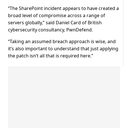
“The SharePoint incident appears to have created a
broad level of compromise across a range of
servers globally,” said Daniel Card of British
cybersecurity consultancy, PwnDefend.
“Taking an assumed breach approach is wise, and
it’s also important to understand that just applying
the patch isn’t all that is required here.”