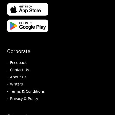
Corporate
Feedback
Contact Us
About Us
Writers
Terms & Conditions
Privacy & Policy