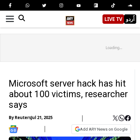
LIVE TV
اُردو
Loading...
Microsoft server hack has hit
about 100 victims, researcher
says
By
Reuters
Jul 21, 2025
Add ARY News on Google