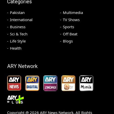
Categories
Pakistan
Multimedia
International
TV Shows
Business
Sports
Sci & Tech
Off Beat
Life Style
Blogs
Health
ARY Network
Copyright @
2026
ARY News Network. All Rights