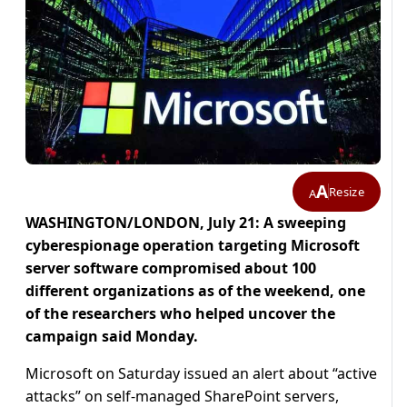
A
Resize
A
WASHINGTON/LONDON, July 21: A sweeping
cyberespionage operation targeting Microsoft
server software compromised about 100
different organizations as of the weekend, one
of the researchers who helped uncover the
campaign said Monday.
Microsoft on Saturday issued an alert about “active
attacks” on self-managed SharePoint servers,