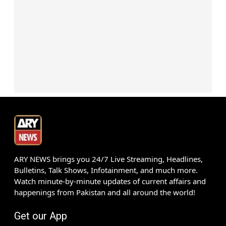
ARY NEWS brings you 24/7 Live Streaming, Headlines,
Bulletins, Talk Shows, Infotainment, and much more.
Watch minute-by-minute updates of current affairs and
happenings from Pakistan and all around the world!
Get our App