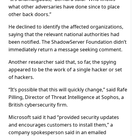
what other adversaries have done since to place
other back doors.”
He declined to identify the affected organizations,
saying that the relevant national authorities had
been notified. The ShadowServer Foundation didn’t
immediately return a message seeking comment.
Another researcher said that, so far, the spying
appeared to be the work of a single hacker or set
of hackers.
“It’s possible that this will quickly change,” said Rafe
Pilling, Director of Threat Intelligence at Sophos, a
British cybersecurity firm.
Microsoft said it had “provided security updates
and encourages customers to install them,” a
company spokesperson said in an emailed