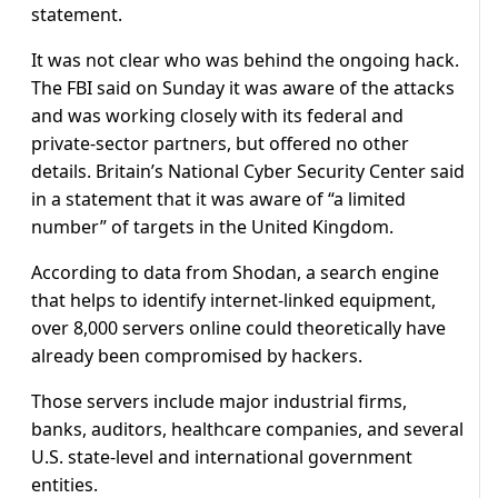
statement.
It was not clear who was behind the ongoing hack.
The FBI said on Sunday it was aware of the attacks
and was working closely with its federal and
private-sector partners, but offered no other
details. Britain’s National Cyber Security Center said
in a statement that it was aware of “a limited
number” of targets in the United Kingdom.
According to data from Shodan, a search engine
that helps to identify internet-linked equipment,
over 8,000 servers online could theoretically have
already been compromised by hackers.
Those servers include major industrial firms,
banks, auditors, healthcare companies, and several
U.S. state-level and international government
entities.