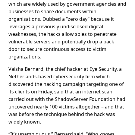
which are widely used by government agencies and
businesses to share documents within
organisations. Dubbed a “zero day” because it
leverages a previously undisclosed digital
weaknesses, the hacks allow spies to penetrate
vulnerable servers and potentially drop a back
door to secure continuous access to victim
organizations.
Vaisha Bernard, the chief hacker at Eye Security, a
Netherlands-based cybersecurity firm which
discovered the hacking campaign targeting one of
its clients on Friday, said that an internet scan
carried out with the ShadowServer Foundation had
uncovered nearly 100 victims altogether – and that
was before the technique behind the hack was
widely known.
“It’s unambiguous,” Bernard said. “Who knows