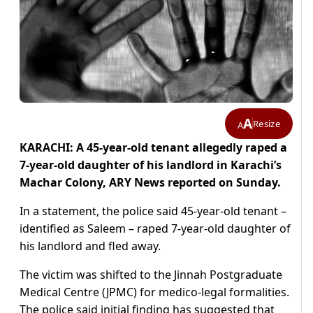
A
Resize
A
KARACHI: A 45-year-old tenant allegedly raped a
7-year-old daughter of his landlord in Karachi’s
Machar Colony, ARY News reported on Sunday.
In a statement, the police said 45-year-old tenant –
identified as Saleem – raped 7-year-old daughter of
his landlord and fled away.
The victim was shifted to the Jinnah Postgraduate
Medical Centre (JPMC) for medico-legal formalities.
The police said initial finding has suggested that