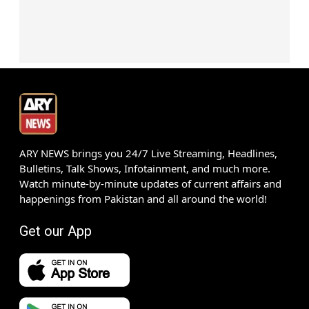
ARY NEWS brings you 24/7 Live Streaming, Headlines,
Bulletins, Talk Shows, Infotainment, and much more.
Watch minute-by-minute updates of current affairs and
happenings from Pakistan and all around the world!
Get our App