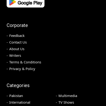
Corporate
Feedback
Contact Us
About Us
Writers
Terms & Conditions
Privacy & Policy
Categories
Pakistan
Multimedia
International
TV Shows