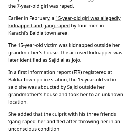
the 7-year-old girl was raped.
Earlier in February, a
15-year-old girl was allegedly
kidnapped and gang-raped
by four men in
Karachi’s Baldia town area.
The 15-year-old victim was kidnapped outside her
grandmother’s house. The accused kidnapper was
later identified as Sajid alias Jojo.
In a first information report (FIR) registered at
Baldia Town police station, the 15-year-old victim
said she was abducted by Sajid outside her
grandmother’s house and took her to an unknown
location.
She added that the culprit with his three friends
‘gang-raped’ her and fled after throwing her in an
unconscious condition