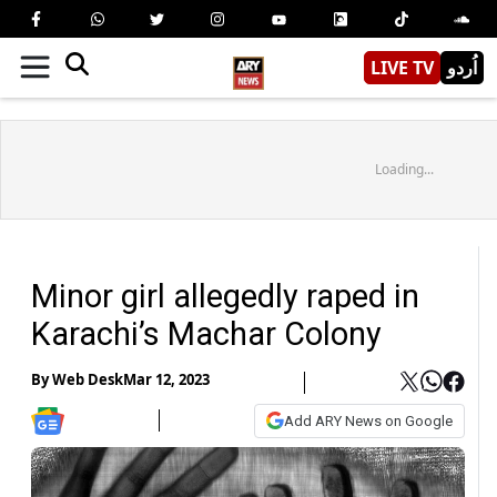
LIVE TV
اُردو
Loading...
Minor girl allegedly raped in
Karachi’s Machar Colony
By
Web Desk
Mar 12, 2023
Add ARY News on Google