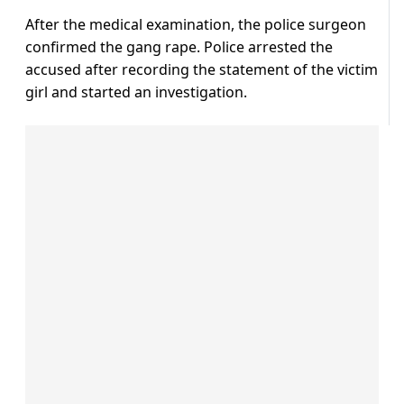
After the medical examination, the police surgeon
confirmed the gang rape. Police arrested the
accused after recording the statement of the victim
girl and started an investigation.