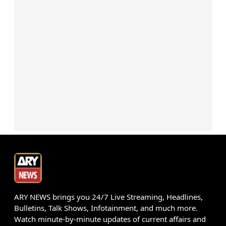
ARY NEWS brings you 24/7 Live Streaming, Headlines,
Bulletins, Talk Shows, Infotainment, and much more.
Watch minute-by-minute updates of current affairs and