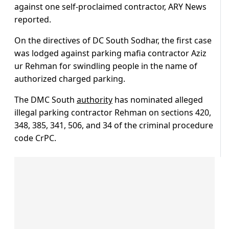
against one self-proclaimed contractor, ARY News
reported.
On the directives of DC South Sodhar, the first case
was lodged against parking mafia contractor Aziz
ur Rehman for swindling people in the name of
authorized charged parking.
The DMC South
authority
has nominated alleged
illegal parking contractor Rehman on sections 420,
348, 385, 341, 506, and 34 of the criminal procedure
code CrPC.