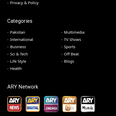
Privacy & Policy
Categories
Pakistan
Multimedia
International
TV Shows
Business
Sports
Sci & Tech
Off Beat
Life Style
Blogs
Health
ARY Network