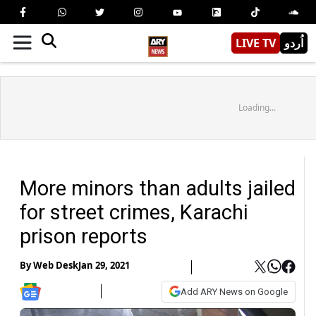
LIVE TV
اُردو
Loading...
More minors than adults jailed
for street crimes, Karachi
prison reports
By
Web Desk
Jan 29, 2021
Add ARY News on Google