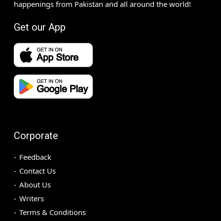
happenings from Pakistan and all around the world!
Get our App
Corporate
Feedback
Contact Us
About Us
Writers
Terms & Conditions