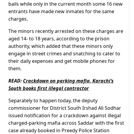
bails while only in the current month some 16 new
entrants have made new inmates for the same
charges.
The minors recently arrested on these charges are
aged 14- to 18 years, according to the prison
authority, which added that these minors only
engage in street crimes and snatching to cater to
their daily expenses and get mobile phones for
them.
READ:
Crackdown on parking mafia, Karachi’s
South books first illegal contractor
Separately to happen today, the deputy
commissioner for District South Irshad Ali Sodhar
issued notification for a crackdown against illegal
charged-parking mafia across Saddar with the first
case already booked in Preedy Police Station