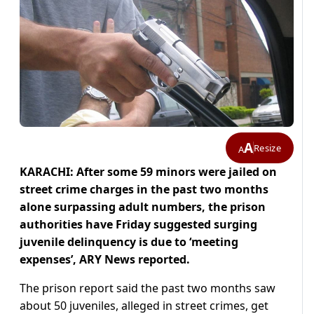
A
Resize
A
KARACHI: After some 59 minors were jailed on
street crime charges in the past two months
alone surpassing adult numbers, the prison
authorities have Friday suggested surging
juvenile delinquency is due to ‘meeting
expenses’, ARY News reported.
The prison report said the past two months saw
about 50 juveniles, alleged in street crimes, get