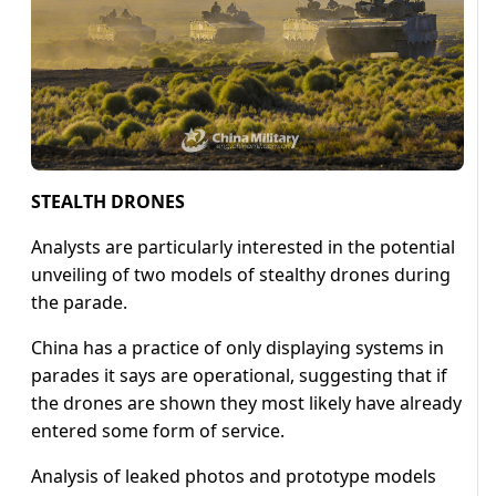
STEALTH DRONES
Analysts are particularly interested in the potential
unveiling of two models of stealthy drones during
the parade.
China has a practice of only displaying systems in
parades it says are operational, suggesting that if
the drones are shown they most likely have already
entered some form of service.
Analysis of leaked photos and prototype models