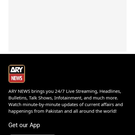
ARY NEWS brings you 24/7 Live Streaming, Headlines,
Bulletins, Talk Shows, Infotainment, and much more.
Watch minute-by-minute updates of current affairs and
happenings from Pakistan and all around the world!
Get our App