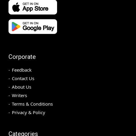
Corporate
Feedback
Contact Us
About Us
Writers
Terms & Conditions
Privacy & Policy
Categories