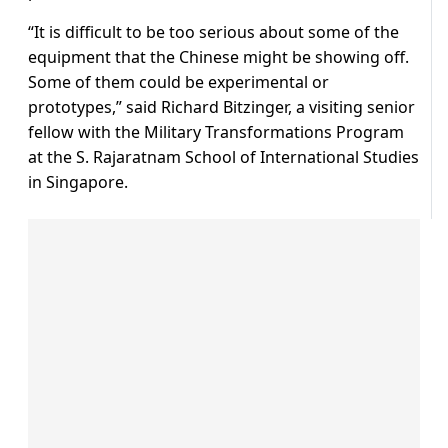
“It is difficult to be too serious about some of the
equipment that the Chinese might be showing off.
Some of them could be experimental or
prototypes,” said Richard Bitzinger, a visiting senior
fellow with the Military Transformations Program
at the S. Rajaratnam School of International Studies
in Singapore.