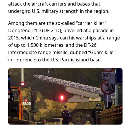
attack the aircraft carriers and bases that
undergird U.S. military strength in the region.
Among them are the so-called “carrier killer”
Dongfeng-21D (DF-21D), unveiled at a parade in
2015, which China says can hit warships at a range
of up to 1,500 kilometres, and the DF-26
intermediate range missile, dubbed “Guam killer”
in reference to the U.S. Pacific island base.