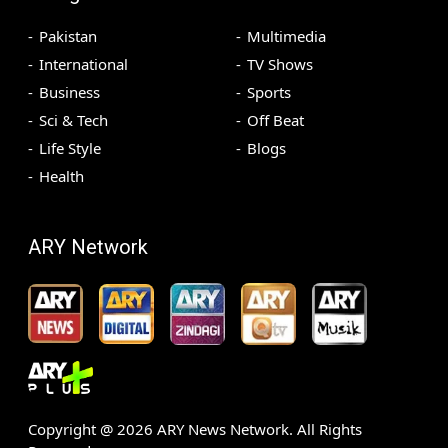
Pakistan
Multimedia
International
TV Shows
Business
Sports
Sci & Tech
Off Beat
Life Style
Blogs
Health
ARY Network
Copyright @
2026
ARY News Network. All Rights