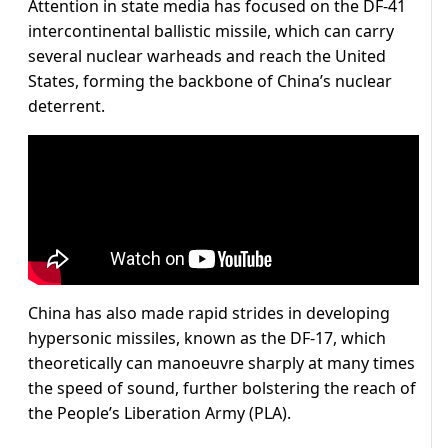
Attention in state media has focused on the DF-41
intercontinental ballistic missile, which can carry
several nuclear warheads and reach the United
States, forming the backbone of China’s nuclear
deterrent.
China has also made rapid strides in developing
hypersonic missiles, known as the DF-17, which
theoretically can manoeuvre sharply at many times
the speed of sound, further bolstering the reach of
the People’s Liberation Army (PLA).