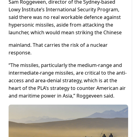
Sam Roggeveen, director of the Sydney-based
Lowy Institute’s International Security Program,
said there was no real workable defence against
hypersonic missiles, aside from attacking the
launcher, which would mean striking the Chinese
mainland. That carries the risk of a nuclear
response.
“The missiles, particularly the medium-range and
intermediate-range missiles, are critical to the anti-
access and area-denial strategy, which is at the
heart of the PLA’s strategy to counter American air
and maritime power in Asia,” Roggeveen said.