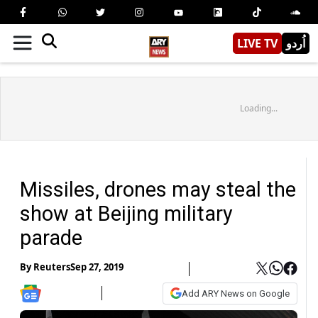
LIVE TV
اُردو
Loading...
Missiles, drones may steal the
show at Beijing military
parade
By
Reuters
Sep 27, 2019
Add ARY News on Google