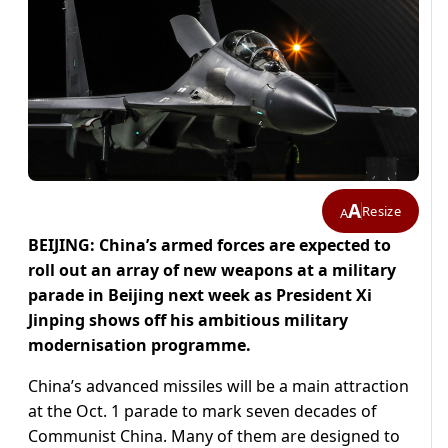
A
Resize
A
BEIJING: China’s armed forces are expected to
roll out an array of new weapons at a military
parade in Beijing next week as President Xi
Jinping shows off his ambitious military
modernisation programme.
China’s advanced missiles will be a main attraction
at the Oct. 1 parade to mark seven decades of
Communist China. Many of them are designed to