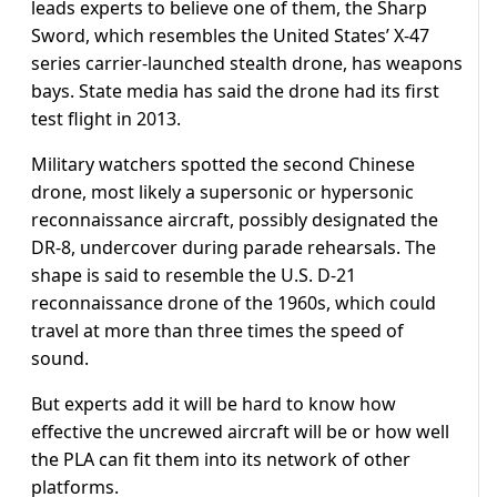
leads experts to believe one of them, the Sharp
Sword, which resembles the United States’ X-47
series carrier-launched stealth drone, has weapons
bays. State media has said the drone had its first
test flight in 2013.
Military watchers spotted the second Chinese
drone, most likely a supersonic or hypersonic
reconnaissance aircraft, possibly designated the
DR-8, undercover during parade rehearsals. The
shape is said to resemble the U.S. D-21
reconnaissance drone of the 1960s, which could
travel at more than three times the speed of
sound.
But experts add it will be hard to know how
effective the uncrewed aircraft will be or how well
the PLA can fit them into its network of other
platforms.