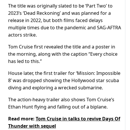
The title was originally slated to be ‘Part Two’ to
2023’s ‘Dead Reckoning’ and was planned for a
release in 2022, but both films faced delays
multiple times due to the pandemic and SAG-AFTRA
actors strike.
Tom Cruise first revealed the title and a poster in
the morning, along with the caption “Every choice
has led to this.”
House later, the first trailer for ‘Mission: Impossible
8’ was dropped showing the Hollywood star scuba
diving and exploring a wrecked submarine.
The action-heavy trailer also shows Tom Cruise’s
Ethan Hunt flying and falling out of a biplane.
Read more:
Tom Cruise in talks to revive Days Of
Thunder with sequel