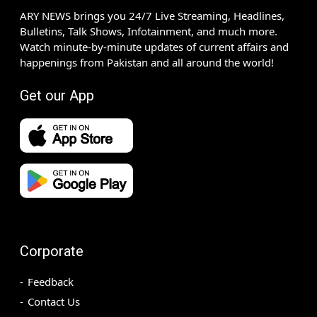
ARY NEWS brings you 24/7 Live Streaming, Headlines,
Bulletins, Talk Shows, Infotainment, and much more.
Watch minute-by-minute updates of current affairs and
happenings from Pakistan and all around the world!
Get our App
Corporate
Feedback
Contact Us