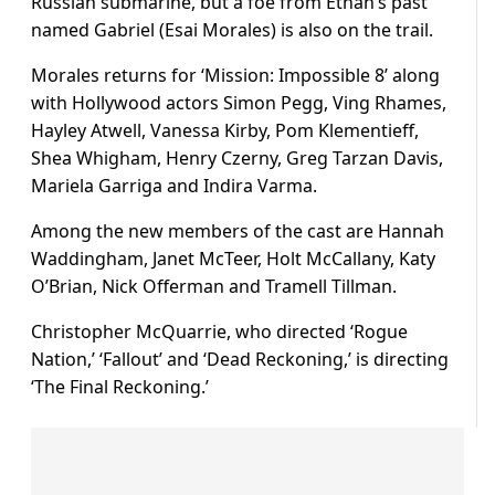
Russian submarine, but a foe from Ethan’s past
named Gabriel (Esai Morales) is also on the trail.
Morales returns for ‘Mission: Impossible 8’ along
with Hollywood actors Simon Pegg, Ving Rhames,
Hayley Atwell, Vanessa Kirby, Pom Klementieff,
Shea Whigham, Henry Czerny, Greg Tarzan Davis,
Mariela Garriga and Indira Varma.
Among the new members of the cast are Hannah
Waddingham, Janet McTeer, Holt McCallany, Katy
O’Brian, Nick Offerman and Tramell Tillman.
Christopher McQuarrie, who directed ‘Rogue
Nation,’ ‘Fallout’ and ‘Dead Reckoning,’ is directing
‘The Final Reckoning.’