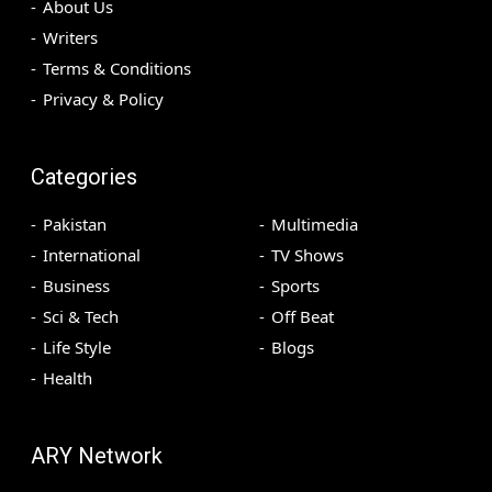
About Us
Writers
Terms & Conditions
Privacy & Policy
Categories
Pakistan
Multimedia
International
TV Shows
Business
Sports
Sci & Tech
Off Beat
Life Style
Blogs
Health
ARY Network