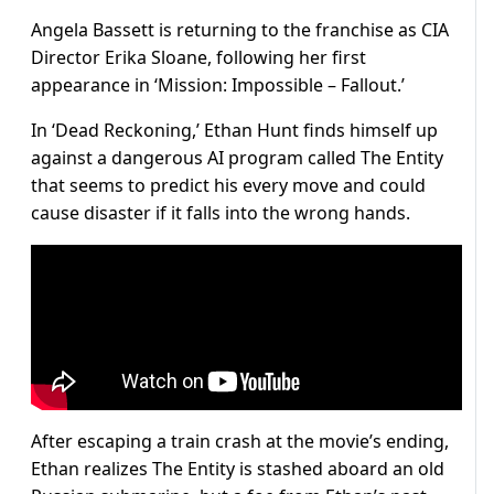
Angela Bassett is returning to the franchise as CIA
Director Erika Sloane, following her first
appearance in ‘Mission: Impossible – Fallout.’
In ‘Dead Reckoning,’ Ethan Hunt finds himself up
against a dangerous AI program called The Entity
that seems to predict his every move and could
cause disaster if it falls into the wrong hands.
After escaping a train crash at the movie’s ending,
Ethan realizes The Entity is stashed aboard an old