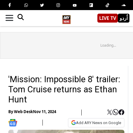
LIVE TV
اُردو
Loading...
'Mission: Impossible 8' trailer:
Tom Cruise returns as Ethan
Hunt
By
Web Desk
Nov 11, 2024
Add ARY News on Google