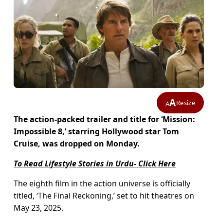
A
Resize
A
The action-packed trailer and title for ‘Mission:
Impossible 8,’ starring Hollywood star Tom
Cruise, was dropped on Monday.
To Read Lifestyle Stories in Urdu- Click Here
The eighth film in the action universe is officially
titled, ‘The Final Reckoning,’ set to hit theatres on
May 23, 2025.