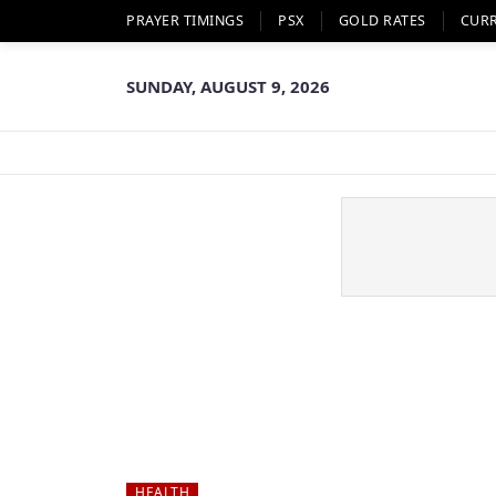
PRAYER TIMINGS
PSX
GOLD RATES
CUR
SUNDAY, AUGUST 9, 2026
HEALTH