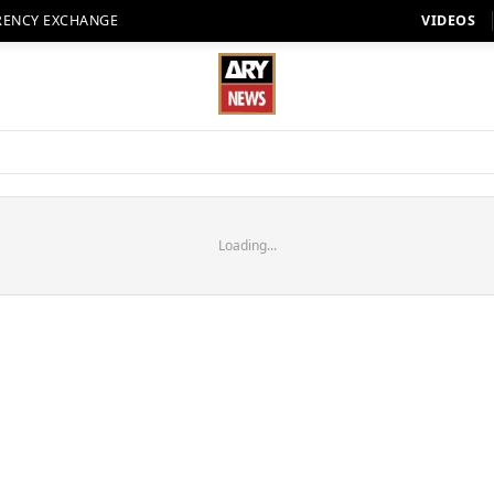
RENCY EXCHANGE
VIDEOS
Loading...