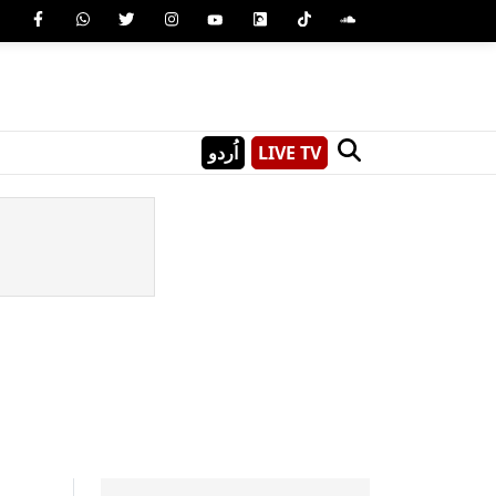
اُردو
LIVE TV