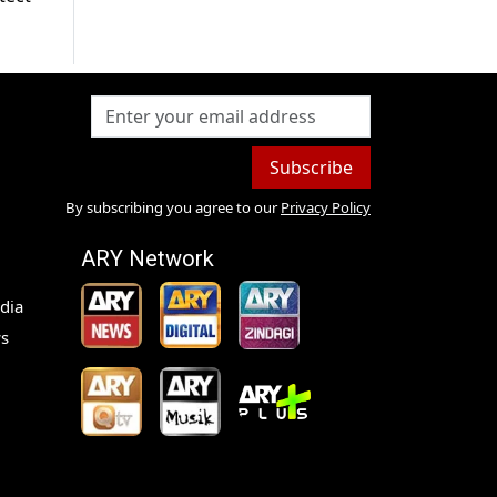
Subscribe
By subscribing you agree to our
Privacy Policy
ARY Network
dia
s