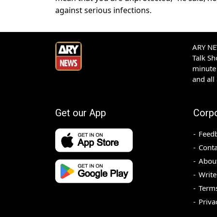
against serious infections.
ARY NEW
Talk S
minute 
and all
Get our App
Corp
Feed
Conta
Abou
Write
Terms
Priva