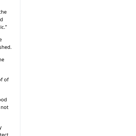
the
nd
c.”
e
ished.
he
f of
Food
 not
y
tect