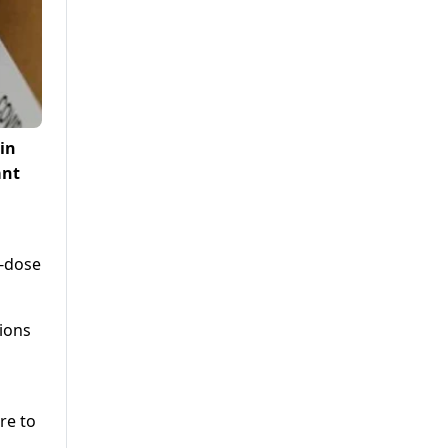
in
ant
o-dose
tions
re to