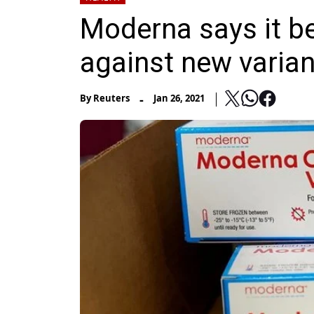
Moderna says it be
against new varian
-
By
Reuters
Jan 26, 2021