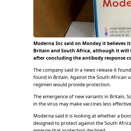
Moderna Inc said on Monday it believes it
Britain and South Africa, although it will
after concluding the antibody response c
The company said in a news release it found
found in Britain. Against the South African v
regimen would provide protection.
The emergence of new variants in Britain, S
in the virus may make vaccines less effective
Moderna said it is looking at whether a boost
designed to protect against the South Africa
emerge that protection declined.