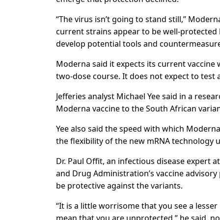
“The virus isn’t going to stand still,” Mode
current strains appear to be well-protected
develop potential tools and countermeasure
Moderna said it expects its current vaccine w
two-dose course. It does not expect to test a 
Jefferies analyst Michael Yee said in a rese
Moderna vaccine to the South African variant
Yee also said the speed with which Moderna
the flexibility of the new mRNA technology u
Dr. Paul Offit, an infectious disease expert
and Drug Administration’s vaccine advisory 
be protective against the variants.
“It is a little worrisome that you see a less
mean that you are unprotected,” he said, not