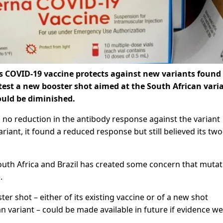
s COVID-19 vaccine protects against new variants found 
 test a new booster shot aimed at the South African vari
ould be diminished.
 no reduction in the antibody response against the variant
ariant, it found a reduced response but still believed its tw
outh Africa and Brazil has created some concern that muta
.
er shot – either of its existing vaccine or of a new shot
n variant – could be made available in future if evidence we