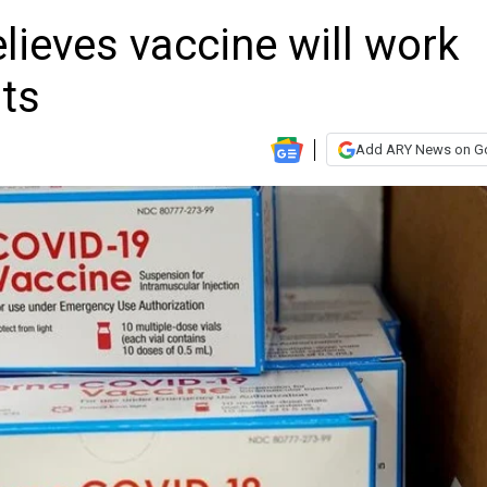
lieves vaccine will work
ts
Add ARY News on G