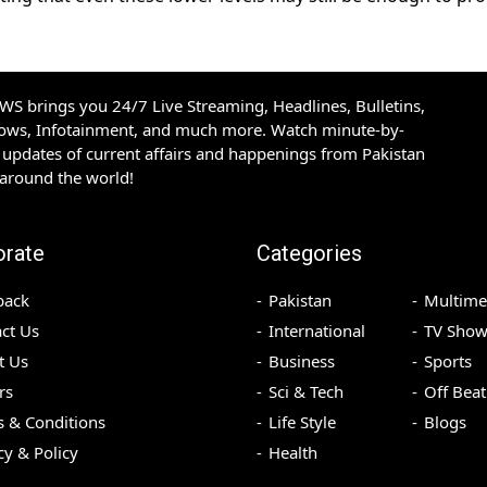
S brings you 24/7 Live Streaming, Headlines, Bulletins,
hows, Infotainment, and much more. Watch minute-by-
updates of current affairs and happenings from Pakistan
 around the world!
orate
Categories
back
Pakistan
Multime
ct Us
International
TV Show
t Us
Business
Sports
rs
Sci & Tech
Off Beat
 & Conditions
Life Style
Blogs
cy & Policy
Health