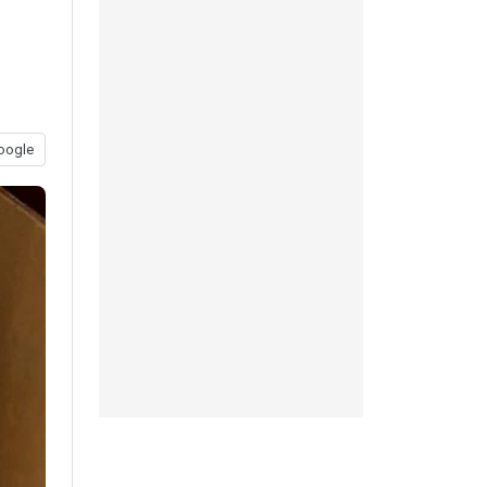
oogle