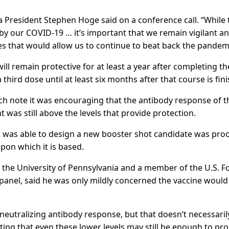
rna President Stephen Hoge said on a conference call. “While 
 by our COVID-19 … it’s important that we remain vigilant a
s that would allow us to continue to beat back the pandemi
ill remain protective for at least a year after completing th
third dose until at least six months after that course is fin
arch note it was encouraging that the antibody response of t
 was still above the levels that provide protection.
 was able to design a new booster shot candidate was proo
pon which it is based.
 at the University of Pennsylvania and a member of the U.S. 
panel, said he was only mildly concerned the vaccine would
er neutralizing antibody response, but that doesn’t necessaril
ing that even these lower levels may still be enough to pro