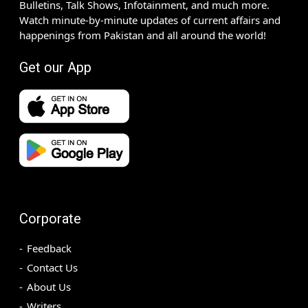
Bulletins, Talk Shows, Infotainment, and much more.
Watch minute-by-minute updates of current affairs and
happenings from Pakistan and all around the world!
Get our App
Corporate
Feedback
Contact Us
About Us
Writers