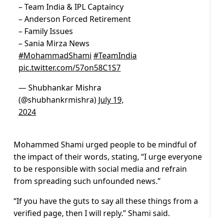
– Team India & IPL Captaincy
– Anderson Forced Retirement
– Family Issues
– Sania Mirza News
#MohammadShami
#TeamIndia
pic.twitter.com/57on58C1S7
— Shubhankar Mishra
(@shubhankrmishra)
July 19,
2024
Mohammed Shami urged people to be mindful of
the impact of their words, stating, “I urge everyone
to be responsible with social media and refrain
from spreading such unfounded news.”
“If you have the guts to say all these things from a
verified page, then I will reply.” Shami said.