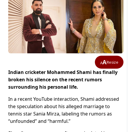
A
Resize
A
Indian cricketer Mohammed Shami has finally
broken his silence on the recent rumors
surrounding his personal life.
In a recent YouTube interaction, Shami addressed
the speculation about his alleged marriage to
tennis star Sania Mirza, labeling the rumors as
“unfounded” and “harmful.”