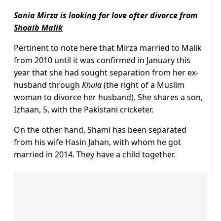
Sania Mirza is looking for love after divorce from
Shoaib Malik
Pertinent to note here that Mirza married to Malik
from 2010 until it was confirmed in January this
year that she had sought separation from her ex-
husband through
Khula
(the right of a Muslim
woman to divorce her husband). She shares a son,
Izhaan, 5, with the Pakistani cricketer.
On the other hand, Shami has been separated
from his wife Hasin Jahan, with whom he got
married in 2014. They have a child together.