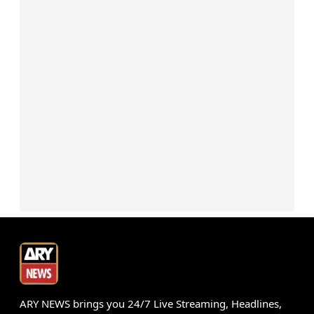
ARY NEWS brings you 24/7 Live Streaming, Headlines,