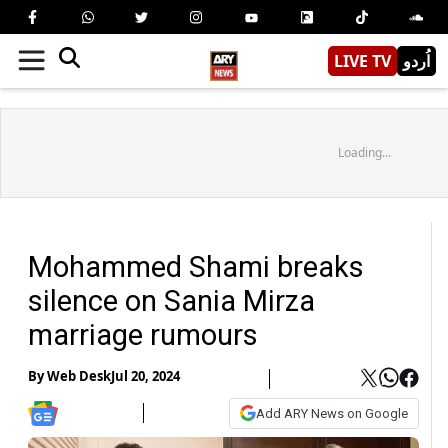
LIVE TV
اُردو
Loading...
Mohammed Shami breaks
silence on Sania Mirza
marriage rumours
By
Web Desk
Jul 20, 2024
Add ARY News on Google