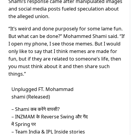
Shami’s response came after manipulated images
and social media posts fueled speculation about
the alleged union.
“It’s weird and done purposely for some lame fun.
But what can be done?” Mohammed Shami said. “If
I open my phone, I see those memes. But I would
only like to say that I think memes are made for
fun, but if they are related to someone’s life, then
you must think about it and then share such
things.”
Unplugged FT. Mohammad
shami (Released)
– Shami कब करेंगे वापसी?
– INZMAM के Reverse Swing और गेंद
में Spring पर
– Team India & IPL Inside stories