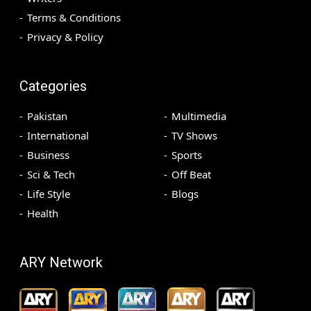
Terms & Conditions
Privacy & Policy
Categories
Pakistan
Multimedia
International
TV Shows
Business
Sports
Sci & Tech
Off Beat
Life Style
Blogs
Health
ARY Network