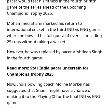
pacer would test his fitness in the fourth or fifth
game of the series ahead of the upcoming
Champions Trophy 2025.
Mohammed Shami marked his return to
international cricket in the third IND vs ENG game
where he bowled his full quota of overs, conceding
25 runs without taking a wicket.
However, he was replaced by pacer Arshdeep Singh
in the fourth game.
Read more:
Star India pacer uncertain for
Champions Trophy 2025
Now, India bowling coach Morne Morkel has
suggested that Shami might have a chance of
making it to the Playing XI for the final IND vs ENG
game.