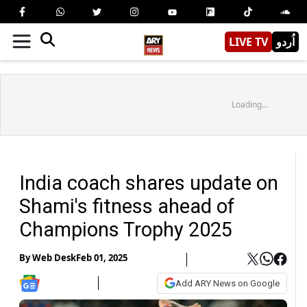
LIVE TV
اُردو
Loading...
India coach shares update on
Shami's fitness ahead of
Champions Trophy 2025
By
Web Desk
Feb 01, 2025
Add ARY News on Google