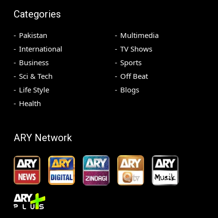
Categories
Pakistan
Multimedia
International
TV Shows
Business
Sports
Sci & Tech
Off Beat
Life Style
Blogs
Health
ARY Network