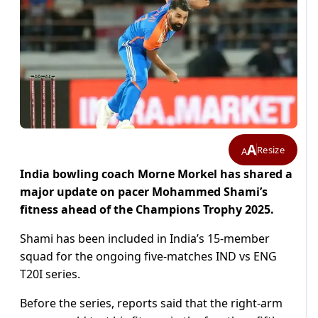
A
Resize
A
India bowling coach Morne Morkel has shared a
major update on pacer Mohammed Shami’s
fitness ahead of the Champions Trophy 2025.
Shami has been included in India’s 15-member
squad for the ongoing five-matches IND vs ENG
T20I series.
Before the series, reports said that the right-arm