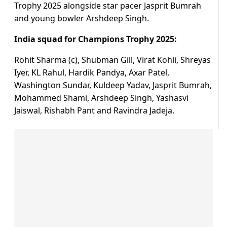
Trophy 2025 alongside star pacer Jasprit Bumrah
and young bowler Arshdeep Singh.
India squad for Champions Trophy 2025:
Rohit Sharma (c), Shubman Gill, Virat Kohli, Shreyas
Iyer, KL Rahul, Hardik Pandya, Axar Patel,
Washington Sundar, Kuldeep Yadav, Jasprit Bumrah,
Mohammed Shami, Arshdeep Singh, Yashasvi
Jaiswal, Rishabh Pant and Ravindra Jadeja.