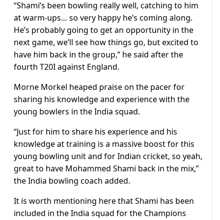
“Shami’s been bowling really well, catching to him
at warm-ups… so very happy he’s coming along.
He’s probably going to get an opportunity in the
next game, we’ll see how things go, but excited to
have him back in the group,” he said after the
fourth T20I against England.
Morne Morkel heaped praise on the pacer for
sharing his knowledge and experience with the
young bowlers in the India squad.
“Just for him to share his experience and his
knowledge at training is a massive boost for this
young bowling unit and for Indian cricket, so yeah,
great to have Mohammed Shami back in the mix,”
the India bowling coach added.
It is worth mentioning here that Shami has been
included in the India squad for the Champions