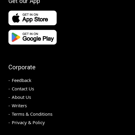
Get our App
Corporate
Feedback
Contact Us
About Us
Writers
Terms & Conditions
Privacy & Policy