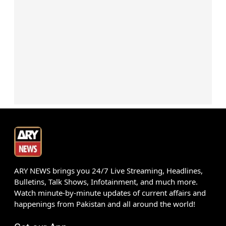
ARY NEWS brings you 24/7 Live Streaming, Headlines,
Bulletins, Talk Shows, Infotainment, and much more.
Watch minute-by-minute updates of current affairs and
happenings from Pakistan and all around the world!