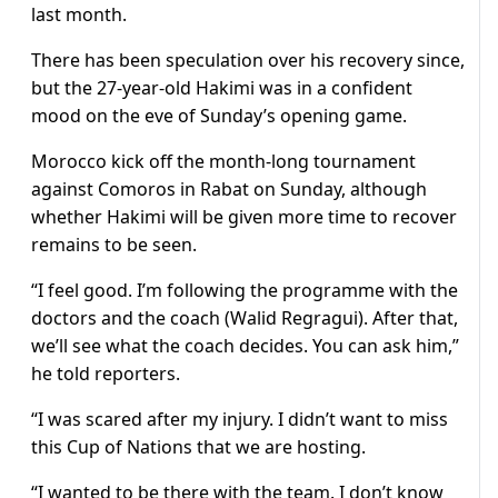
last month.
There has been speculation over his recovery since,
but the 27-year-old Hakimi was in a confident
mood on the eve of Sunday’s opening game.
Morocco kick off the month-long tournament
against Comoros in Rabat on Sunday, although
whether Hakimi will be given more time to recover
remains to be seen.
“I feel good. I’m following the programme with the
doctors and the coach (Walid Regragui). After that,
we’ll see what the coach decides. You can ask him,”
he told reporters.
“I was scared after my injury. I didn’t want to miss
this Cup of Nations that we are hosting.
“I wanted to be there with the team. I don’t know