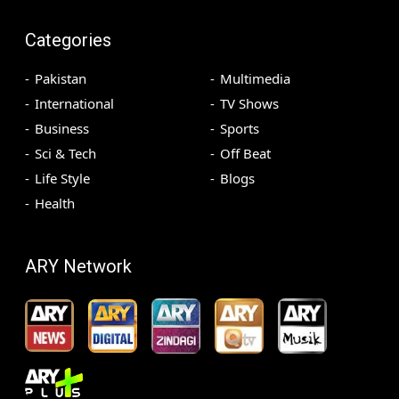
Categories
Pakistan
Multimedia
International
TV Shows
Business
Sports
Sci & Tech
Off Beat
Life Style
Blogs
Health
ARY Network