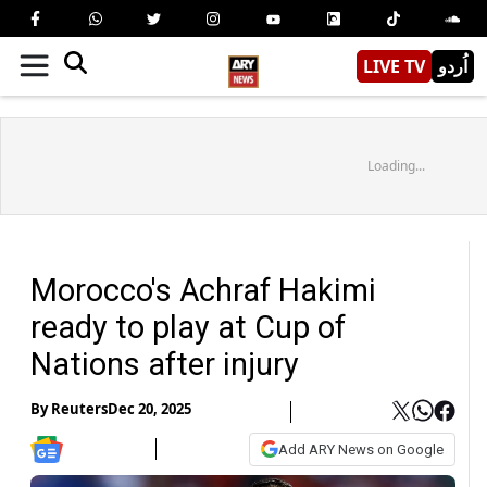
LIVE TV
اُردو
Loading...
Morocco's Achraf Hakimi
ready to play at Cup of
Nations after injury
By
Reuters
Dec 20, 2025
Add ARY News on Google