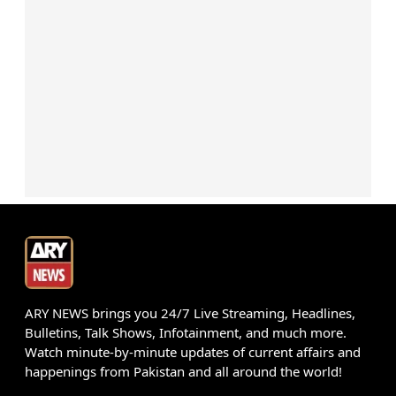
ARY NEWS brings you 24/7 Live Streaming, Headlines,
Bulletins, Talk Shows, Infotainment, and much more.
Watch minute-by-minute updates of current affairs and
happenings from Pakistan and all around the world!