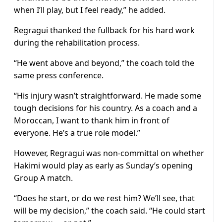
when I’ll play, but I feel ready,” he added.
Regragui thanked the fullback for his hard work
during the rehabilitation process.
“He went above and beyond,” the coach told the
same press conference.
“His injury wasn’t straightforward. He made some
tough decisions for his country. As a coach and a
Moroccan, I want to thank him in front of
everyone. He’s a true role model.”
However, Regragui was non-committal on whether
Hakimi would play as early as Sunday’s opening
Group A match.
“Does he start, or do we rest him? We’ll see, that
will be my decision,” the coach said. “He could start