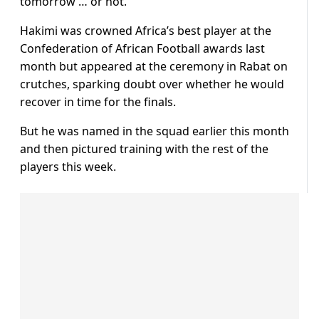
tomorrow … or not.”
Hakimi was crowned Africa’s best player at the
Confederation of African Football awards last
month but appeared at the ceremony in Rabat on
crutches, sparking doubt over whether he would
recover in time for the finals.
But he was named in the squad earlier this month
and then pictured training with the rest of the
players this week.