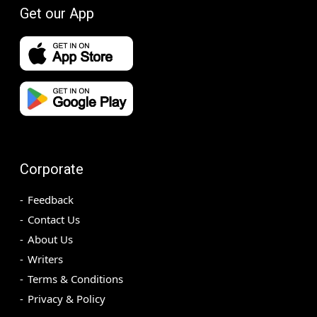
Get our App
Corporate
Feedback
Contact Us
About Us
Writers
Terms & Conditions
Privacy & Policy