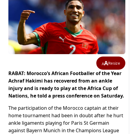
A
Resize
A
RABAT: Morocco’s African Footballer of the Year
Achraf Hakimi has recovered from an ankle
injury and is ready to play at the Africa Cup of
Nations, he told a press conference on Saturday.
The participation of the Morocco captain at their
home tournament had been in doubt after he hurt
ankle ligaments playing for Paris St Germain
against Bayern Munich in the Champions League