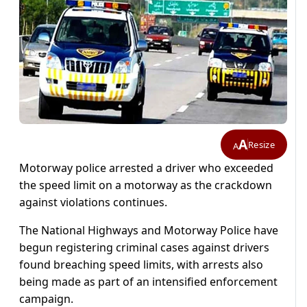
A
Resize
A
Motorway police arrested a driver who exceeded
the speed limit on a motorway as the crackdown
against violations continues.
The National Highways and Motorway Police have
begun registering criminal cases against drivers
found breaching speed limits, with arrests also
being made as part of an intensified enforcement
campaign.