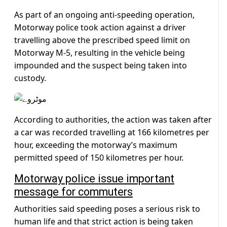
As part of an ongoing anti-speeding operation,
Motorway police took action against a driver
travelling above the prescribed speed limit on
Motorway M-5, resulting in the vehicle being
impounded and the suspect being taken into
custody.
According to authorities, the action was taken after
a car was recorded travelling at 166 kilometres per
hour, exceeding the motorway’s maximum
permitted speed of 150 kilometres per hour.
Motorway police issue important
message for commuters
Authorities said speeding poses a serious risk to
human life and that strict action is being taken