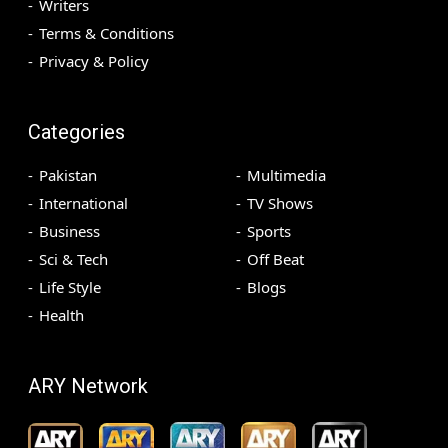
Writers
Terms & Conditions
Privacy & Policy
Categories
Pakistan
Multimedia
International
TV Shows
Business
Sports
Sci & Tech
Off Beat
Life Style
Blogs
Health
ARY Network