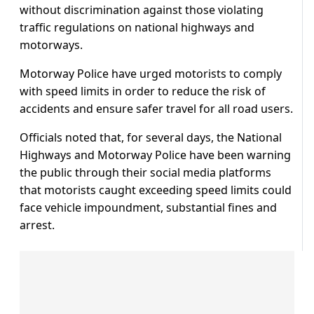
without discrimination against those violating
traffic regulations on national highways and
motorways.
Motorway Police have urged motorists to comply
with speed limits in order to reduce the risk of
accidents and ensure safer travel for all road users.
Officials noted that, for several days, the National
Highways and Motorway Police have been warning
the public through their social media platforms
that motorists caught exceeding speed limits could
face vehicle impoundment, substantial fines and
arrest.