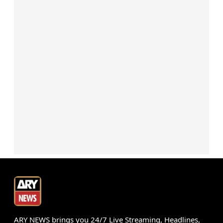
ARY NEWS brings you 24/7 Live Streaming, Headlines,