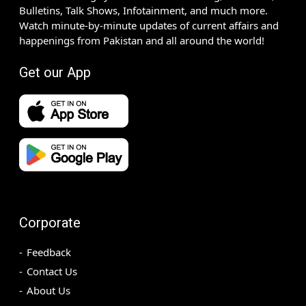
Bulletins, Talk Shows, Infotainment, and much more.
Watch minute-by-minute updates of current affairs and
happenings from Pakistan and all around the world!
Get our App
Corporate
Feedback
Contact Us
About Us