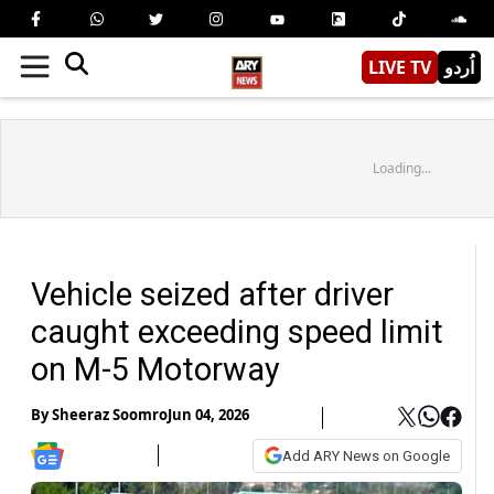
LIVE TV
اُردو
Loading...
Vehicle seized after driver
caught exceeding speed limit
on M-5 Motorway
By
Sheeraz Soomro
Jun 04, 2026
Add ARY News on Google