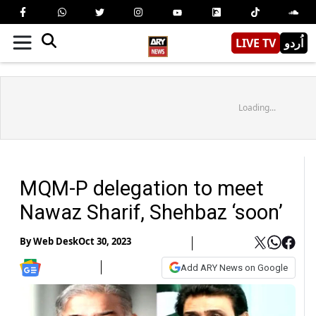
LIVE TV
اُردو
Loading...
MQM-P delegation to meet
Nawaz Sharif, Shehbaz ‘soon’
By
Web Desk
Oct 30, 2023
Add ARY News on Google