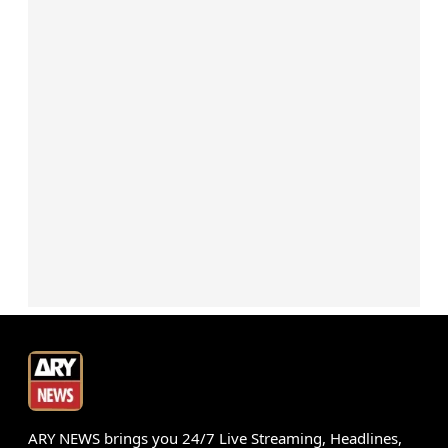
ARY NEWS brings you 24/7 Live Streaming, Headlines,