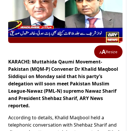
A
Resize
A
KARACHI: Muttahida Qaumi Movement-
Pakistan (MQM-P) Convener Dr Khalid Maqbool
Siddiqui on Monday said that his party’s
delegation will soon meet Pakistan Muslim
League-Nawaz (PML-N) supremo Nawaz Sharif
and President Shehbaz Sharif, ARY News
reported.
According to details, Khalid Maqbool held a
telephonic conversation with Shehbaz Sharif and