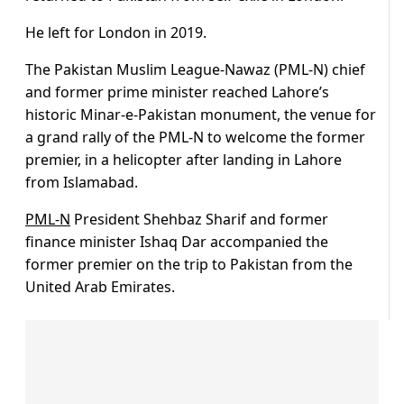
He left for London in 2019.
The Pakistan Muslim League-Nawaz (PML-N) chief
and former prime minister reached Lahore’s
historic Minar-e-Pakistan monument, the venue for
a grand rally of the PML-N to welcome the former
premier, in a helicopter after landing in Lahore
from Islamabad.
PML-N
President Shehbaz Sharif and former
finance minister Ishaq Dar accompanied the
former premier on the trip to Pakistan from the
United Arab Emirates.