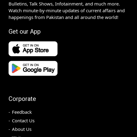
Bulletins, Talk Shows, Infotainment, and much more.
Watch minute-by-minute updates of current affairs and
happenings from Pakistan and all around the world!
Get our App
Corporate
Feedback
Contact Us
About Us