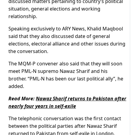
discussed matters pertaining to country’s political
situation, general elections and working
relationship.
Speaking exclusively to ARY News, Khalid Maqbool
said that they also discussed date of general
elections, electoral alliance and other issues during
the conversation.
The MQM-P convener also said that they will soon
meet PML-N supremo Nawaz Sharif and his
brother. “PML-N has been our last political ally”, he
added.
Read More:
Nawaz Sharif returns to Pakistan after
nearly four years in self-exile
The telephonic conversation was the first contact
between the political parties after Nawaz Sharif
returned to Pakistan from self-exile in London.