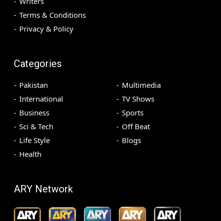
Writers
Terms & Conditions
Privacy & Policy
Categories
Pakistan
Multimedia
International
TV Shows
Business
Sports
Sci & Tech
Off Beat
Life Style
Blogs
Health
ARY Network