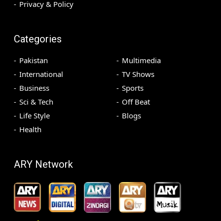
Privacy & Policy
Categories
Pakistan
Multimedia
International
TV Shows
Business
Sports
Sci & Tech
Off Beat
Life Style
Blogs
Health
ARY Network