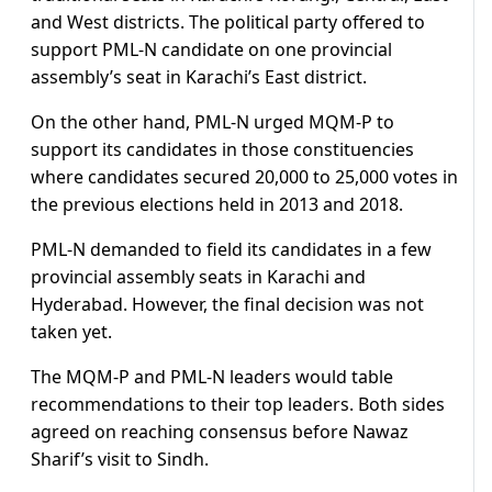
and West districts. The political party offered to
support PML-N candidate on one provincial
assembly’s seat in Karachi’s East district.
On the other hand, PML-N urged MQM-P to
support its candidates in those constituencies
where candidates secured 20,000 to 25,000 votes in
the previous elections held in 2013 and 2018.
PML-N demanded to field its candidates in a few
provincial assembly seats in Karachi and
Hyderabad. However, the final decision was not
taken yet.
The MQM-P and PML-N leaders would table
recommendations to their top leaders. Both sides
agreed on reaching consensus before Nawaz
Sharif’s visit to Sindh.