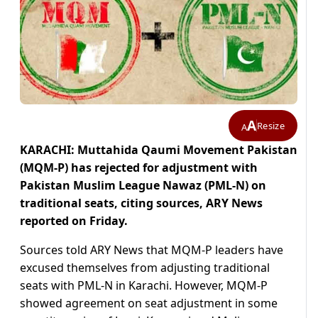
A
Resize
A
KARACHI: Muttahida Qaumi Movement Pakistan
(MQM-P) has rejected for adjustment with
Pakistan Muslim League Nawaz (PML-N) on
traditional seats, citing sources, ARY News
reported on Friday.
Sources told ARY News that MQM-P leaders have
excused themselves from adjusting traditional
seats with PML-N in Karachi. However, MQM-P
showed agreement on seat adjustment in some