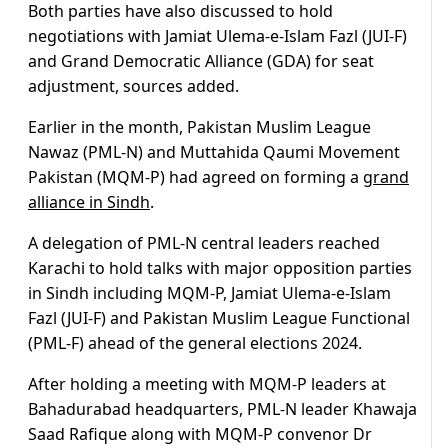
Both parties have also discussed to hold
negotiations with Jamiat Ulema-e-Islam Fazl (JUI-F)
and Grand Democratic Alliance (GDA) for seat
adjustment, sources added.
Earlier in the month, Pakistan Muslim League
Nawaz (PML-N) and Muttahida Qaumi Movement
Pakistan (MQM-P) had agreed on forming a
grand
alliance in Sindh
.
A delegation of PML-N central leaders reached
Karachi to hold talks with major opposition parties
in Sindh including MQM-P, Jamiat Ulema-e-Islam
Fazl (JUI-F) and Pakistan Muslim League Functional
(PML-F) ahead of the general elections 2024.
After holding a meeting with MQM-P leaders at
Bahadurabad headquarters, PML-N leader Khawaja
Saad Rafique along with MQM-P convenor Dr