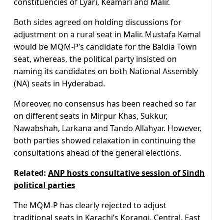
constituencies of Lyari, Keamari and Malir.
Both sides agreed on holding discussions for
adjustment on a rural seat in Malir. Mustafa Kamal
would be MQM-P’s candidate for the Baldia Town
seat, whereas, the political party insisted on
naming its candidates on both National Assembly
(NA) seats in Hyderabad.
Moreover, no consensus has been reached so far
on different seats in Mirpur Khas, Sukkur,
Nawabshah, Larkana and Tando Allahyar. However,
both parties showed relaxation in continuing the
consultations ahead of the general elections.
Related:
ANP hosts consultative session of Sindh
political parties
The MQM-P has clearly rejected to adjust
traditional seats in Karachi’s Korangi, Central, East