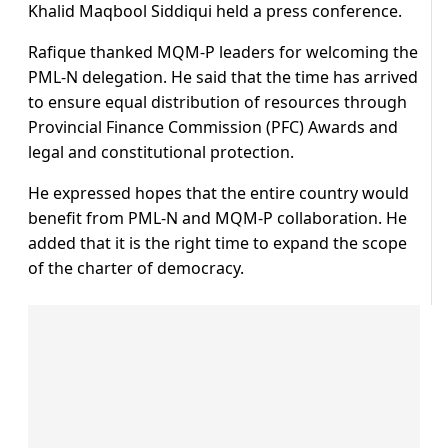
Khalid Maqbool Siddiqui held a press conference.
Rafique thanked MQM-P leaders for welcoming the
PML-N delegation. He said that the time has arrived
to ensure equal distribution of resources through
Provincial Finance Commission (PFC) Awards and
legal and constitutional protection.
He expressed hopes that the entire country would
benefit from PML-N and MQM-P collaboration. He
added that it is the right time to expand the scope
of the charter of democracy.