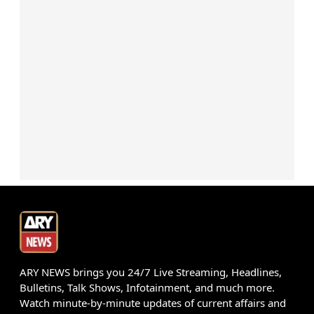
ARY NEWS brings you 24/7 Live Streaming, Headlines,
Bulletins, Talk Shows, Infotainment, and much more.
Watch minute-by-minute updates of current affairs and