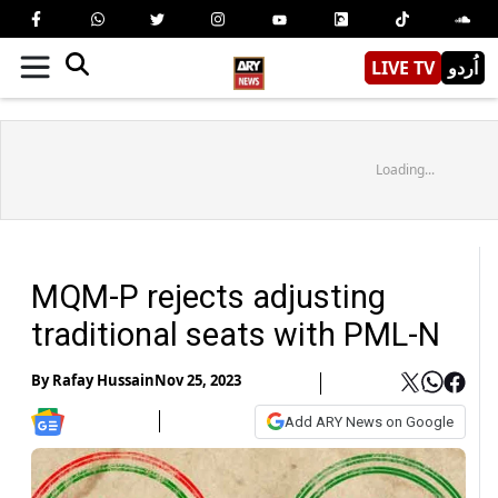
LIVE TV
اُردو
Loading...
MQM-P rejects adjusting
traditional seats with PML-N
By
Rafay Hussain
Nov 25, 2023
Add ARY News on Google