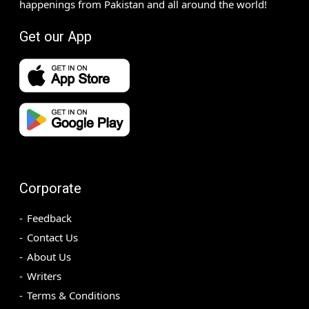
happenings from Pakistan and all around the world!
Get our App
Corporate
Feedback
Contact Us
About Us
Writers
Terms & Conditions