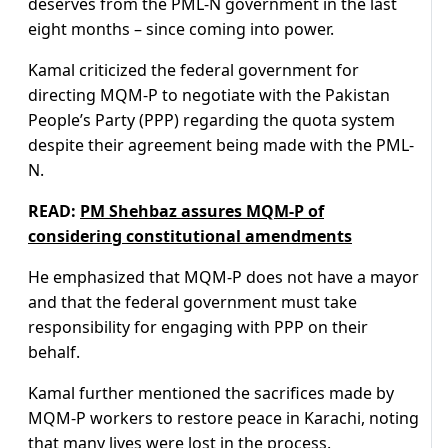
deserves from the PML-N government in the last
eight months – since coming into power.
Kamal criticized the federal government for
directing MQM-P to negotiate with the Pakistan
People’s Party (PPP) regarding the quota system
despite their agreement being made with the PML-
N.
READ:
PM Shehbaz assures MQM-P of
considering constitutional amendments
He emphasized that MQM-P does not have a mayor
and that the federal government must take
responsibility for engaging with PPP on their
behalf.
Kamal further mentioned the sacrifices made by
MQM-P workers to restore peace in Karachi, noting
that many lives were lost in the process.