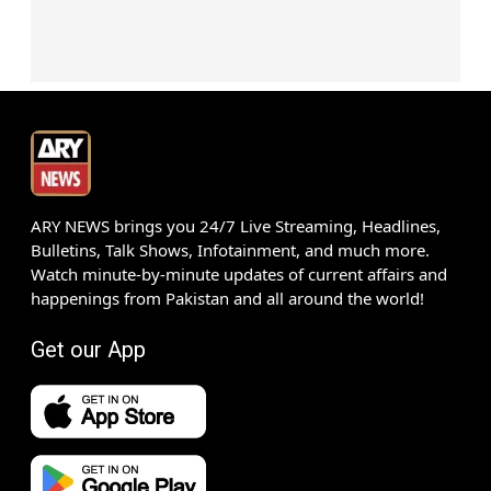
ARY NEWS brings you 24/7 Live Streaming, Headlines,
Bulletins, Talk Shows, Infotainment, and much more.
Watch minute-by-minute updates of current affairs and
happenings from Pakistan and all around the world!
Get our App