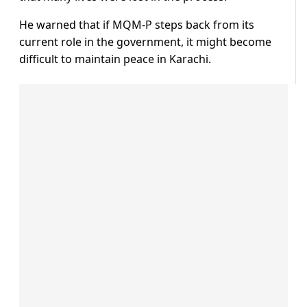
He warned that if MQM-P steps back from its
current role in the government, it might become
difficult to maintain peace in Karachi.