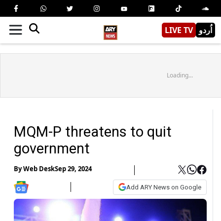
LIVE TV
اُردو
Loading...
MQM-P threatens to quit
government
By
Web Desk
Sep 29, 2024
Add ARY News on Google