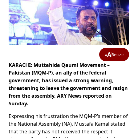
A
Resize
A
KARACHI: Muttahida Qaumi Movement –
Pakistan (MQM-P), an ally of the federal
government, has issued a strong warning,
threatening to leave the government and resign
from the assembly, ARY News reported on
Sunday.
Expressing his frustration the MQM-P’s member of
the National Assembly (NA), Mustafa Kamal stated
that the party has not received the respect it