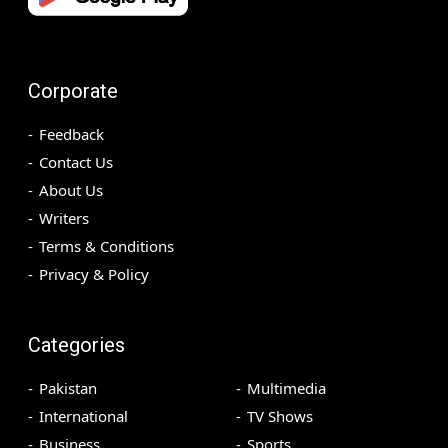
Corporate
Feedback
Contact Us
About Us
Writers
Terms & Conditions
Privacy & Policy
Categories
Pakistan
Multimedia
International
TV Shows
Business
Sports