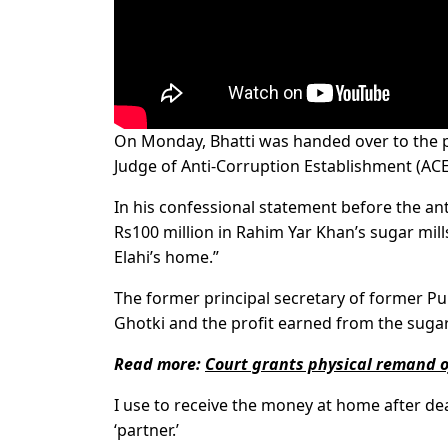
On Monday, Bhatti was handed over to the po
Judge of Anti-Corruption Establish­ment (ACE
In his confessional statement before the a
Rs100 million in Rahim Yar Khan’s sugar mill
Elahi’s home.”
The former principal secretary of former P
Ghotki and the profit earned from the sugar
Read more:
Court grants physical remand
I use to receive the money at home after dea
‘partner.’