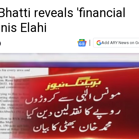
tti reveals 'financial
nis Elahi
Add ARY News on G