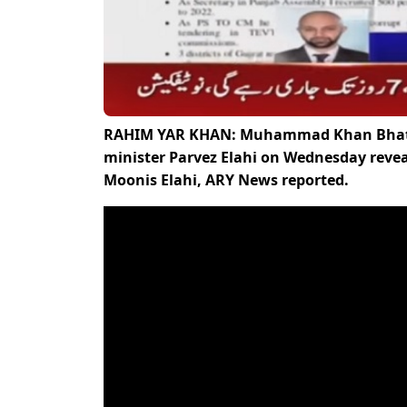
RAHIM YAR KHAN: Muhammad Khan Bhatti, 
minister Parvez Elahi on Wednesday reveale
Moonis Elahi, ARY News reported.