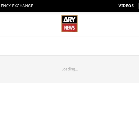
RENCY EXCHANGE
VIDEOS
Loading...