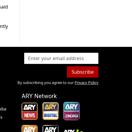
said
ntly
Subscribe
By subscribing you agree to our
Privacy Policy
ARY Network
dia
s