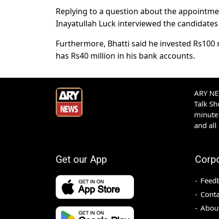
Replying to a question about the appointme
Inayatullah Luck interviewed the candidates
Furthermore, Bhatti said he invested Rs100 m
has Rs40 million in his bank accounts.
ARY NEW
Talk S
minute 
and all
Get our App
Corp
Feed
Conta
Abou