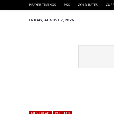
PRAYER TIMINGS
PSX
GOLD RATES
CUR
FRIDAY, AUGUST 7, 2026
MUST READ
PAKISTAN