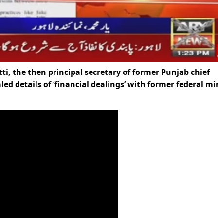
the then principal secretary of former Punjab chief
d details of ‘financial dealings’ with former federal mi