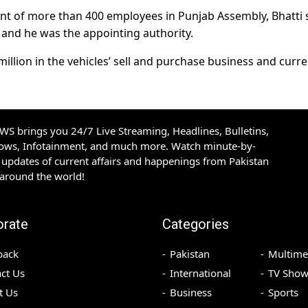
nt of more than 400 employees in Punjab Assembly, Bhatti 
 and he was the appointing authority.
illion in the vehicles’ sell and purchase business and curre
S brings you 24/7 Live Streaming, Headlines, Bulletins,
hows, Infotainment, and much more. Watch minute-by-
updates of current affairs and happenings from Pakistan
 around the world!
orate
Categories
back
Pakistan
Multime
ct Us
International
TV Show
t Us
Business
Sports