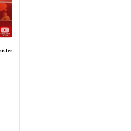
nister