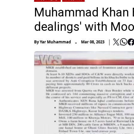
Muhammad Khan Bha
dealings' with Moo
-
By
Yar Muhammad
Mar 08, 2023