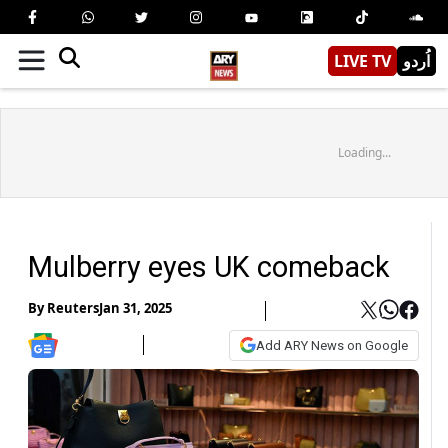
LIVE TV
اُردو
Loading...
Mulberry eyes UK comeback
By
Reuters
Jan 31, 2025
Add ARY News on Google