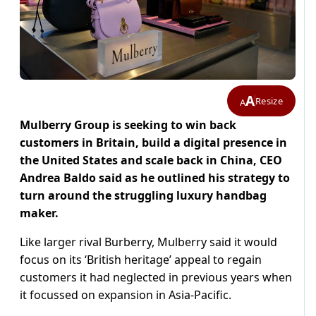
A
Resize
A
Mulberry Group is seeking to win back
customers in Britain, build a digital presence in
the United States and scale back in China, CEO
Andrea Baldo said as he outlined his strategy to
turn around the struggling luxury handbag
maker.
Like larger rival Burberry, Mulberry said it would
focus on its ‘British heritage’ appeal to regain
customers it had neglected in previous years when
it focussed on expansion in Asia-Pacific.