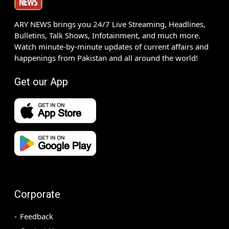
ARY NEWS brings you 24/7 Live Streaming, Headlines,
Bulletins, Talk Shows, Infotainment, and much more.
Watch minute-by-minute updates of current affairs and
happenings from Pakistan and all around the world!
Get our App
Corporate
Feedback