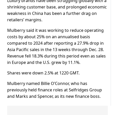
Luxury brands have been struggling globally with a
shrinking customer base, and prolonged economic
weakness in China has been a further drag on
retailers’ margins.
Mulberry said it was working to reduce operating
costs by about 25% on an annualised basis
compared to 2024 after reporting a 27.9% drop in
Asia Pacific sales in the 13 weeks through Dec. 28.
Revenue fell 18.3% during this period even as sales
in Europe and the U.S. grew by 11.1%.
Shares were down 2.5% at 1220 GMT.
Mulberry named Billie O’Connor, who has
previously held finance roles at Selfridges Group
and Marks and Spencer, as its new finance boss.