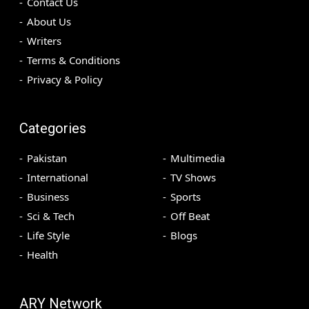
Contact Us
About Us
Writers
Terms & Conditions
Privacy & Policy
Categories
Pakistan
Multimedia
International
TV Shows
Business
Sports
Sci & Tech
Off Beat
Life Style
Blogs
Health
ARY Network