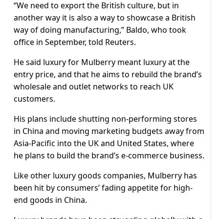
“We need to export the British culture, but in
another way it is also a way to showcase a British
way of doing manufacturing,” Baldo, who took
office in September, told Reuters.
He said luxury for Mulberry meant luxury at the
entry price, and that he aims to rebuild the brand’s
wholesale and outlet networks to reach UK
customers.
His plans include shutting non-performing stores
in China and moving marketing budgets away from
Asia-Pacific into the UK and United States, where
he plans to build the brand’s e-commerce business.
Like other luxury goods companies, Mulberry has
been hit by consumers’ fading appetite for high-
end goods in China.