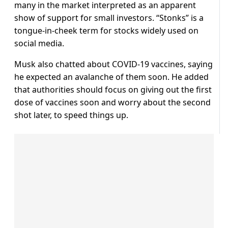
many in the market interpreted as an apparent
show of support for small investors. “Stonks” is a
tongue-in-cheek term for stocks widely used on
social media.
Musk also chatted about COVID-19 vaccines, saying
he expected an avalanche of them soon. He added
that authorities should focus on giving out the first
dose of vaccines soon and worry about the second
shot later, to speed things up.