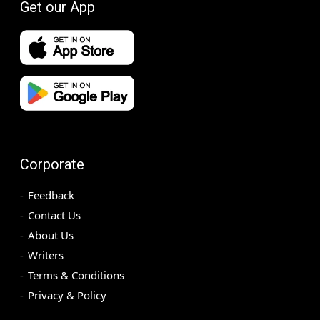
Get our App
Corporate
Feedback
Contact Us
About Us
Writers
Terms & Conditions
Privacy & Policy