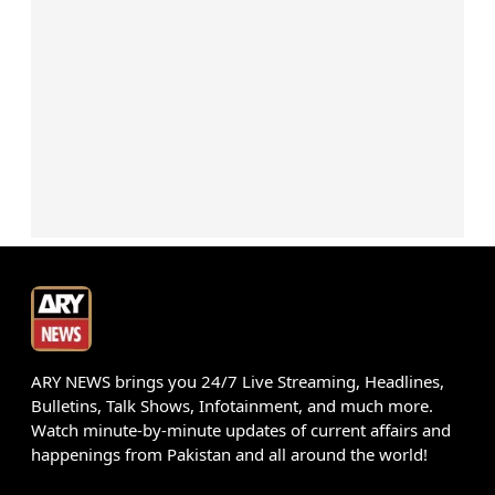
ARY NEWS brings you 24/7 Live Streaming, Headlines,
Bulletins, Talk Shows, Infotainment, and much more.
Watch minute-by-minute updates of current affairs and
happenings from Pakistan and all around the world!