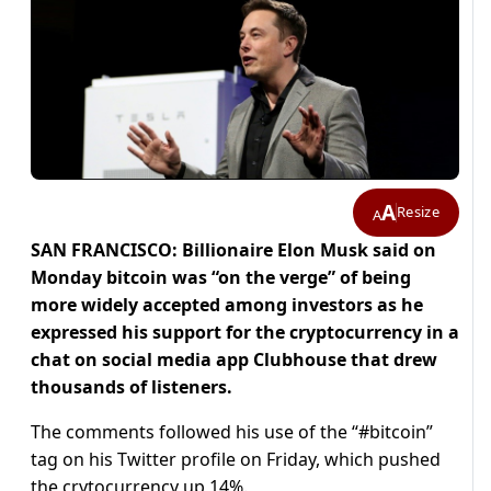
A
Resize
A
SAN FRANCISCO: Billionaire Elon Musk said on
Monday bitcoin was “on the verge” of being
more widely accepted among investors as he
expressed his support for the cryptocurrency in a
chat on social media app Clubhouse that drew
thousands of listeners.
The comments followed his use of the “#bitcoin”
tag on his Twitter profile on Friday, which pushed
the crytocurrency up 14%.