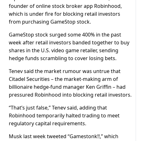
founder of online stock broker app Robinhood,
which is under fire for blocking retail investors
from purchasing GameStop stock.
GameStop stock surged some 400% in the past
week after retail investors banded together to buy
shares in the U.S. video game retailer, sending
hedge funds scrambling to cover losing bets.
Tenev said the market rumour was untrue that
Citadel Securities – the market-making arm of
billionaire hedge-fund manager Ken Griffin – had
pressured Robinhood into blocking retail investors.
“That’s just false,” Tenev said, adding that
Robinhood temporarily halted trading to meet
regulatory capital requirements.
Musk last week tweeted “Gamestonk!!,” which