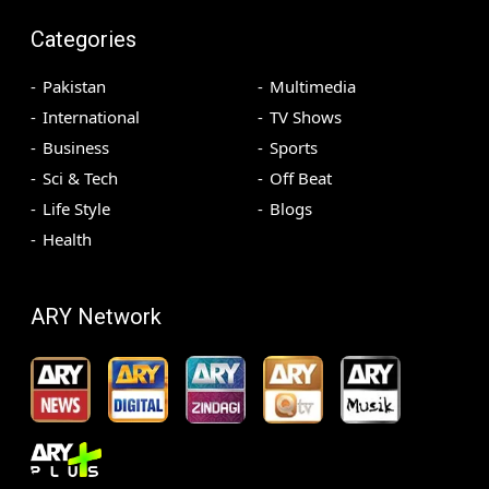
Categories
Pakistan
Multimedia
International
TV Shows
Business
Sports
Sci & Tech
Off Beat
Life Style
Blogs
Health
ARY Network