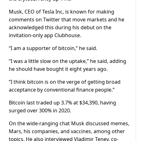
Musk, CEO of Tesla Inc, is known for making
comments on Twitter that move markets and he
acknowledged this during his debut on the
invitation-only app Clubhouse.
“I am a supporter of bitcoin,” he said.
“I was a little slow on the uptake,” he said, adding
he should have bought it eight years ago.
“I think bitcoin is on the verge of getting broad
acceptance by conventional finance people.”
Bitcoin last traded up 3.7% at $34,390, having
surged over 300% in 2020.
On the wide-ranging chat Musk discussed memes,
Mars, his companies, and vaccines, among other
topics. He also interviewed Vladimir Tenev, co-