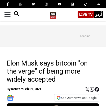
LIVE TV
اُردو
Loading...
Elon Musk says bitcoin "on
the verge" of being more
widely accepted
By
Reuters
Feb 01, 2021
Add ARY News on Google