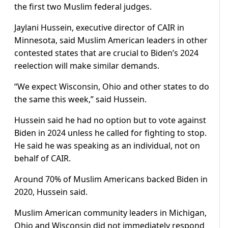
the first two Muslim federal judges.
Jaylani Hussein, executive director of CAIR in
Minnesota, said Muslim American leaders in other
contested states that are crucial to Biden’s 2024
reelection will make similar demands.
“We expect Wisconsin, Ohio and other states to do
the same this week,” said Hussein.
Hussein said he had no option but to vote against
Biden in 2024 unless he called for fighting to stop.
He said he was speaking as an individual, not on
behalf of CAIR.
Around 70% of Muslim Americans backed Biden in
2020, Hussein said.
Muslim American community leaders in Michigan,
Ohio and Wisconsin did not immediately respond