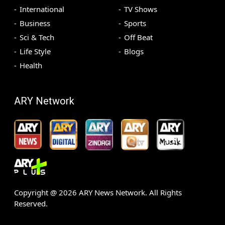
International
TV Shows
Business
Sports
Sci & Tech
Off Beat
Life Style
Blogs
Health
ARY Network
Copyright @
2026
ARY News Network. All Rights
Reserved.