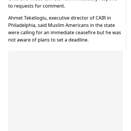
to requests for comment.
Ahmet Tekelioglu, executive director of CAIR in
Philadelphia, said Muslim Americans in the state
were calling for an immediate ceasefire but he was
not aware of plans to set a deadline.