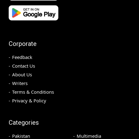
Corporate
Feedback
Contact Us
About Us
Writers
Terms & Conditions
Privacy & Policy
Categories
Pakistan
Multimedia