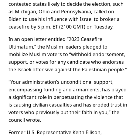
contested states likely to decide the election, such
as Michigan, Ohio and Pennsylvania, called on
Biden to use his influence with Israel to broker a
ceasefire by 5 p.m. ET (2100 GMT) on Tuesday.
In an open letter entitled “2023 Ceasefire
Ultimatum,” the Muslim leaders pledged to
mobilize Muslim voters to “withhold endorsement,
support, or votes for any candidate who endorses
the Israeli offensive against the Palestinian people.”
“Your administration’s unconditional support,
encompassing funding and armaments, has played
a significant role in perpetuating the violence that
is causing civilian casualties and has eroded trust in
voters who previously put their faith in you,” the
council wrote.
Former U.S. Representative Keith Ellison,