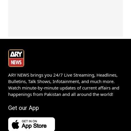
ARY NEWS brings you 24/7 Live Streaming, Headlines,
Bulletins, Talk Shows, Infotainment, and much more.
Watch minute-by-minute updates of current affairs and
happenings from Pakistan and all around the world!
Get our App