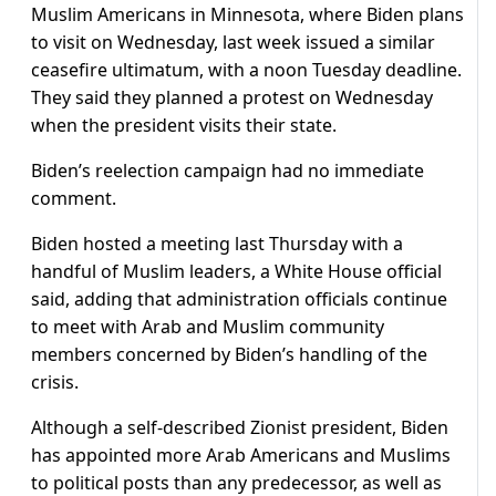
Muslim Americans in Minnesota, where Biden plans
to visit on Wednesday, last week issued a similar
ceasefire ultimatum, with a noon Tuesday deadline.
They said they planned a protest on Wednesday
when the president visits their state.
Biden’s reelection campaign had no immediate
comment.
Biden hosted a meeting last Thursday with a
handful of Muslim leaders, a White House official
said, adding that administration officials continue
to meet with Arab and Muslim community
members concerned by Biden’s handling of the
crisis.
Although a self-described Zionist president, Biden
has appointed more Arab Americans and Muslims
to political posts than any predecessor, as well as