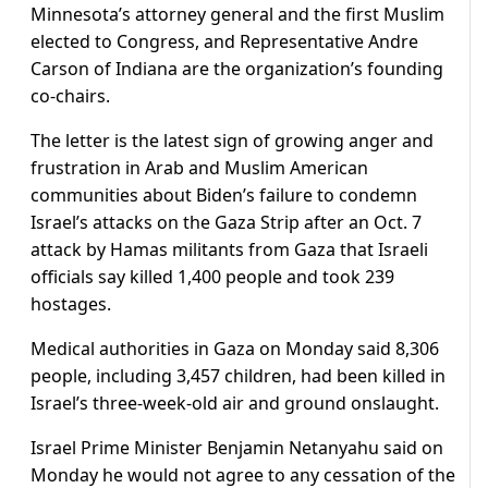
Minnesota’s attorney general and the first Muslim
elected to Congress, and Representative Andre
Carson of Indiana are the organization’s founding
co-chairs.
The letter is the latest sign of growing anger and
frustration in Arab and Muslim American
communities about Biden’s failure to condemn
Israel’s attacks on the Gaza Strip after an Oct. 7
attack by Hamas militants from Gaza that Israeli
officials say killed 1,400 people and took 239
hostages.
Medical authorities in Gaza on Monday said 8,306
people, including 3,457 children, had been killed in
Israel’s three-week-old air and ground onslaught.
Israel Prime Minister Benjamin Netanyahu said on
Monday he would not agree to any cessation of the