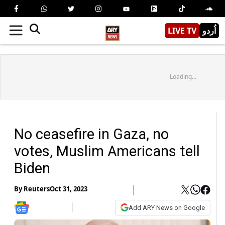
LIVE TV
اُردو
Loading...
No ceasefire in Gaza, no
votes, Muslim Americans tell
Biden
By
Reuters
Oct 31, 2023
Add ARY News on Google