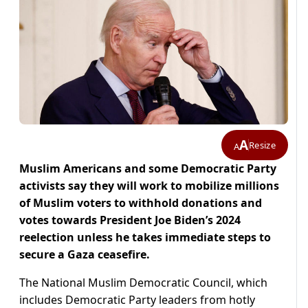
A
Resize
A
Muslim Americans and some Democratic Party
activists say they will work to mobilize millions
of Muslim voters to withhold donations and
votes towards President Joe Biden’s 2024
reelection unless he takes immediate steps to
secure a Gaza ceasefire.
The National Muslim Democratic Council, which
includes Democratic Party leaders from hotly