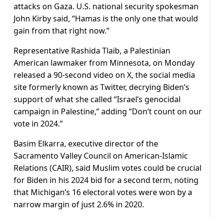
attacks on Gaza. U.S. national security spokesman
John Kirby said, “Hamas is the only one that would
gain from that right now.”
Representative Rashida Tlaib, a Palestinian
American lawmaker from Minnesota, on Monday
released a 90-second video on X, the social media
site formerly known as Twitter, decrying Biden’s
support of what she called “Israel’s genocidal
campaign in Palestine,” adding “Don’t count on our
vote in 2024.”
Basim Elkarra, executive director of the
Sacramento Valley Council on American-Islamic
Relations (CAIR), said Muslim votes could be crucial
for Biden in his 2024 bid for a second term, noting
that Michigan’s 16 electoral votes were won by a
narrow margin of just 2.6% in 2020.