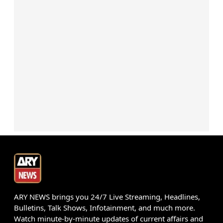
ARY NEWS brings you 24/7 Live Streaming, Headlines,
Bulletins, Talk Shows, Infotainment, and much more.
Watch minute-by-minute updates of current affairs and