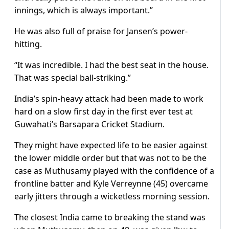
innings, which is always important.”
He was also full of praise for Jansen’s power-
hitting.
“It was incredible. I had the best seat in the house.
That was special ball-striking.”
India’s spin-heavy attack had been made to work
hard on a slow first day in the first ever test at
Guwahati’s Barsapara Cricket Stadium.
They might have expected life to be easier against
the lower middle order but that was not to be the
case as Muthusamy played with the confidence of a
frontline batter and Kyle Verreynne (45) overcame
early jitters through a wicketless morning session.
The closest India came to breaking the stand was