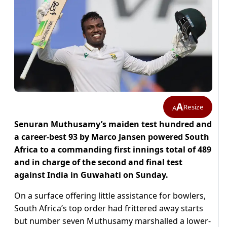
A
Resize
A
Senuran Muthusamy’s maiden test hundred and
a career-best 93 by Marco Jansen powered South
Africa to a commanding first innings total of 489
and in charge of the second and final test
against India in Guwahati on Sunday.
On a surface offering little assistance for bowlers,
South Africa’s top order had frittered away starts
but number seven Muthusamy marshalled a lower-