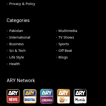
Privacy & Policy
Categories
Pakistan
Multimedia
International
TV Shows
Business
Sports
Sci & Tech
Off Beat
Life Style
Blogs
Health
ARY Network