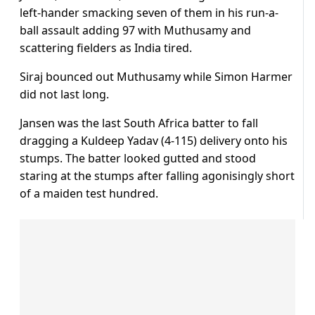
left-hander smacking seven of them in his run-a-
ball assault adding 97 with Muthusamy and
scattering fielders as India tired.
Siraj bounced out Muthusamy while Simon Harmer
did not last long.
Jansen was the last South Africa batter to fall
dragging a Kuldeep Yadav (4-115) delivery onto his
stumps. The batter looked gutted and stood
staring at the stumps after falling agonisingly short
of a maiden test hundred.