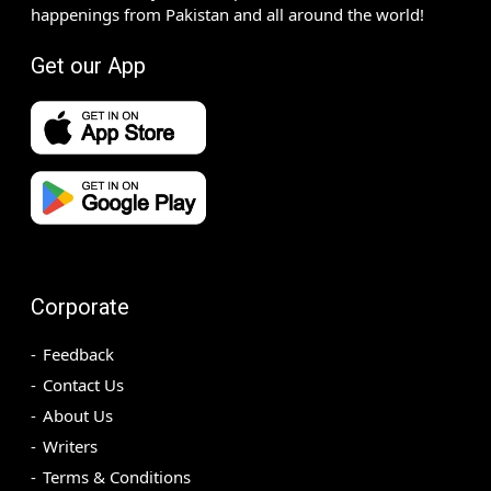
happenings from Pakistan and all around the world!
Get our App
Corporate
Feedback
Contact Us
About Us
Writers
Terms & Conditions