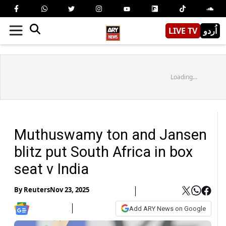
LIVE TV
اُردو
Loading...
Muthuswamy ton and Jansen
blitz put South Africa in box
seat v India
By
Reuters
Nov 23, 2025
Add ARY News on Google