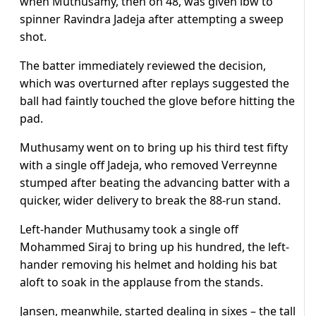
when Muthusamy, then on 48, was given lbw to
spinner Ravindra Jadeja after attempting a sweep
shot.
The batter immediately reviewed the decision,
which was overturned after replays suggested the
ball had faintly touched the glove before hitting the
pad.
Muthusamy went on to bring up his third test fifty
with a single off Jadeja, who removed Verreynne
stumped after beating the advancing batter with a
quicker, wider delivery to break the 88-run stand.
Left-hander Muthusamy took a single off
Mohammed Siraj to bring up his hundred, the left-
hander removing his helmet and holding his bat
aloft to soak in the applause from the stands.
Jansen, meanwhile, started dealing in sixes – the tall