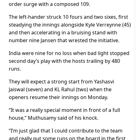
order surge with a composed 109.
The left-hander struck 10 fours and two sixes, first
steadying the innings alongside Kyle Verreynne (45)
and then accelerating in a bruising stand with
number nine Jansen that wrested the initiative.
India were nine for no loss when bad light stopped
second day’s play with the hosts trailing by 480
runs.
They will expect a strong start from Yashasvi
Jaiswal (seven) and KL Rahul (two) when the
openers resume their innings on Monday.
“It was a really special moment in front of a full
house,” Muthusamy said of his knock.
“I’m just glad that I could contribute to the team
and really put some runs on the board in the first