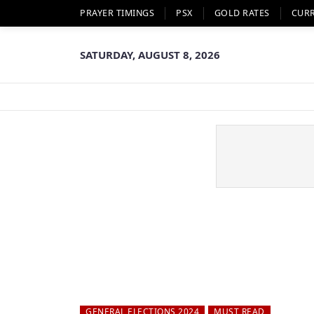
PRAYER TIMINGS
PSX
GOLD RATES
CUR
SATURDAY, AUGUST 8, 2026
GENERAL ELECTIONS 2024
MUST READ