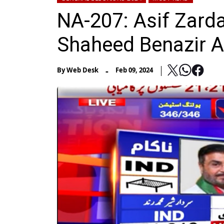
NA-207: Asif Zarda
Shaheed Benazir 
-
By
Web Desk
Feb 09, 2024