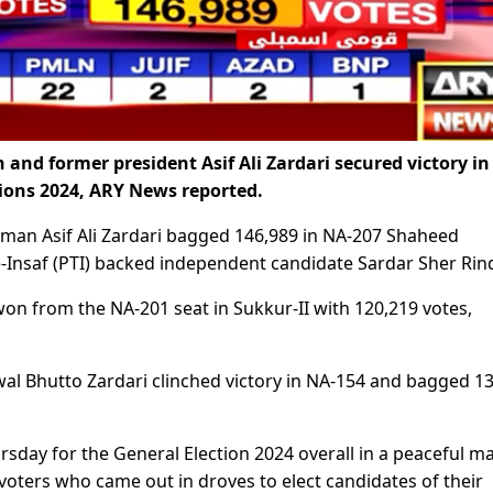
 and former president Asif Ali Zardari secured victory in
ions 2024, ARY News reported.
irman Asif Ali Zardari bagged 146,989 in NA-207 Shaheed
-Insaf (PTI) backed independent candidate Sardar Sher Rin
on from the NA-201 seat in Sukkur-II with 120,219 votes,
wal Bhutto Zardari clinched victory in NA-154 and bagged 1
sday for the General Election 2024 overall in a peaceful m
 voters who came out in droves to elect candidates of their