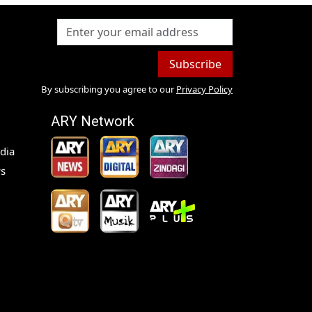
Subscribe
By subscribing you agree to our
Privacy Policy
ARY Network
dia
s