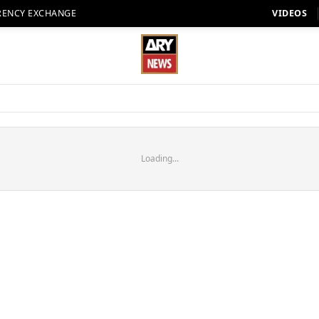
RENCY EXCHANGE
VIDEOS
Loading...