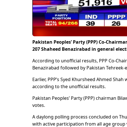
Pakistan Peoples’ Party (PPP) Co-Chairman
207 Shaheed Benazirabad in general elect
According to unofficial results, PPP Co-Cha
Benazirabad followed by Pakistan Tehreek-e
Earlier, PPP’s Syed Khursheed Ahmed Shah w
according to the unofficial results.
Pakistan Peoples’ Party (PPP) chairman Bila
votes.
A daylong polling process concluded on Thur
with active participation from all age group