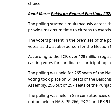
choice.
Read More:
Pakistan General Elections 202
The polling started simultaneously across t
provide maximum time to citizens to exercise
The voters present in the premises of the po
votes, said a spokesperson for the Election
According to the ECP, over 128 million regis
casting votes for candidates participating in
The polling was held for 265 seats of the Na
voting took place on 51 seats of the Baloch
Assembly, 296 out of 297 seats of the Punja
The polling was held in 855 constituencies o
not be held in NA 8, PP 266, PK 22 and PK 91