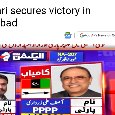
ri secures victory in
Abad
Add ARY News on G