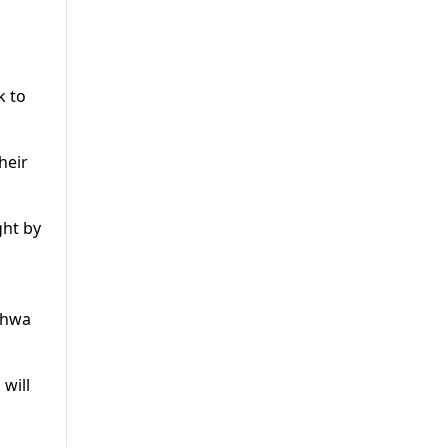
k to
heir
ght by
nkhwa
will