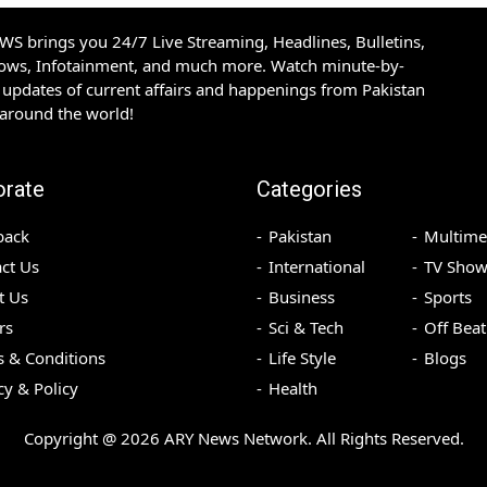
S brings you 24/7 Live Streaming, Headlines, Bulletins,
hows, Infotainment, and much more. Watch minute-by-
updates of current affairs and happenings from Pakistan
 around the world!
orate
Categories
back
Pakistan
Multime
ct Us
International
TV Show
t Us
Business
Sports
rs
Sci & Tech
Off Beat
 & Conditions
Life Style
Blogs
cy & Policy
Health
Copyright @
2026
ARY News Network. All Rights Reserved.