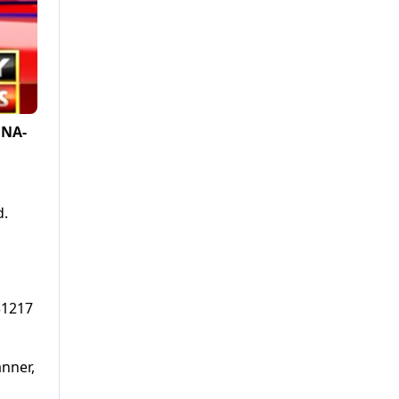
 NA-
d.
31217
anner,