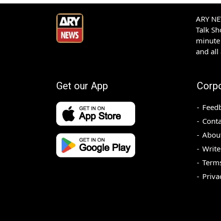
ARY NEW
Talk S
minute 
and all
Get our App
Corp
Feed
Conta
Abou
Write
Terms
Priva