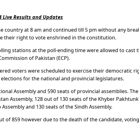
4 Live Results and Updates
he country at 8 am and continued till 5 pm without any brea
 their right to vote enshrined in the constitution.
lling stations at the poll-ending time were allowed to cast t
 Commission of Pakistan (ECP).
tered voters were scheduled to exercise their democratic ri
 elections for the national and provincial legislatures.
tional Assembly and 590 seats of provincial assemblies. The
istan Assembly, 128 out of 130 seats of the Khyber Pakhtu
b Assembly and 130 seats of the Sindh Assembly.
ut of 859 however due to the death of the candidate, voting 
.