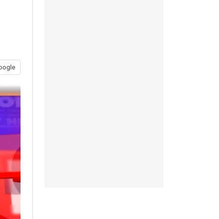
oogle