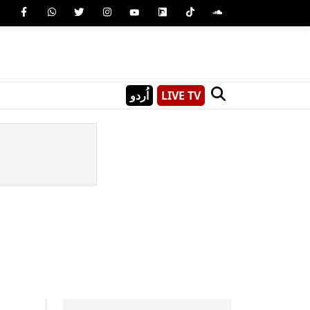
اُردو
LIVE TV