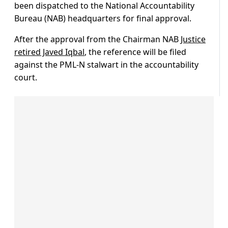
been dispatched to the National Accountability
Bureau (NAB) headquarters for final approval.
After the approval from the Chairman NAB
Justice
retired Javed Iqbal
, the reference will be filed
against the PML-N stalwart in the accountability
court.