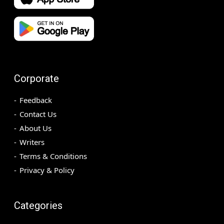
Corporate
Feedback
Contact Us
About Us
Writers
Terms & Conditions
Privacy & Policy
Categories