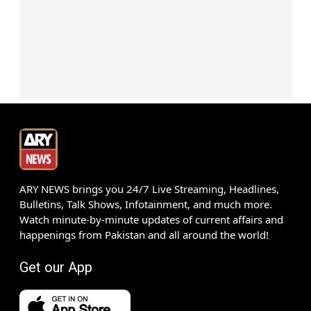
ARY NEWS brings you 24/7 Live Streaming, Headlines,
Bulletins, Talk Shows, Infotainment, and much more.
Watch minute-by-minute updates of current affairs and
happenings from Pakistan and all around the world!
Get our App