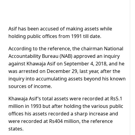
Asif has been accused of making assets while
holding public offices from 1991 till date.
According to the reference, the chairman National
Accountability Bureau (NAB) approved an inquiry
against Khawaja Asif on September 4, 2018, and he
was arrested on December 29, last year, after the
inquiry into accumulating assets beyond his known
sources of income.
Khawaja Asif’s total assets were recorded at Rs5.1
million in 1993 but after holding the various public
offices his assets recorded a sharp increase and
were recorded at Rs404 million, the reference
states.