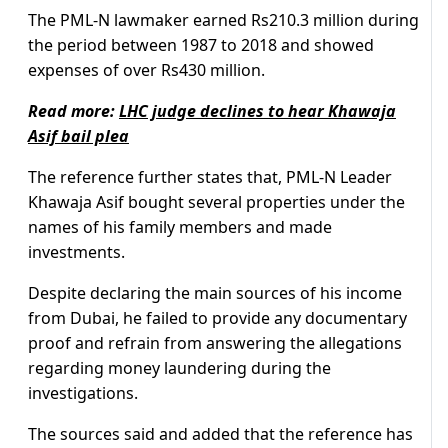
The PML-N lawmaker earned Rs210.3 million during
the period between 1987 to 2018 and showed
expenses of over Rs430 million.
Read more:
LHC judge declines to hear Khawaja
Asif bail plea
The reference further states that, PML-N Leader
Khawaja Asif bought several properties under the
names of his family members and made
investments.
Despite declaring the main sources of his income
from Dubai, he failed to provide any documentary
proof and refrain from answering the allegations
regarding money laundering during the
investigations.
The sources said and added that the reference has