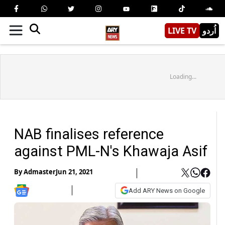
LIVE TV
اُردو
Loading...
NAB finalises reference
against PML-N's Khawaja Asif
By
Admaster
Jun 21, 2021
Add ARY News on Google