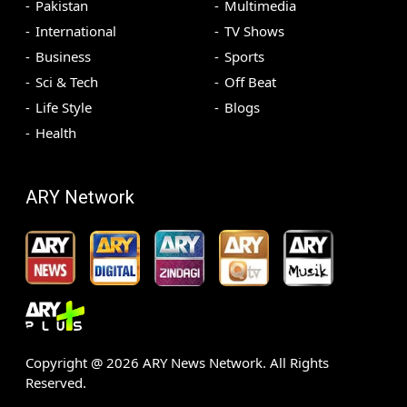
Pakistan
Multimedia
International
TV Shows
Business
Sports
Sci & Tech
Off Beat
Life Style
Blogs
Health
ARY Network
Copyright @
2026
ARY News Network. All Rights
Reserved.