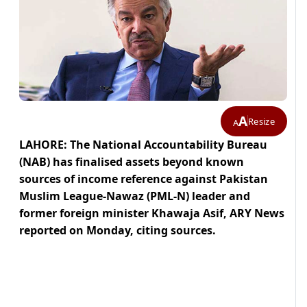
A
Resize
A
LAHORE: The National Accountability Bureau
(NAB) has finalised assets beyond known
sources of income reference against Pakistan
Muslim League-Nawaz (PML-N) leader and
former foreign minister Khawaja Asif, ARY News
reported on Monday, citing sources.