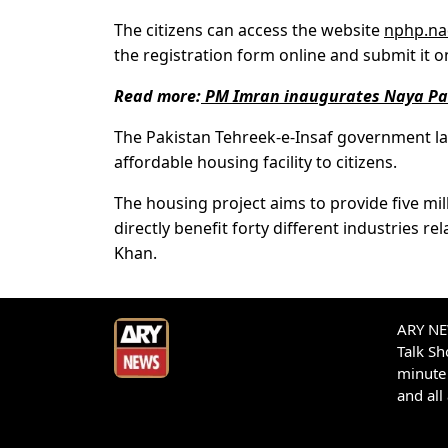
The citizens can access the website
nphp.na
the registration form online and submit it on
Read more:
PM Imran inaugurates Naya Pak
The Pakistan Tehreek-e-Insaf government l
affordable housing facility to citizens.
The housing project aims to provide five mill
directly benefit forty different industries r
Khan.
ARY NEW
Talk S
minute 
and all