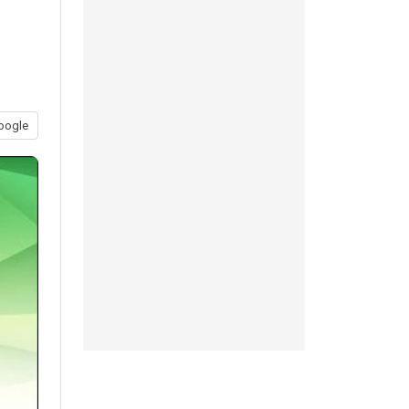
oogle