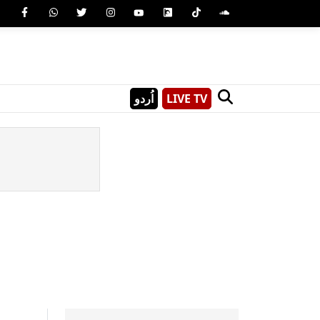
اُردو
LIVE TV