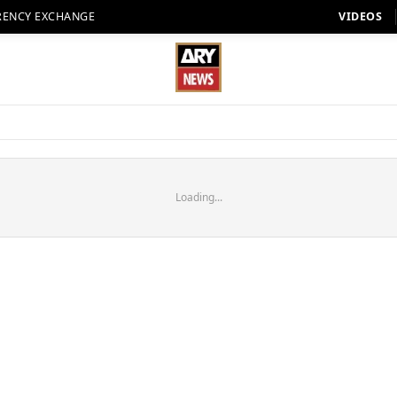
RENCY EXCHANGE
VIDEOS
Loading...