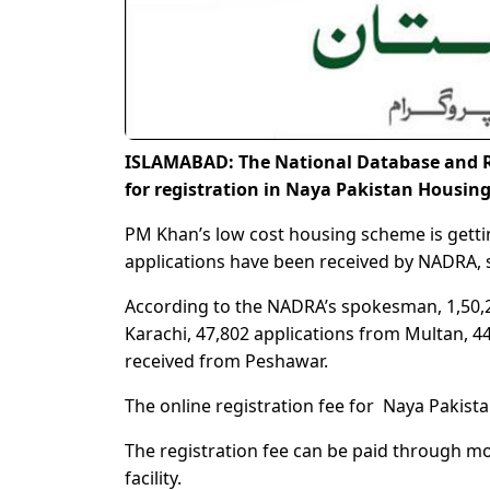
ISLAMABAD: The National Database and R
for registration in Naya Pakistan Housin
PM Khan’s low cost housing scheme is getti
applications have been received by NADRA, s
According to the NADRA’s spokesman, 1,50,2
Karachi, 47,802 applications from Multan, 
received from Peshawar.
The online registration fee for Naya Pakis
The registration fee can be paid through mo
facility.