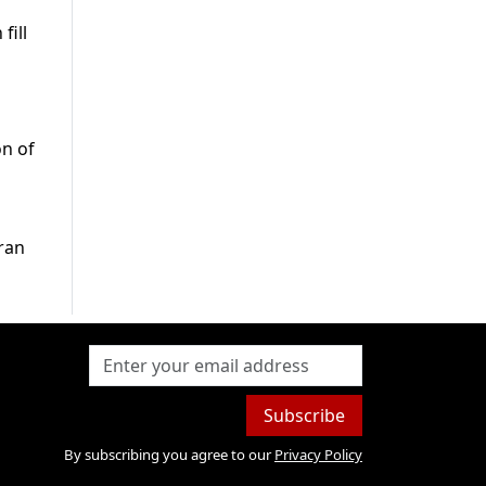
fill
on of
mran
Subscribe
By subscribing you agree to our
Privacy Policy