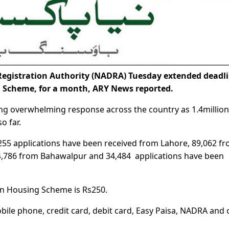
egistration Authority (NADRA) Tuesday extended deadl
g Scheme, for a month, ARY News reported.
ng overwhelming response across the country as 1.4million
o far.
55 applications have been received from Lahore, 89,062 f
44,786 from Bahawalpur and 34,484 applications have been
tan Housing Scheme is Rs250.
bile phone, credit card, debit card, Easy Paisa, NADRA and 