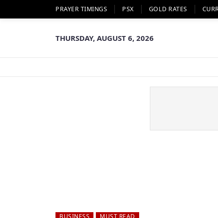
PRAYER TIMINGS
PSX
GOLD RATES
CUR
THURSDAY, AUGUST 6, 2026
BUSINESS
MUST READ