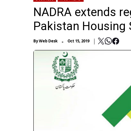
NADRA extends reg
Pakistan Housing
-
By
Web Desk
Oct 15, 2019