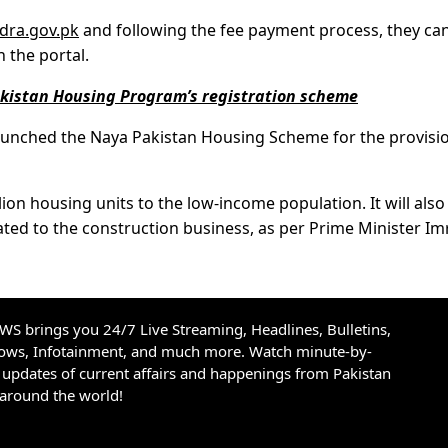
dra.gov.pk
and following the fee payment process, they can 
 the portal.
istan Housing Program’s registration scheme
aunched the Naya Pakistan Housing Scheme for the provisi
ion housing units to the low-income population. It will also
elated to the construction business, as per Prime Minister I
S brings you 24/7 Live Streaming, Headlines, Bulletins,
hows, Infotainment, and much more. Watch minute-by-
updates of current affairs and happenings from Pakistan
 around the world!