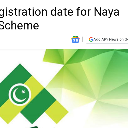
istration date for Naya
 Scheme
Add ARY News on G