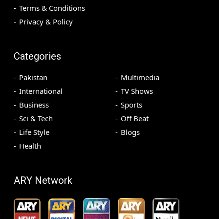
Terms & Conditions
Privacy & Policy
Categories
Pakistan
Multimedia
International
TV Shows
Business
Sports
Sci & Tech
Off Beat
Life Style
Blogs
Health
ARY Network