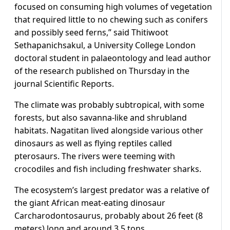
focused on consuming high volumes of vegetation
that required little to no chewing such as conifers
and possibly seed ferns,” said Thitiwoot
Sethapanichsakul, a University College London
doctoral student in ​palaeontology and lead author
of the research published on Thursday in the
journal Scientific Reports.
The climate was probably subtropical, with some
forests, but also savanna-like and shrubland
habitats. Nagatitan lived alongside various other ​
dinosaurs as well as flying reptiles called
pterosaurs. The rivers were teeming with
crocodiles and fish including freshwater sharks.
The ecosystem’s largest predator was a relative of
the giant African meat-eating dinosaur
Carcharodontosaurus, probably about 26 feet (8
meters) long and around 3.5 tons.