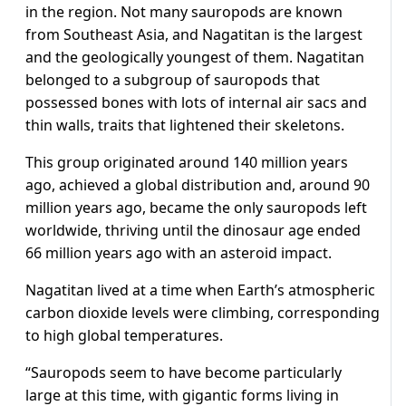
in the region. Not many sauropods are known
from Southeast Asia, and Nagatitan is the largest
and the geologically youngest of them. Nagatitan
belonged to a subgroup of sauropods that
possessed bones with lots of internal air sacs and
thin walls, traits that lightened their skeletons.
This ​group originated around 140 million years
ago, achieved a global distribution and, around 90
million years ago, became the only sauropods left ​
worldwide, thriving until the dinosaur ⁠age ended
66 million years ago with an asteroid impact.
Nagatitan lived at a time when Earth’s atmospheric
carbon dioxide levels were climbing, corresponding
to high global temperatures.
“Sauropods seem to have become particularly
large at this time, with gigantic forms living in