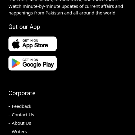
Watch minute-by-minute updates of current affairs and
happenings from Pakistan and all around the world!
Get our App
Corporate
Feedback
Contact Us
About Us
Writers