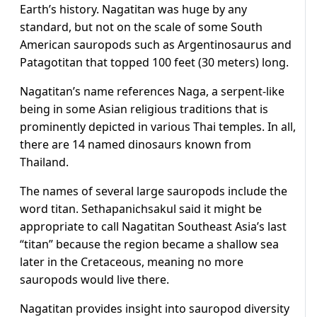
Earth’s history. Nagatitan was huge by any
standard, but not on the scale of some South
American sauropods such as Argentinosaurus and
Patagotitan that topped 100 feet (30 meters) long.
Nagatitan’s name references Naga, a serpent-like
being in some Asian religious traditions that is
prominently depicted in various Thai temples. In all,
there are 14 named dinosaurs known from
Thailand.
The names of several large sauropods include the
word titan. Sethapanichsakul said it might be
appropriate to call Nagatitan Southeast Asia’s last
“titan” because the region became a shallow sea
later ​in the Cretaceous, meaning no more
sauropods ​would live there.
Nagatitan provides insight into sauropod ⁠diversity