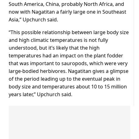
South America, China, probably North Africa, and
now with Nagatitan a fairly large one in Southeast
Asia,” Upchurch said.
“This possible relationship between large body size
and ⁠high climatic temperatures ​is not fully
understood, but it’s likely that the high
temperatures had an impact on the plant fodder ​
that was important to sauropods, which were very
large-bodied herbivores. Nagatitan gives a glimpse
of the period leading up to the eventual peak in
body size and temperatures about 10 to 15 million
years later,” Upchurch said.