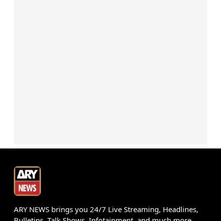
ARY NEWS brings you 24/7 Live Streaming, Headlines,
Bulletins, Talk Shows, Infotainment, and much more.