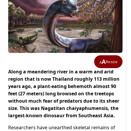
A
Resize
A
Along a meandering river in a warm and arid
region that is now Thailand roughly 113 million
years ago, a plant-eating behemoth almost 90
feet (27 meters) ​long browsed on the treetops
without much fear of predators due to its sheer
size. This was Nagatitan chaiyaphumensis, the
largest-known dinosaur from Southeast Asia.
Researchers have unearthed ‌skeletal remains of