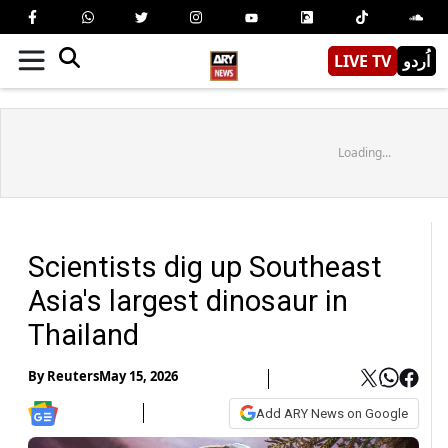
LIVE TV
اُردو
Loading...
Scientists dig up Southeast
Asia's largest dinosaur in
Thailand
By
Reuters
May 15, 2026
Add ARY News on Google