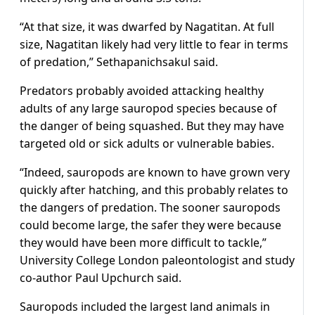
“At that size, it was dwarfed by Nagatitan. At full
size, Nagatitan likely had very little to fear in terms
of predation,” Sethapanichsakul said.
Predators probably avoided attacking healthy
adults of any ​large sauropod species because of
the danger of being squashed. But they may have
targeted old or sick adults or vulnerable babies.
“Indeed, sauropods are known to have grown very
quickly ​after hatching, and this probably relates to
the dangers of predation. The sooner sauropods
could become large, the safer they were because
they would have been more difficult to tackle,”
University College London paleontologist and ‌study
co-author ⁠Paul Upchurch said.
Sauropods included the largest land animals in