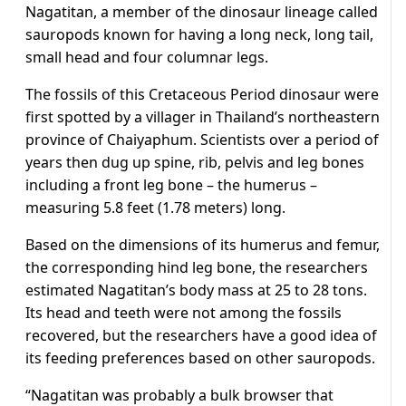
Nagatitan, a member of the dinosaur lineage called
sauropods known for having a long neck, long tail,
small head and four columnar legs.
The fossils of this Cretaceous Period dinosaur were
first spotted by a villager in Thailand’s northeastern
province of Chaiyaphum. Scientists over a period of
years then dug up spine, rib, pelvis and leg bones
including a front leg bone – the humerus –
measuring 5.8 feet (1.78 meters) long.
Based on the dimensions ​of its humerus and femur,
the corresponding hind leg bone, the researchers
estimated Nagatitan’s body mass at 25 to 28 tons.
Its head and teeth were not among ​the fossils
recovered, but the researchers have a good idea of
its feeding preferences based on other sauropods.
“Nagatitan was probably a bulk browser ⁠that