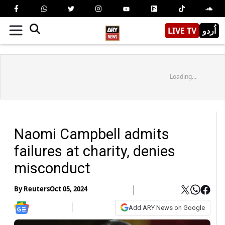
LIVE TV
اُردو
Loading...
Naomi Campbell admits
failures at charity, denies
misconduct
By
Reuters
Oct 05, 2024
Add ARY News on Google