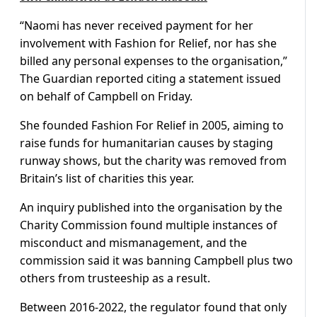
“Naomi has never received payment for her
involvement with Fashion for Relief, nor has she
billed any personal expenses to the organisation,”
The Guardian reported citing a statement issued
on behalf of Campbell on Friday.
She founded Fashion For Relief in 2005, aiming to
raise funds for humanitarian causes by staging
runway shows, but the charity was removed from
Britain’s list of charities this year.
An inquiry published into the organisation by the
Charity Commission found multiple instances of
misconduct and mismanagement, and the
commission said it was banning Campbell plus two
others from trusteeship as a result.
Between 2016-2022, the regulator found that only