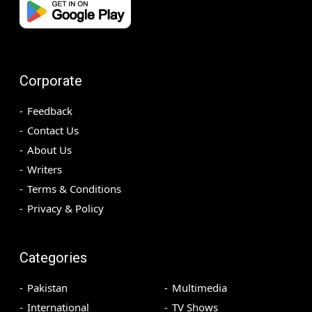
Corporate
Feedback
Contact Us
About Us
Writers
Terms & Conditions
Privacy & Policy
Categories
Pakistan
Multimedia
International
TV Shows