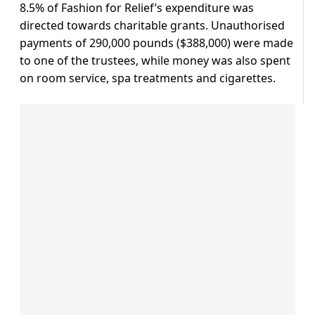
8.5% of Fashion for Relief’s expenditure was
directed towards charitable grants. Unauthorised
payments of 290,000 pounds ($388,000) were made
to one of the trustees, while money was also spent
on room service, spa treatments and cigarettes.