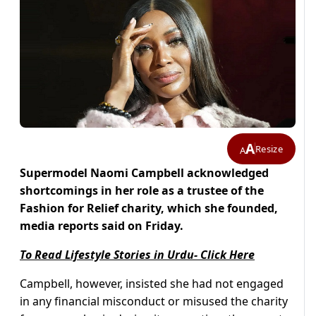
A
Resize
A
Supermodel Naomi Campbell acknowledged
shortcomings in her role as a trustee of the
Fashion for Relief charity, which she founded,
media reports said on Friday.
To Read Lifestyle Stories in Urdu- Click Here
Campbell, however, insisted she had not engaged
in any financial misconduct or misused the charity