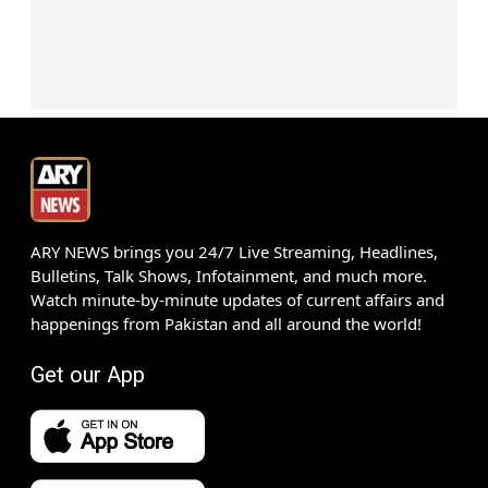
ARY NEWS brings you 24/7 Live Streaming, Headlines,
Bulletins, Talk Shows, Infotainment, and much more.
Watch minute-by-minute updates of current affairs and
happenings from Pakistan and all around the world!
Get our App