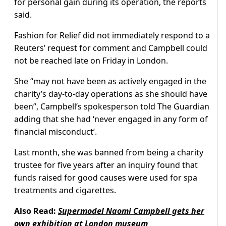
for personal gain during its operation, the reports
said.
Fashion for Relief did not immediately respond to a
Reuters’ request for comment and Campbell could
not be reached late on Friday in London.
She “may not have been as actively engaged in the
charity’s day-to-day operations as she should have
been”, Campbell’s spokesperson told The Guardian
adding that she had ‘never engaged in any form of
financial misconduct’.
Last month, she was banned from being a charity
trustee for five years after an inquiry found that
funds raised for good causes were used for spa
treatments and cigarettes.
Also Read:
Supermodel Naomi Campbell gets her
own exhibition at London museum