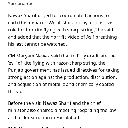
Samanabad.
Nawaz Sharif urged for coordinated actions to
curb the menace. “We all should play a collective
role to stop kite flying with sharp string,” he said
and added that the horrific video of Asif breathing
his last cannot be watched.
CM Maryam Nawaz said that to fully eradicate the
‘evil’ of kite flying with razor-sharp string, the
Punjab government has issued directives for taking
strong action against the production, distribution,
and acquisition of metallic and chemically coated
thread.
Before the visit, Nawaz Sharif and the chief
minister also chaired a meeting regarding the law
and order situation in Faisalabad.