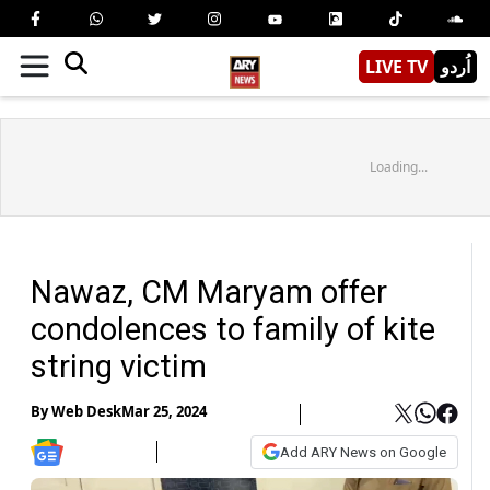
LIVE TV
اُردو
Loading...
Nawaz, CM Maryam offer
condolences to family of kite
string victim
By
Web Desk
Mar 25, 2024
Add ARY News on Google