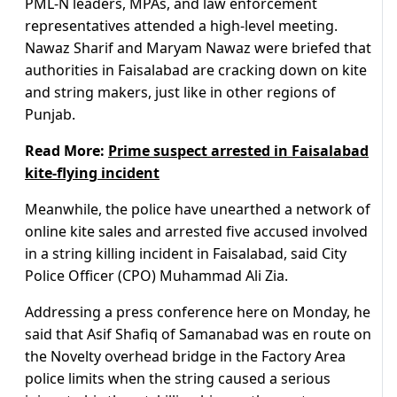
PML-N leaders, MPAs, and law enforcement
representatives attended a high-level meeting.
Nawaz Sharif and Maryam Nawaz were briefed that
authorities in Faisalabad are cracking down on kite
and string makers, just like in other regions of
Punjab.
Read More:
Prime suspect arrested in Faisalabad
kite-flying incident
Meanwhile, the police have unearthed a network of
online kite sales and arrested five accused involved
in a string killing incident in Faisalabad, said City
Police Officer (CPO) Muhammad Ali Zia.
Addressing a press conference here on Monday, he
said that Asif Shafiq of Samanabad was en route on
the Novelty overhead bridge in the Factory Area
police limits when the string caused a serious