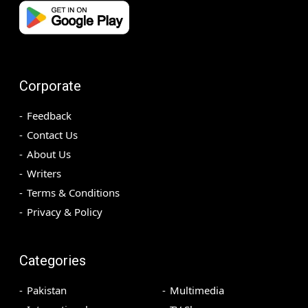
Corporate
Feedback
Contact Us
About Us
Writers
Terms & Conditions
Privacy & Policy
Categories
Pakistan
Multimedia