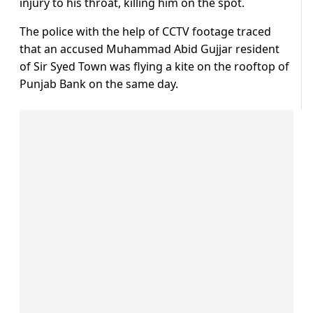
injury to his throat, killing him on the spot.
The police with the help of CCTV footage traced
that an accused Muhammad Abid Gujjar resident
of Sir Syed Town was flying a kite on the rooftop of
Punjab Bank on the same day.