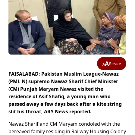
A
Resize
A
FAISALABAD: Pakistan Muslim League-Nawaz
(PML-N) supremo Nawaz Sharif Chief Minister
(CM) Punjab Maryam Nawaz visited the
residence of Asif Shafiq, a young man who
passed away a few days back after a kite string
slit his throat, ARY News reported.
Nawaz Sharif and CM Maryam condoled with the
bereaved family residing in Railway Housing Colony