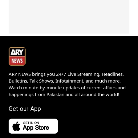
ARY NEWS brings you 24/7 Live Streaming, Headlines,
Bulletins, Talk Shows, Infotainment, and much more.
Watch minute-by-minute updates of current affairs and
happenings from Pakistan and all around the world!
Get our App