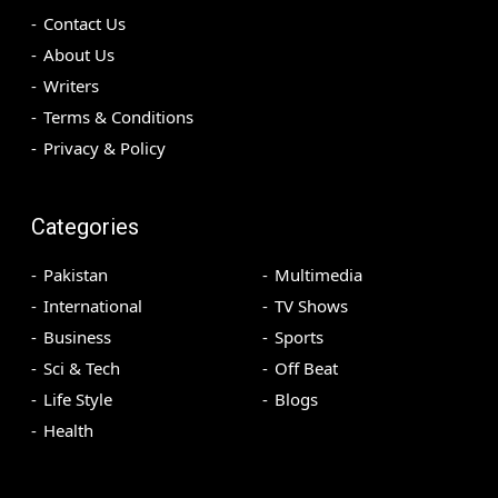
Contact Us
About Us
Writers
Terms & Conditions
Privacy & Policy
Categories
Pakistan
Multimedia
International
TV Shows
Business
Sports
Sci & Tech
Off Beat
Life Style
Blogs
Health