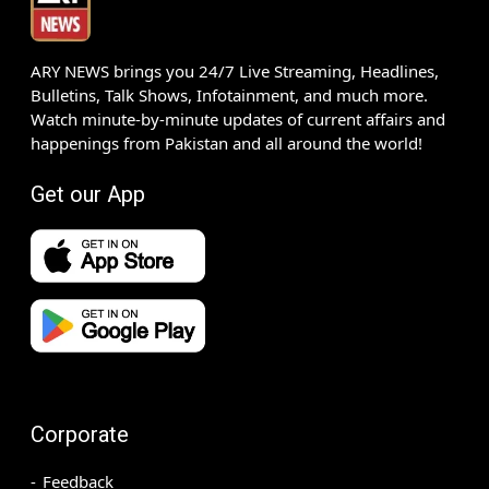
ARY NEWS brings you 24/7 Live Streaming, Headlines,
Bulletins, Talk Shows, Infotainment, and much more.
Watch minute-by-minute updates of current affairs and
happenings from Pakistan and all around the world!
Get our App
Corporate
Feedback