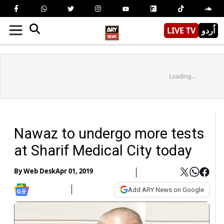
LIVE TV
اُردو
Loading...
Nawaz to undergo more tests
at Sharif Medical City today
By
Web Desk
Apr 01, 2019
Add ARY News on Google