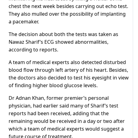
chest the next week besides carrying out echo test.
They also mulled over the possibility of implanting
a pacemaker.
The decision about both the tests was taken as
Nawaz Sharif’s ECG showed abnormalities,
according to reports.
A team of medical experts also detected disturbed
blood flow through left artery of his heart. Besides,
the doctors also decided to test his eyesight in view
of finding higher blood glucose levels.
Dr Adnan Khan, former premier’s personal
physician, had earlier said many of Sharif’s test
reports had been received, adding that the
remaining would be received in a day or two after
which a team of medical experts would suggest a
future course of treatment.