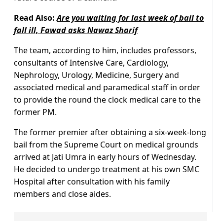
Read Also:
Are you waiting for last week of bail to
fall ill, Fawad asks Nawaz Sharif
The team, according to him, includes professors,
consultants of Intensive Care, Cardiology,
Nephrology, Urology, Medicine, Surgery and
associated medical and paramedical staff in order
to provide the round the clock medical care to the
former PM.
The former premier after obtaining a six-week-long
bail from the Supreme Court on medical grounds
arrived at Jati Umra in early hours of Wednesday.
He decided to undergo treatment at his own SMC
Hospital after consultation with his family
members and close aides.