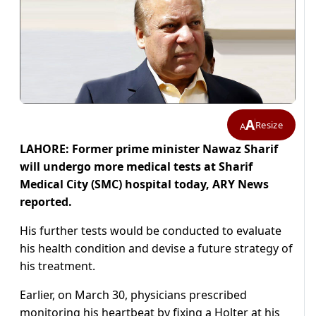
A
Resize
A
LAHORE: Former prime minister Nawaz Sharif
will undergo more medical tests at Sharif
Medical City (SMC) hospital today, ARY News
reported.
His further tests would be conducted to evaluate
his health condition and devise a future strategy of
his treatment.
Earlier, on March 30, physicians prescribed
monitoring his heartbeat by fixing a Holter at his