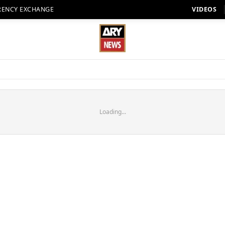
RENCY EXCHANGE
VIDEOS
Loading...