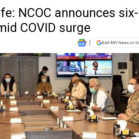
afe: NCOC announces six-
amid COVID surge
Add ARY News on G