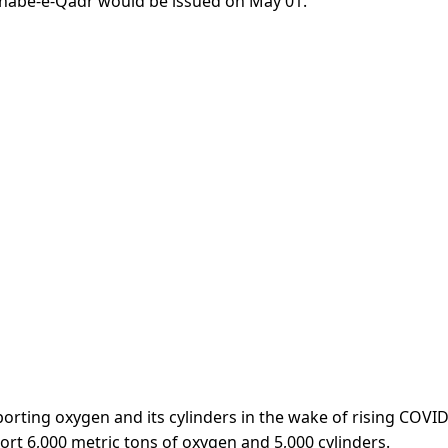
, Shabe-e-Qadr would be issued on May 01.
orting oxygen and its cylinders in the wake of rising COVI
ort 6,000 metric tons of oxygen and 5,000 cylinders.