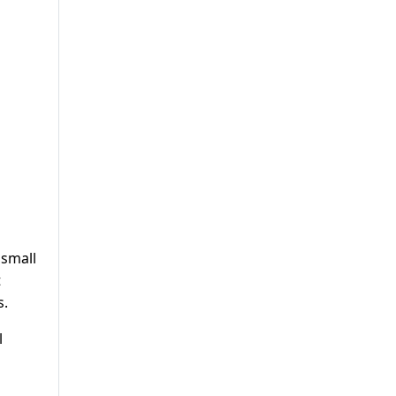
 small
t
s.
l