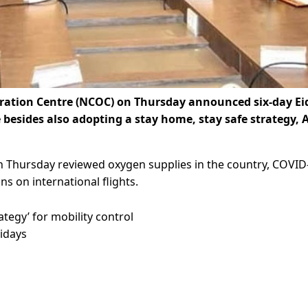
tion Centre (NCOC) on Thursday announced six-day Ei
besides also adopting a stay home, stay safe strategy, 
Thursday reviewed oxygen supplies in the country, COVID
ns on international flights.
egy’ for mobility control
lidays