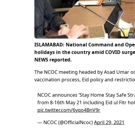
ISLAMABAD: National Command and Opera
holidays in the country amid COVID surge 
NEWS reported.
The NCOC meeting headed by Asad Umar on 
vaccination process, Eid policy and restrictio
NCOC announces ‘Stay Home Stay Safe Strat
from 8-16th May 21 including Eid ul Fitr ho
pic.twitter.com/6yqo4BnV9r
— NCOC (@OfficialNcoc)
April 29, 2021