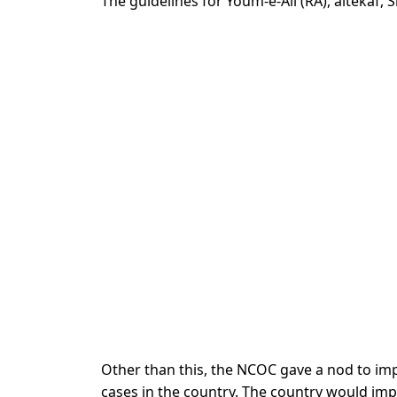
The guidelines for Youm-e-Ali (RA), aitekaf
Other than this, the NCOC gave a nod to imp
cases in the country. The country would imp