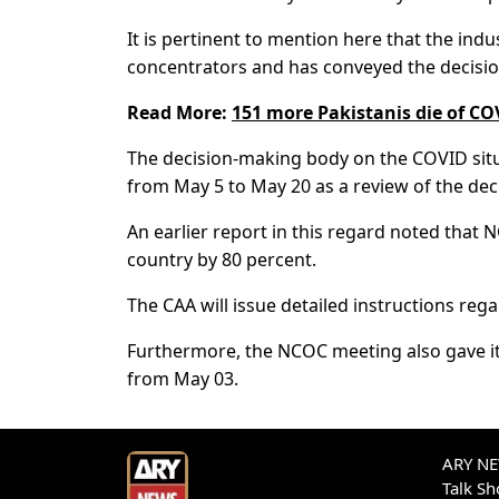
It is pertinent to mention here that the ind
concentrators and has conveyed the decisi
Read More:
151 more Pakistanis die of CO
The decision-making body on the COVID situat
from May 5 to May 20 as a review of the de
An earlier report in this regard noted that N
country by 80 percent.
The CAA will issue detailed instructions reg
Furthermore, the NCOC meeting also gave it
from May 03.
ARY NEW
Talk S