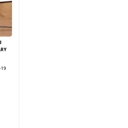
d
ARY
-19