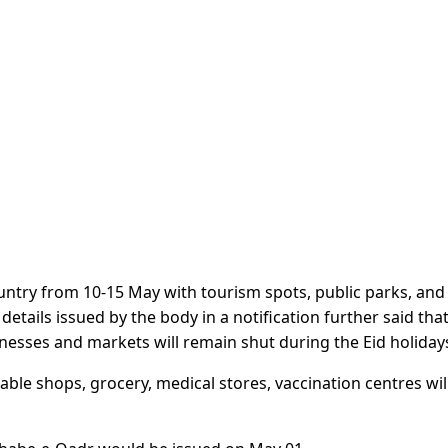
ntry from 10-15 May with tourism spots, public parks, and
etails issued by the body in a notification further said tha
inesses and markets will remain shut during the Eid holiday
able shops, grocery, medical stores, vaccination centres wil