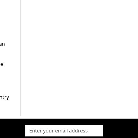
tan
he
ntry