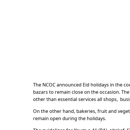
The NCOC announced Eid holidays in the cou
bazars to remain close on the occasion. The d
other than essential services all shops, bus
On the other hand, bakeries, fruit and veget
remain open during the holidays.