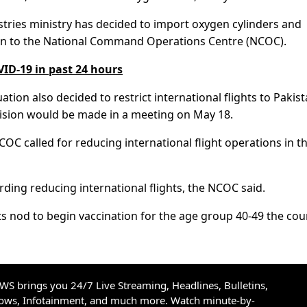
ustries ministry has decided to import oxygen cylinders and
on to the National Command Operations Centre (NCOC).
VID-19 in past 24 hours
ion also decided to restrict international flights to Pakis
cision would be made in a meeting on May 18.
COC called for reducing international flight operations in t
arding reducing international flights, the NCOC said.
s nod to begin vaccination for the age group 40-49 the cou
S brings you 24/7 Live Streaming, Headlines, Bulletins,
hows, Infotainment, and much more. Watch minute-by-