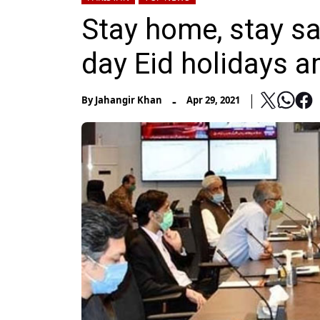
Stay home, stay s
day Eid holidays 
-
By
Jahangir Khan
Apr 29, 2021