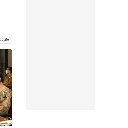
oogle