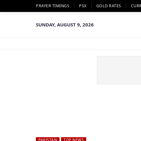
PRAYER TIMINGS
PSX
GOLD RATES
CUR
SUNDAY, AUGUST 9, 2026
PAKISTAN
TOP NEWS