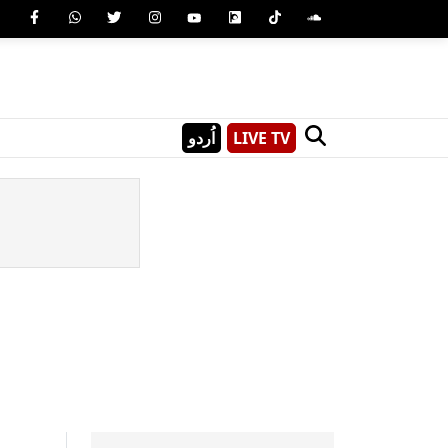
اُردو
LIVE TV