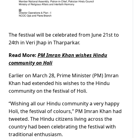
The festival will be celebrated from June 21st to
24th in Veri Jhap in Tharparkar.
Read More:
PM Imran Khan wishes Hindu
community on Holi
Earlier on March 28, Prime Minister (PM) Imran
Khan had extended his wishes to the Hindu
community on the festival of Holi.
“Wishing all our Hindu community a very happy
Holi, the festival of colours,” PM Imran Khan had
tweeted. The Hindu citizens living across the
country had been celebrating the festival with
traditional enthusiasm.