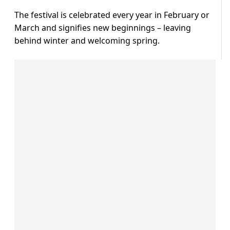
The festival is celebrated every year in February or
March and signifies new beginnings – leaving
behind winter and welcoming spring.