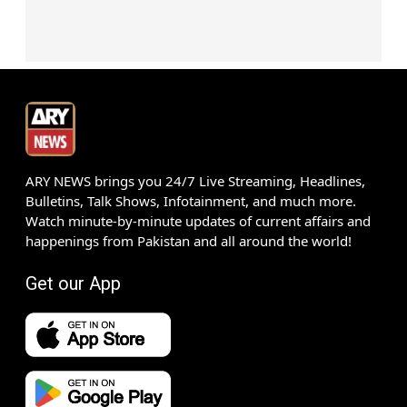
ARY NEWS brings you 24/7 Live Streaming, Headlines,
Bulletins, Talk Shows, Infotainment, and much more.
Watch minute-by-minute updates of current affairs and
happenings from Pakistan and all around the world!
Get our App