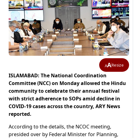
A
Resize
A
ISLAMABAD: The National Coordination
Committee (NCC) on Monday allowed the Hindu
community to celebrate their annual festival
with strict adherence to SOPs amid decline in
COVID-19 cases across the country, ARY News
reported.
According to the details, the NCOC meeting,
presided over by Federal Minister for Planning,