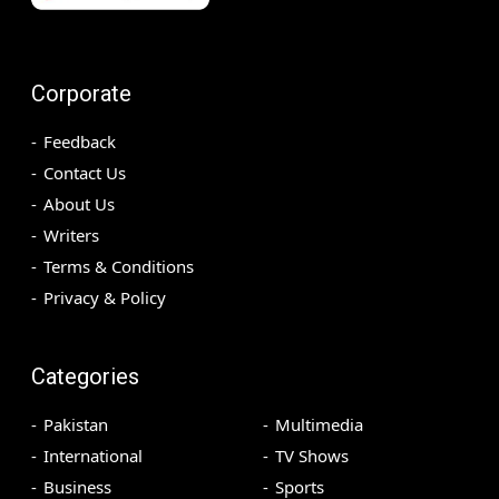
Corporate
Feedback
Contact Us
About Us
Writers
Terms & Conditions
Privacy & Policy
Categories
Pakistan
Multimedia
International
TV Shows
Business
Sports