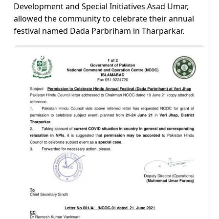
Development and Special Initiatives Asad Umar,
allowed the community to celebrate their annual
festival named Dada Parbriham in Tharparkar.