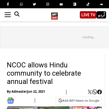
LIVE TV
اُردو
Loading...
NCOC allows Hindu
community to celebrate
annual festival
By
Admaster
Jun 22, 2021
Add ARY News on Google