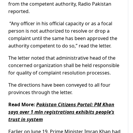
from the competent authority, Radio Pakistan
reported.
“Any officer in his official capacity or as a focal
person is not authorized to resolve or drop a
complaint until the same has been approved the
authority competent to do so,” read the letter.
The letter noted that administrative head of the
concerned organization shall be held responsible
for quality of complaint resolution processes.
The directions have been conveyed to all four
provinces through the letter.
Read More:
Pakistan Citizens Portal: PM Khan
says over 1 mln registrations exhibits people’s
trust in system
Earlier on June 19, Prime Minister Imran Khan had