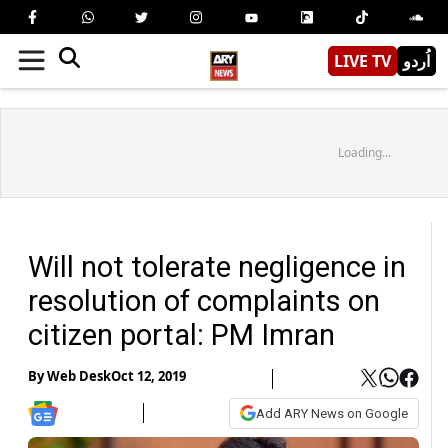
LIVE TV
اُردو
Loading...
Will not tolerate negligence in
resolution of complaints on
citizen portal: PM Imran
By
Web Desk
Oct 12, 2019
Add ARY News on Google