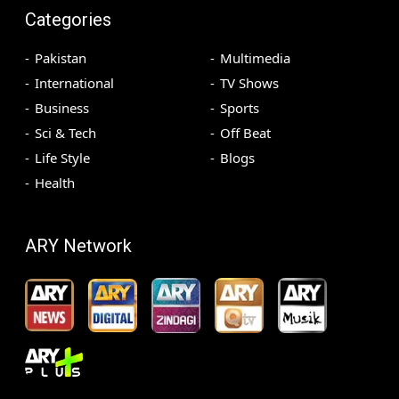
Categories
Pakistan
Multimedia
International
TV Shows
Business
Sports
Sci & Tech
Off Beat
Life Style
Blogs
Health
ARY Network