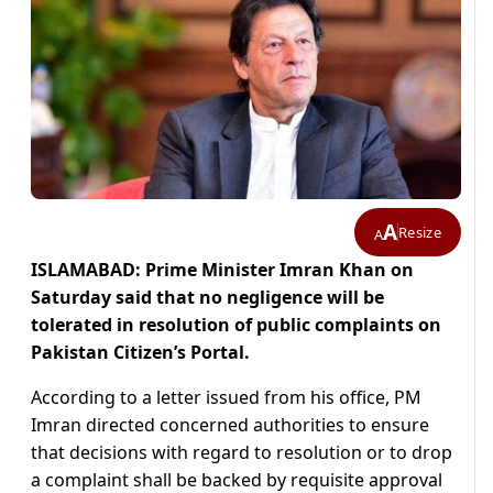
A
Resize
A
ISLAMABAD: Prime Minister Imran Khan on
Saturday said that no negligence will be
tolerated in resolution of public complaints on
Pakistan Citizen’s Portal.
According to a letter issued from his office, PM
Imran directed concerned authorities to ensure
that decisions with regard to resolution or to drop
a complaint shall be backed by requisite approval