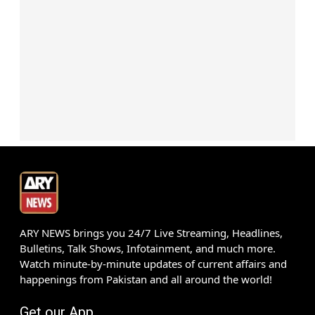
ARY NEWS brings you 24/7 Live Streaming, Headlines,
Bulletins, Talk Shows, Infotainment, and much more.
Watch minute-by-minute updates of current affairs and
happenings from Pakistan and all around the world!
Get our App