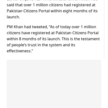
said that over 1 million citizens had registered at
Pakistan Citizens Portal within eight months of its
launch.
PM Khan had tweeted, “As of today over 1 million
citizens have registered at Pakistan Citizens Portal
within 8 months of its launch. This is the testament
of people’s trust in the system and its
effectiveness.”