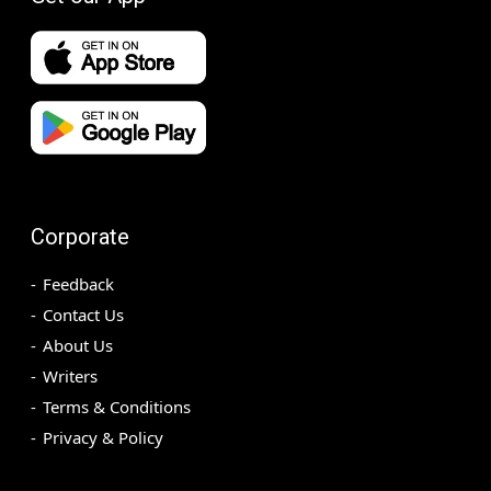
Corporate
Feedback
Contact Us
About Us
Writers
Terms & Conditions
Privacy & Policy