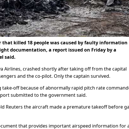
r that killed 18 people was caused by faulty information
flight documentation, a report issued on Friday by a
l said.
 Airlines, crashed shortly after taking off from the capital
ssengers and the co-pilot. Only the captain survived.
ng take-off because of abnormally rapid pitch rate command
eport submitted to the government said.
ld Reuters the aircraft made a premature takeoff before g
document that provides important airspeed information for 