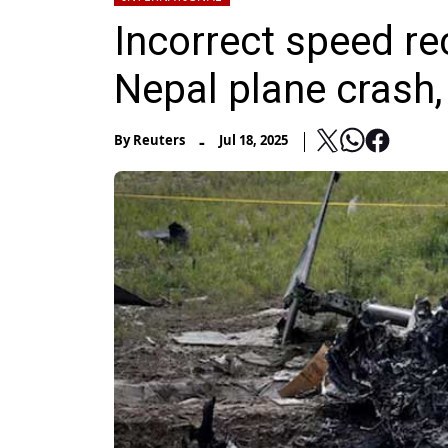
Incorrect speed r
Nepal plane crash,
-
By
Reuters
Jul 18, 2025