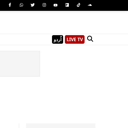
اُردو
LIVE TV