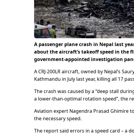
A passenger plane crash in Nepal last yea
about the aircraft’s takeoff speed in the 
government-appointed investigation pane
A CRJ-200LR aircraft, owned by Nepal’s Saurya
Kathmandu in July last year, killing all 17 pa
The crash was caused by a “deep stall duri
a lower-than-optimal rotation speed”, the r
Aviation expert Nagendra Prasad Ghimire to
the necessary speed.
The report said errors in a speed card – a 