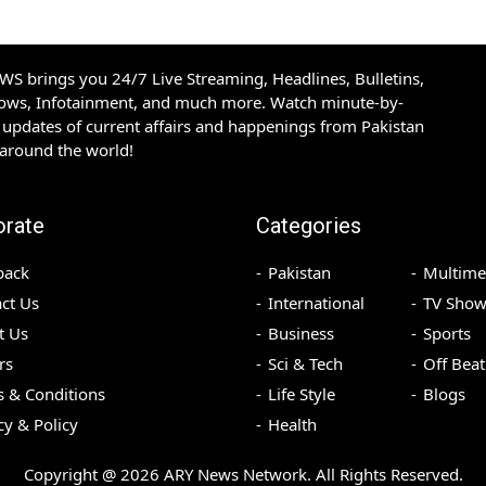
S brings you 24/7 Live Streaming, Headlines, Bulletins,
hows, Infotainment, and much more. Watch minute-by-
updates of current affairs and happenings from Pakistan
 around the world!
orate
Categories
back
Pakistan
Multime
ct Us
International
TV Show
t Us
Business
Sports
rs
Sci & Tech
Off Beat
 & Conditions
Life Style
Blogs
cy & Policy
Health
Copyright @
2026
ARY News Network. All Rights Reserved.