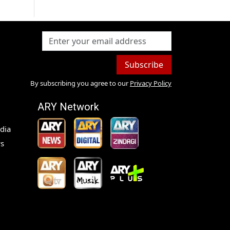
Subscribe
By subscribing you agree to our
Privacy Policy
ARY Network
dia
s