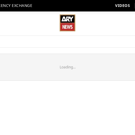
RENCY EXCHANGE
VIDEOS
Loading...