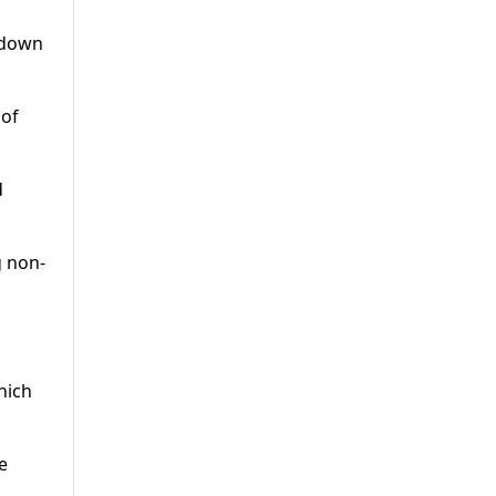
r down
 of
d
g non-
hich
e