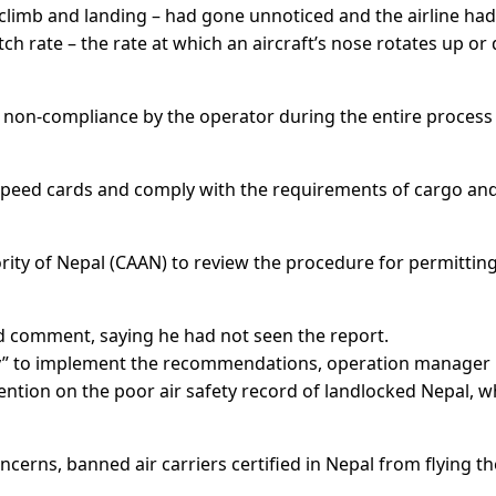
f, climb and landing – had gone unnoticed and the airline had
tch rate – the rate at which an aircraft’s nose rotates up o
 non-compliance by the operator during the entire process
speed cards and comply with the requirements of cargo an
ority of Nepal (CAAN) to review the procedure for permittin
comment, saying he had not seen the report.
ary” to implement the recommendations, operation manager
ention on the poor air safety record of landlocked Nepal, w
ncerns, banned air carriers certified in Nepal from flying th