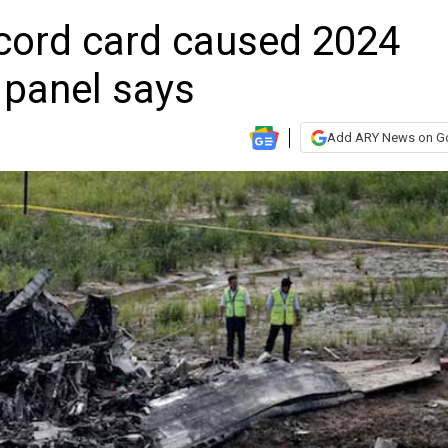
ecord card caused 2024
 panel says
Add ARY News on G