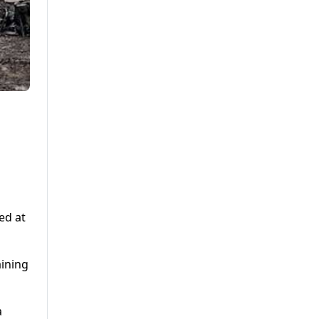
ed at
aining
a