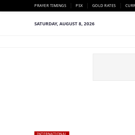
PRAYER TIMINGS
PSX
GOLD RATES
CUR
SATURDAY, AUGUST 8, 2026
INTERNATIONAL