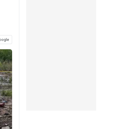
oogle