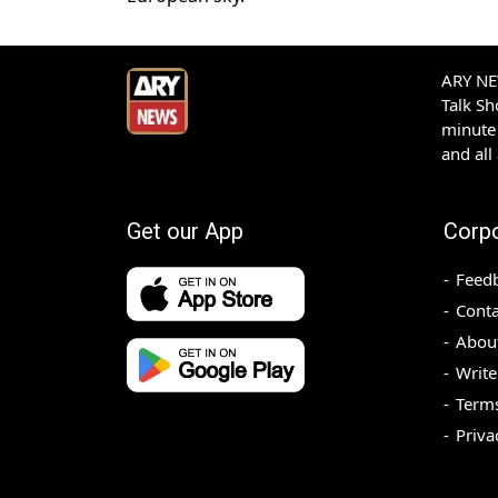
ARY NEW
Talk S
minute 
and all
Get our App
Corp
Feed
Conta
Abou
Write
Terms
Priva