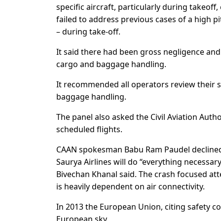
specific aircraft, particularly during takeof
failed to address previous cases of a high pi
– during take-off.
It said there had been gross negligence and
cargo and baggage handling.
It recommended all operators review their 
baggage handling.
The panel also asked the Civil Aviation Auth
scheduled flights.
CAAN spokesman Babu Ram Paudel declined 
Saurya Airlines will do “everything necess
Bivechan Khanal said. The crash focused att
is heavily dependent on air connectivity.
In 2013 the European Union, citing safety co
European sky.