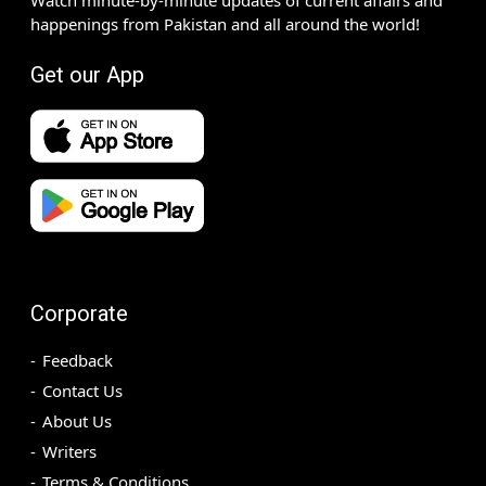
happenings from Pakistan and all around the world!
Get our App
Corporate
Feedback
Contact Us
About Us
Writers
Terms & Conditions