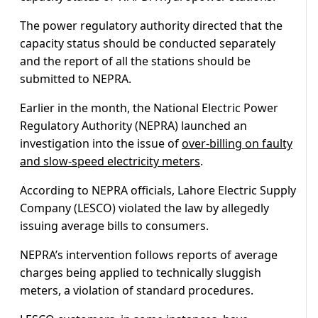
The power regulatory authority directed that the
capacity status should be conducted separately
and the report of all the stations should be
submitted to NEPRA.
Earlier in the month, the National Electric Power
Regulatory Authority (NEPRA) launched an
investigation into the issue of
over-billing on faulty
and slow-speed electricity meters
.
According to NEPRA officials, Lahore Electric Supply
Company (LESCO) violated the law by allegedly
issuing average bills to consumers.
NEPRA’s intervention follows reports of average
charges being applied to technically sluggish
meters, a violation of standard procedures.