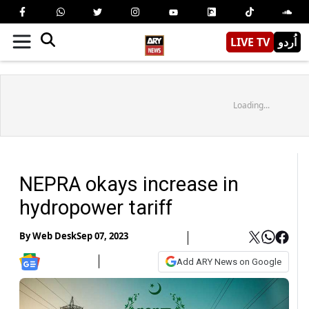
LIVE TV
اُردو
Loading...
NEPRA okays increase in
hydropower tariff
By
Web Desk
Sep 07, 2023
Add ARY News on Google