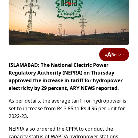
A
Resize
A
ISLAMABAD: The National Electric Power
Regulatory Authority (NEPRA) on Thursday
approved the increase in tariff for hydropower
electricity by 29 percent, ARY NEWS reported.
As per details, the average tariff for hydropower is
set to increase from Rs 3.85 to Rs 4.96 per unit for
2022-23.
NEPRA also ordered the CPPA to conduct the
capacity status of WAPDA hydropower stations.