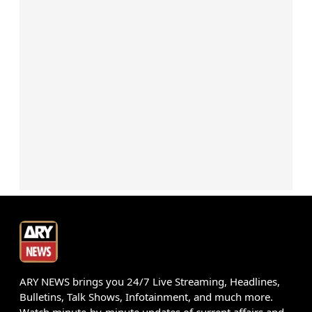
ARY NEWS brings you 24/7 Live Streaming, Headlines,
Bulletins, Talk Shows, Infotainment, and much more.
Watch minute-by-minute updates of current affairs and