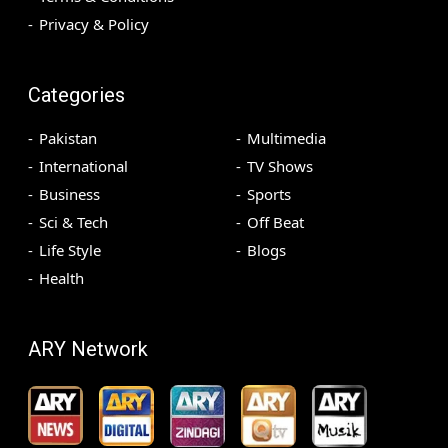
Privacy & Policy
Categories
Pakistan
Multimedia
International
TV Shows
Business
Sports
Sci & Tech
Off Beat
Life Style
Blogs
Health
ARY Network