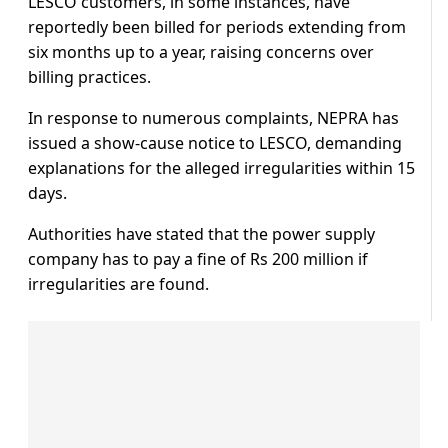
LESCO customers, in some instances, have
reportedly been billed for periods extending from
six months up to a year, raising concerns over
billing practices.
In response to numerous complaints, NEPRA has
issued a show-cause notice to LESCO, demanding
explanations for the alleged irregularities within 15
days.
Authorities have stated that the power supply
company has to pay a fine of Rs 200 million if
irregularities are found.