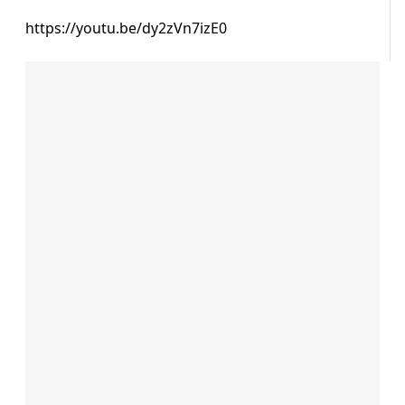
https://youtu.be/dy2zVn7izE0