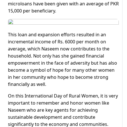
microloans have been given with an average of PKR
15,000 per beneficiary.
This loan and expansion efforts resulted in an
incremental income of Rs. 6000 per month on
average, which Naseem now contributes to the
household. Not only has she gained financial
empowerment in the face of adversity but has also
become a symbol of hope for many other women
in her community who hope to become strong
financially as well.
On this International Day of Rural Women, it is very
important to remember and honor women like
Naseem who are key agents for achieving
sustainable development and contribute
significantly to the economy and communities.