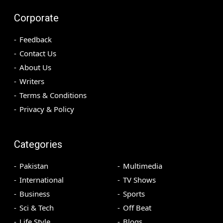
Corporate
Feedback
Contact Us
About Us
Writers
Terms & Conditions
Privacy & Policy
Categories
Pakistan
Multimedia
International
TV Shows
Business
Sports
Sci & Tech
Off Beat
Life Style
Blogs