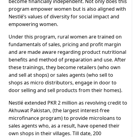
become financially independent. Not only does this
program empower women but is also aligned with
Nestlé’s values of diversity for social impact and
empowering women.
Under this program, rural women are trained on
fundamentals of sales, pricing and profit margin
and are made aware regarding product nutritional
benefits and method of preparation and use. After
these trainings, they become retailers (who own
and sell at shops) or sales agents (who sell to
shops as micro distributors, engage in door to
door selling and sell products from their homes).
Nestlé extended PKR 2 million as revolving credit to
Akhuwat Pakistan, (the largest interest-free
microfinance program) to provide microloans to
sales agents who, as a result, have opened their
own shops in their villages. Till date, 200