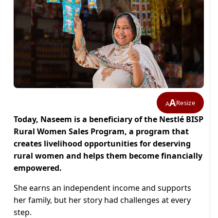
A
Resize
A
Today, Naseem is a beneficiary of the Nestlé BISP
Rural Women Sales Program, a program that
creates livelihood opportunities for deserving
rural women and helps them become financially
empowered.
She earns an independent income and supports
her family, but her story had challenges at every
step.