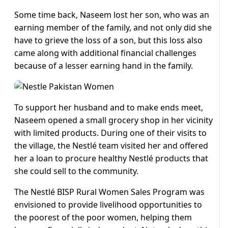
Some time back, Naseem lost her son, who was an
earning member of the family, and not only did she
have to grieve the loss of a son, but this loss also
came along with additional financial challenges
because of a lesser earning hand in the family.
To support her husband and to make ends meet,
Naseem opened a small grocery shop in her vicinity
with limited products. During one of their visits to
the village, the Nestlé team visited her and offered
her a loan to procure healthy Nestlé products that
she could sell to the community.
The Nestlé BISP Rural Women Sales Program was
envisioned to provide livelihood opportunities to
the poorest of the poor women, helping them