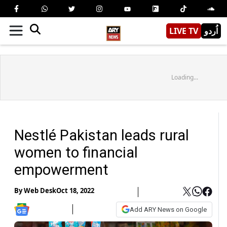
LIVE TV
اُردو
Loading...
Nestlé Pakistan leads rural
women to financial
empowerment
By
Web Desk
Oct 18, 2022
Add ARY News on Google