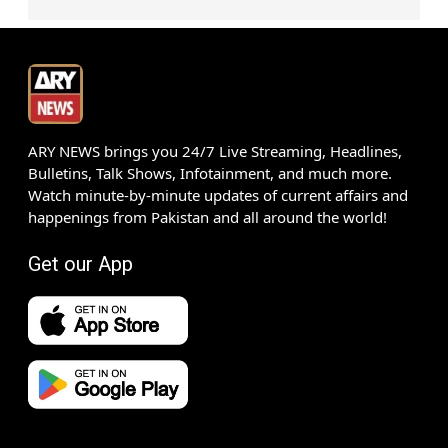
ARY NEWS brings you 24/7 Live Streaming, Headlines,
Bulletins, Talk Shows, Infotainment, and much more.
Watch minute-by-minute updates of current affairs and
happenings from Pakistan and all around the world!
Get our App