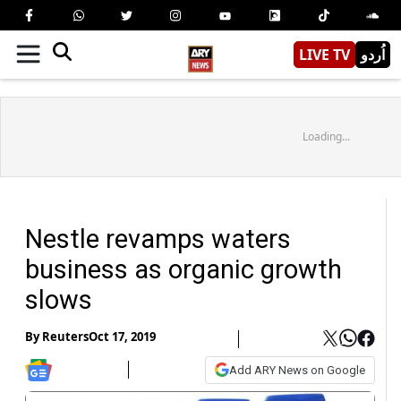
LIVE TV
اُردو
Loading...
Nestle revamps waters
business as organic growth
slows
By
Reuters
Oct 17, 2019
Add ARY News on Google