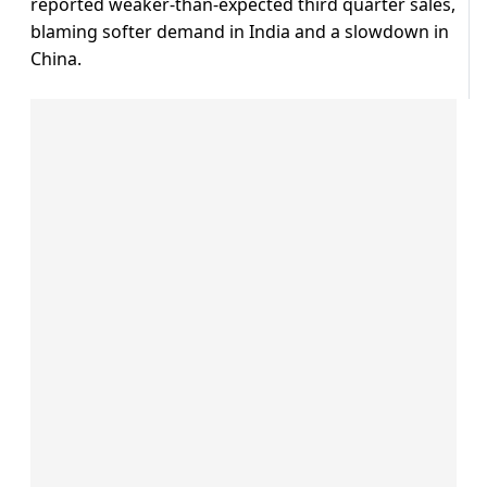
reported weaker-than-expected third quarter sales,
blaming softer demand in India and a slowdown in
China.