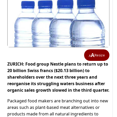
A
Resize
A
ZURICH: Food group Nestle plans to return up to
20 billion Swiss francs ($20.13 billion) to
shareholders over the next three years and
reorganise its struggling waters business after
organic sales growth slowed in the third quarter.
Packaged food makers are branching out into new
areas such as plant-based meat alternatives or
products made from all natural ingredients to