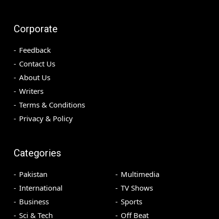
Corporate
Feedback
Contact Us
About Us
Writers
Terms & Conditions
Privacy & Policy
Categories
Pakistan
Multimedia
International
TV Shows
Business
Sports
Sci & Tech
Off Beat