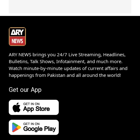
ARY NEWS brings you 24/7 Live Streaming, Headlines,
Bulletins, Talk Shows, Infotainment, and much more.
Watch minute-by-minute updates of current affairs and
happenings from Pakistan and all around the world!
Get our App