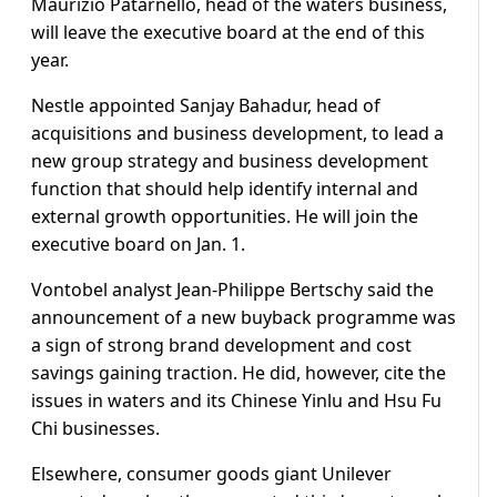
Maurizio Patarnello, head of the waters business,
will leave the executive board at the end of this
year.
Nestle appointed Sanjay Bahadur, head of
acquisitions and business development, to lead a
new group strategy and business development
function that should help identify internal and
external growth opportunities. He will join the
executive board on Jan. 1.
Vontobel analyst Jean-Philippe Bertschy said the
announcement of a new buyback programme was
a sign of strong brand development and cost
savings gaining traction. He did, however, cite the
issues in waters and its Chinese Yinlu and Hsu Fu
Chi businesses.
Elsewhere, consumer goods giant Unilever