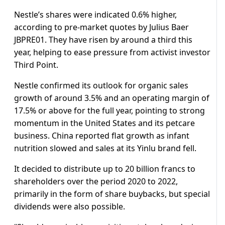
Nestle’s shares were indicated 0.6% higher,
according to pre-market quotes by Julius Baer
JBPRE01. They have risen by around a third this
year, helping to ease pressure from activist investor
Third Point.
Nestle confirmed its outlook for organic sales
growth of around 3.5% and an operating margin of
17.5% or above for the full year, pointing to strong
momentum in the United States and its petcare
business. China reported flat growth as infant
nutrition slowed and sales at its Yinlu brand fell.
It decided to distribute up to 20 billion francs to
shareholders over the period 2020 to 2022,
primarily in the form of share buybacks, but special
dividends were also possible.