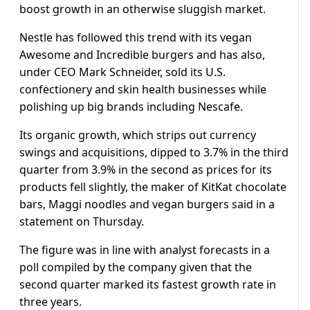
boost growth in an otherwise sluggish market.
Nestle has followed this trend with its vegan
Awesome and Incredible burgers and has also,
under CEO Mark Schneider, sold its U.S.
confectionery and skin health businesses while
polishing up big brands including Nescafe.
Its organic growth, which strips out currency
swings and acquisitions, dipped to 3.7% in the third
quarter from 3.9% in the second as prices for its
products fell slightly, the maker of KitKat chocolate
bars, Maggi noodles and vegan burgers said in a
statement on Thursday.
The figure was in line with analyst forecasts in a
poll compiled by the company given that the
second quarter marked its fastest growth rate in
three years.