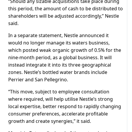
“Should any sizable acquisitions take place during
this period, the amount of cash to be distributed to
shareholders will be adjusted accordingly,” Nestle
said.
In a separate statement, Nestle announced it
would no longer manage its waters business,
which posted weak organic growth of 0.5% for the
nine-month period, as a global business. It will
instead integrate it into its three geographical
zones. Nestle’s bottled water brands include
Perrier and San Pellegrino.
“This move, subject to employee consultation
where required, will help utilise Nestle’s strong
local expertise, better respond to rapidly changing
consumer preferences, accelerate profitable
growth and create synergies,” it said.